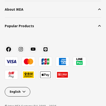
About IKEA
Popular Products
English