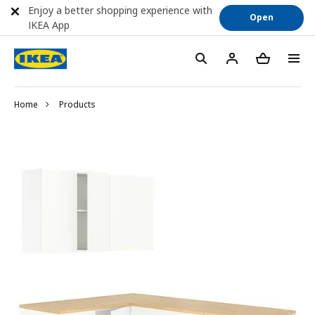
Enjoy a better shopping experience with
Open
IKEA App
Home
Products