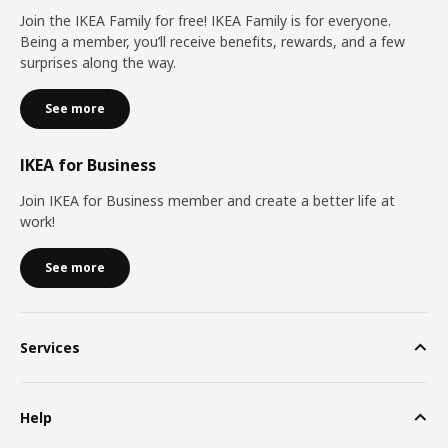
Join the IKEA Family for free! IKEA Family is for everyone.
Being a member, you’ll receive benefits, rewards, and a few
surprises along the way.
See more
IKEA for Business
Join IKEA for Business member and create a better life at
work!
See more
Services
Help