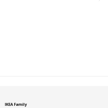
IKEA Family