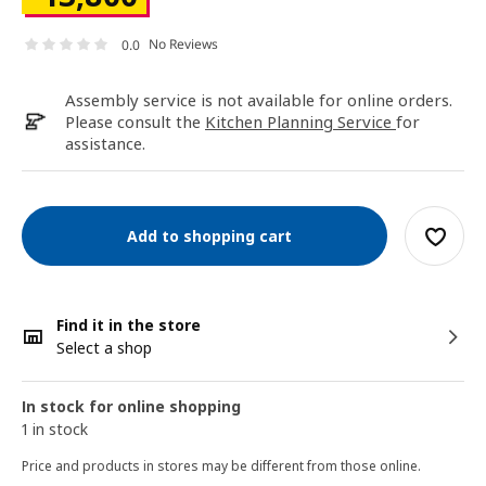
No Reviews
0.0
Assembly service is not available for online orders.
Please consult the
Kitchen Planning Service
for
assistance.
Add to shopping cart
Find it in the store
Select a shop
In stock for online shopping
1 in stock
Price and products in stores may be different from those online.