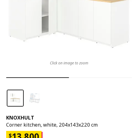
Click on image to zoom
KNOXHULT
Corner kitchen, white, 204x143x220 cm
13,800
$