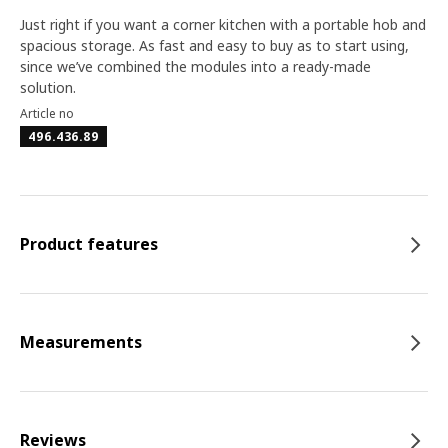
Just right if you want a corner kitchen with a portable hob and
spacious storage. As fast and easy to buy as to start using,
since we’ve combined the modules into a ready-made
solution.
Article no
496.436.89
Product features
Measurements
Reviews