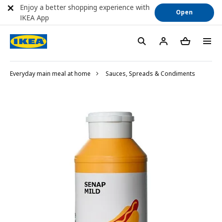
Enjoy a better shopping experience with
Open
IKEA App
Everyday main meal at home
Sauces, Spreads & Condiments