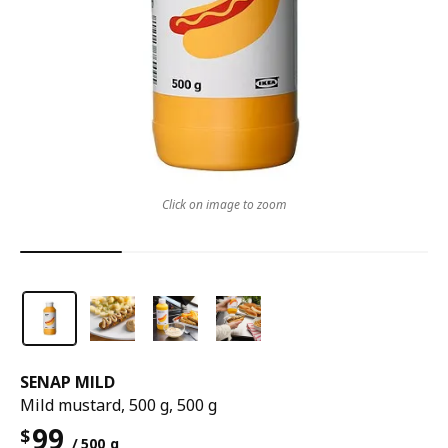
Click on image to zoom
SENAP MILD
Mild mustard, 500 g, 500 g
99
$
/ 500 g