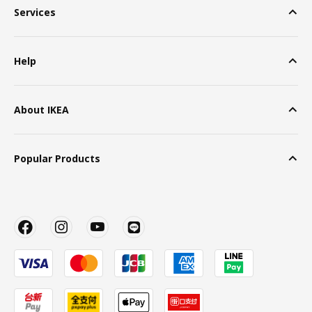
Services
Help
About IKEA
Popular Products