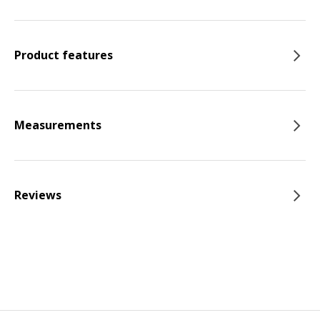
Product features
Measurements
Reviews