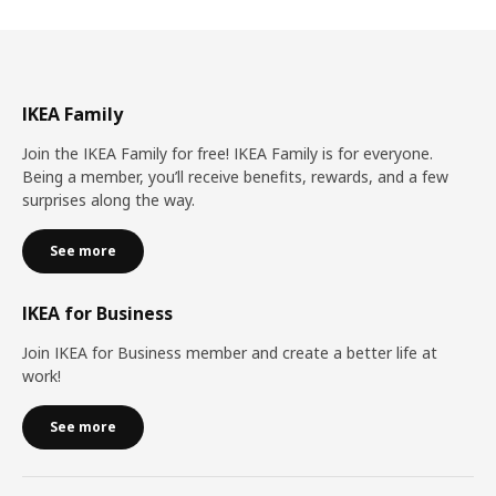
IKEA Family
Join the IKEA Family for free! IKEA Family is for everyone.
Being a member, you’ll receive benefits, rewards, and a few
surprises along the way.
See more
IKEA for Business
Join IKEA for Business member and create a better life at
work!
See more