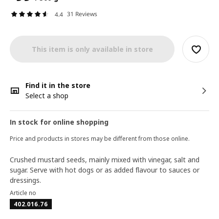
31 Reviews
4.4
This item is only available in store
Find it in the store
Select a shop
In stock for online shopping
Price and products in stores may be different from those online.
Crushed mustard seeds, mainly mixed with vinegar, salt and
sugar. Serve with hot dogs or as added flavour to sauces or
dressings.
Article no
402.016.76