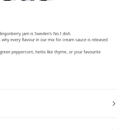
ngonberry jam is Sweden’s No.1 dish.
why every flavour in our mix for cream sauce is released
green peppercorn, herbs like thyme, or your favourite