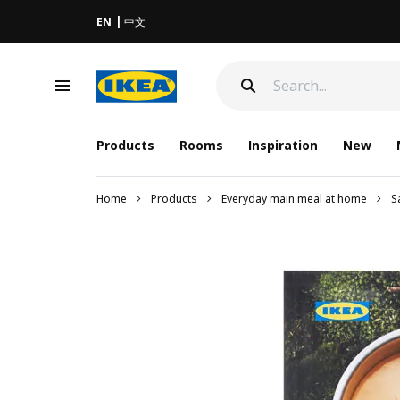
EN
中文
Products
Rooms
Inspiration
New
Home
Products
Everyday main meal at home
S