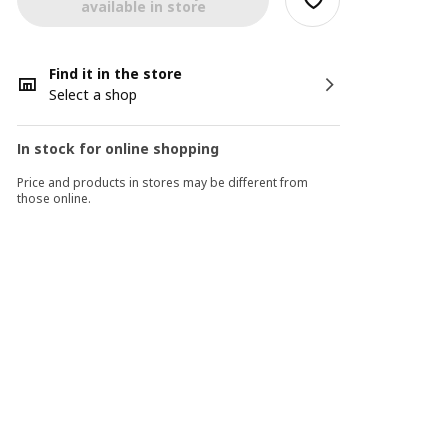
available in store
Find it in the store
Select a shop
In stock for online shopping
Price and products in stores may be different from
those online.