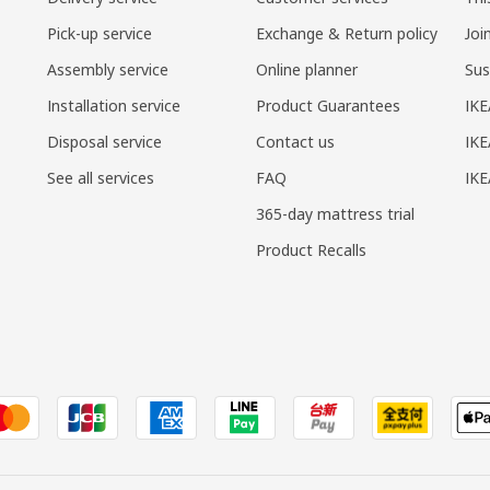
Pick-up service
Exchange & Return policy
Joi
Assembly service
Online planner
Sus
Installation service
Product Guarantees
IKE
Disposal service
Contact us
IKE
See all services
FAQ
IK
365-day mattress trial
Product Recalls