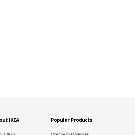
out IKEA
Popular Products
s is IKEA
Double mattresses