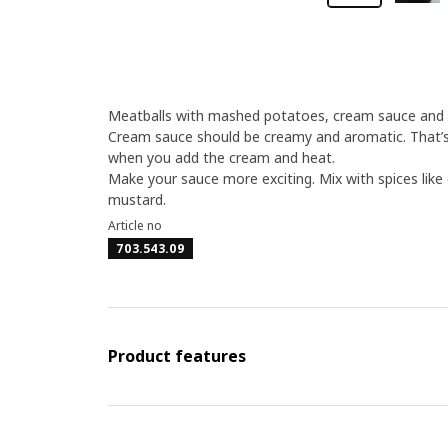
Meatballs with mashed potatoes, cream sauce and li
Cream sauce should be creamy and aromatic. That’s 
when you add the cream and heat.
Make your sauce more exciting. Mix with spices like 
mustard.
Article no
703.543.09
Product features