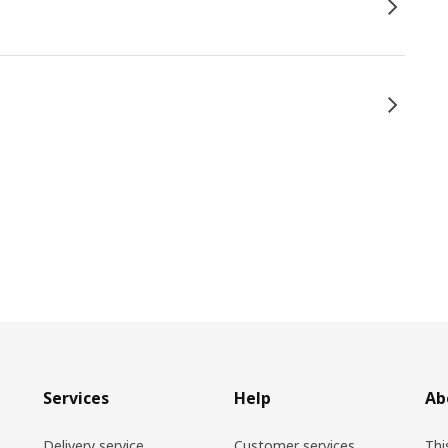
Services
Help
Ab
Delivery service
Customer services
Thi