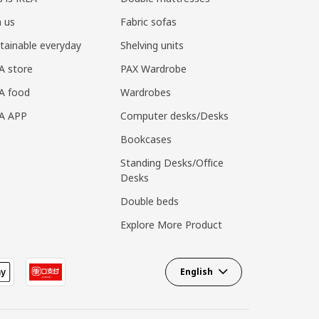
n us
Fabric sofas
tainable everyday
Shelving units
A store
PAX Wardrobe
A food
Wardrobes
EA APP
Computer desks/Desks
Bookcases
Standing Desks/Office
Desks
Double beds
Explore More Product
English