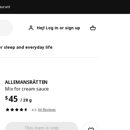
aurant
Hej! Log in or sign up
ALLEMANSRÄTTEN
Your desired req
ALLEMA
ALLEMA
r sleep and everyday life
ALLEMANSRÄTTEN
Mix for cream sauce
45
$
/ 28 g
44 Reviews
4.5
This item is only