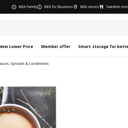
IKEA Family
IKEA for Business
IKEA stores
Swedish rest
New Lower Price
Member offer
Smart storage for bette
auces, Spreads & Condiments