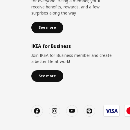
for everyone. Being a member, you’ll
receive benefits, rewards, and a few
surprises along the way.
See more
IKEA for Business
Join IKEA for Business member and create
a better life at work!
See more