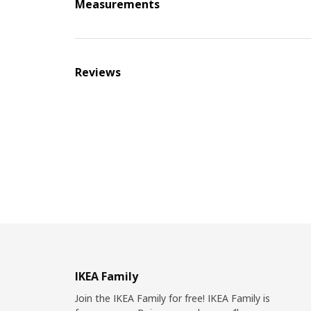
Measurements
Reviews
IKEA Family
Join the IKEA Family for free! IKEA Family is