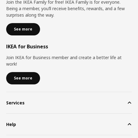
Join the IKEA Family for free! IKEA Family is for everyone.
Being a member, you’ll receive benefits, rewards, and a few
surprises along the way.
See more
IKEA for Business
Join IKEA for Business member and create a better life at
work!
See more
Services
Help