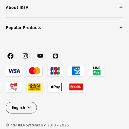
About IKEA
Popular Products
English
© Inter IKEA Systems B.V. 2010 – 2026