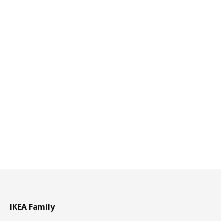
IKEA Family