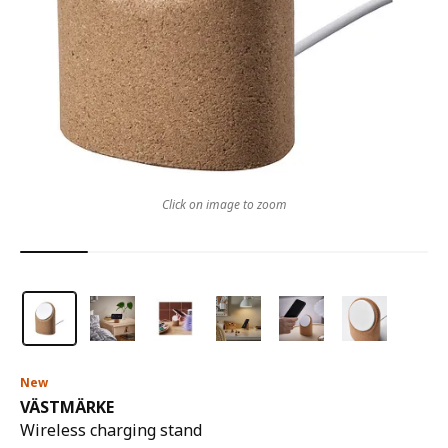
Click on image to zoom
New
VÄSTMÄRKE
Wireless charging stand