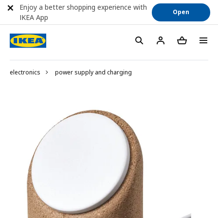
Enjoy a better shopping experience with
Open
IKEA App
electronics
power supply and charging