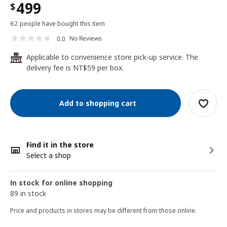
499
$
62 people have bought this item
No Reviews
0.0
Applicable to convenience store pick-up service. The
24
delivery fee is NT$59 per box.
Add to shopping cart
Find it in the store
Select a shop
In stock for online shopping
89 in stock
Price and products in stores may be different from those online.