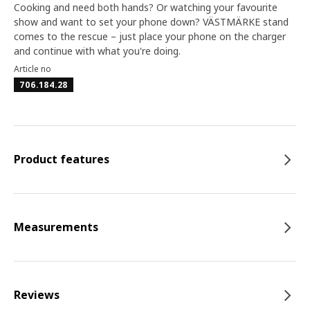
Cooking and need both hands? Or watching your favourite
show and want to set your phone down? VÄSTMÄRKE stand
comes to the rescue – just place your phone on the charger
and continue with what you're doing.
Article no
706.184.28
Product features
Measurements
Reviews