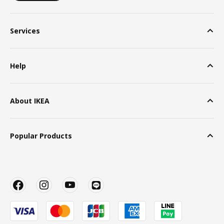
Services
Help
About IKEA
Popular Products