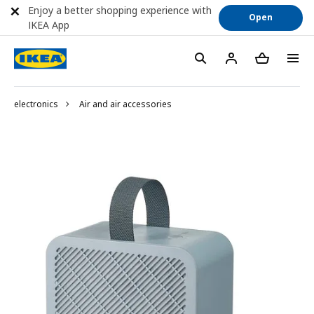
Enjoy a better shopping experience with
Open
IKEA App
electronics
Air and air accessories