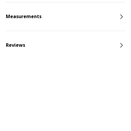
Measurements
Reviews