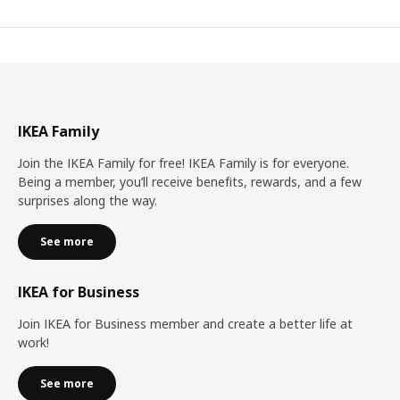
IKEA Family
Join the IKEA Family for free! IKEA Family is for everyone.
Being a member, you’ll receive benefits, rewards, and a few
surprises along the way.
See more
IKEA for Business
Join IKEA for Business member and create a better life at
work!
See more