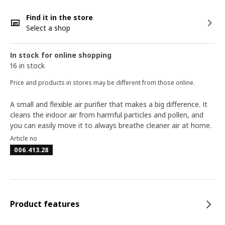
Find it in the store
Select a shop
In stock for online shopping
16 in stock
Price and products in stores may be different from those online.
A small and flexible air purifier that makes a big difference. It
cleans the indoor air from harmful particles and pollen, and
you can easily move it to always breathe cleaner air at home.
Article no
006.413.28
Product features