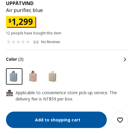
UPPÅTVIND
Air purifier, blue
1,299
$
12 people have bought this item
No Reviews
0.0
color
(3):
Applicable to convenience store pick-up service. The
24
delivery fee is NT$59 per box.
Add to shopping cart