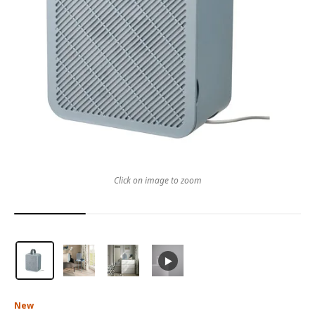
Click on image to zoom
New