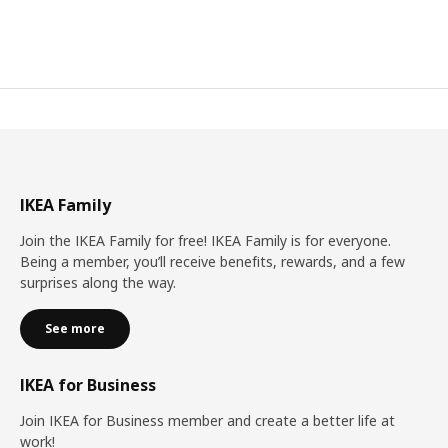
IKEA Family
Join the IKEA Family for free! IKEA Family is for everyone.
Being a member, you’ll receive benefits, rewards, and a few
surprises along the way.
See more
IKEA for Business
Join IKEA for Business member and create a better life at
work!