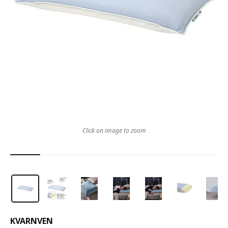
Click on image to zoom
KVARNVEN