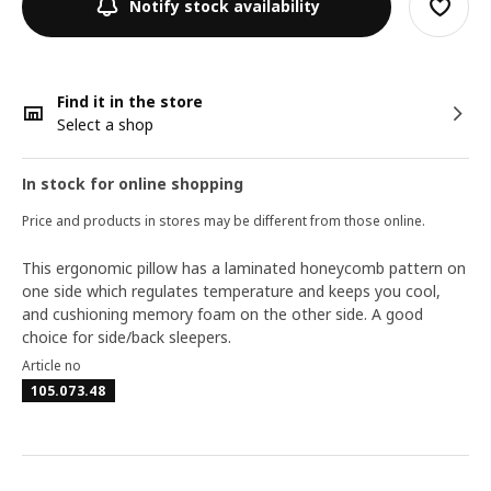
Notify stock availability
Find it in the store
Select a shop
In stock for online shopping
Price and products in stores may be different from those online.
This ergonomic pillow has a laminated honeycomb pattern on
one side which regulates temperature and keeps you cool,
and cushioning memory foam on the other side. A good
choice for side/back sleepers.
Article no
105.073.48