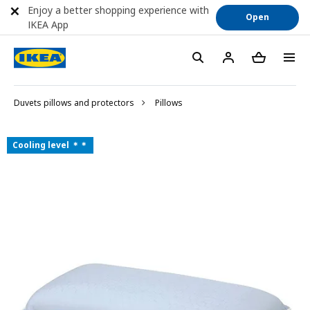
Enjoy a better shopping experience with
Open
IKEA App
Duvets pillows and protectors
Pillows
Cooling level ＊＊