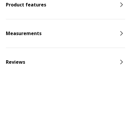
Product features
Measurements
Reviews