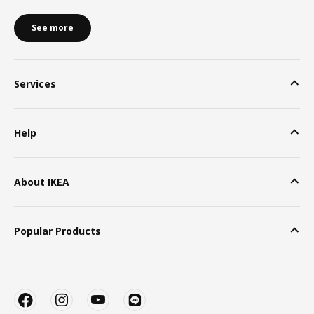
See more
Services
Help
About IKEA
Popular Products