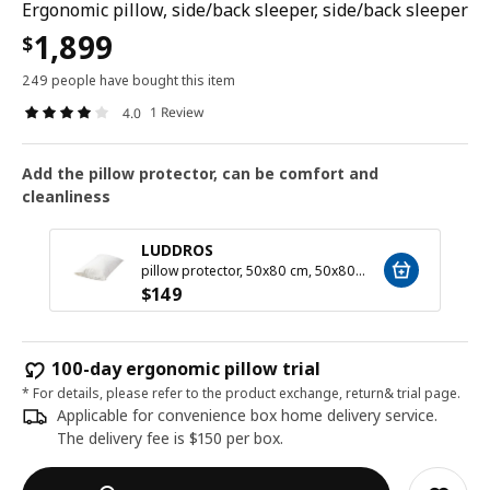
Ergonomic pillow, side/back sleeper, side/back sleeper
1,899
$
249 people have bought this item
1 Review
4.0
Add the pillow protector, can be comfort and
cleanliness
LUDDROS
pillow protector, 50x80 cm, 50x80 cm
$
149
100-day ergonomic pillow trial
* For details, please refer to the product exchange, return& trial page.
Applicable for convenience box home delivery service.
The delivery fee is $150 per box.