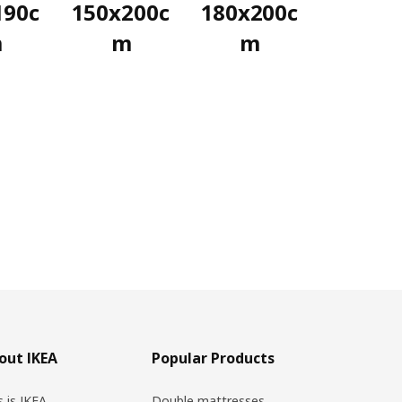
190c
150x200c
180x200c
m
m
m
out IKEA
Popular Products
s is IKEA
Double mattresses