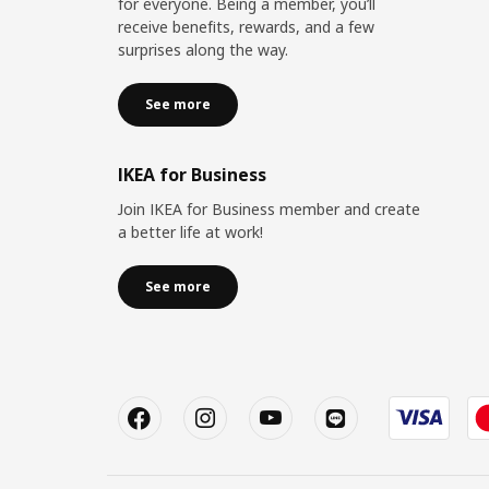
for everyone. Being a member, you’ll
receive benefits, rewards, and a few
surprises along the way.
See more
IKEA for Business
Join IKEA for Business member and create
a better life at work!
See more