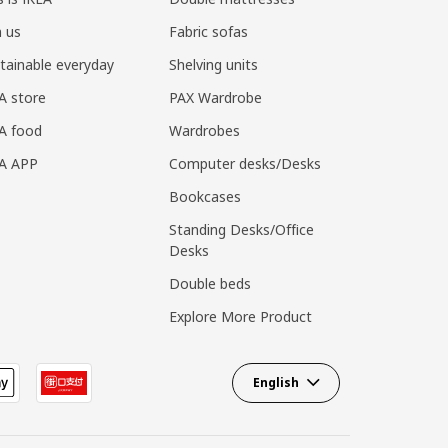
n us
Fabric sofas
tainable everyday
Shelving units
A store
PAX Wardrobe
A food
Wardrobes
EA APP
Computer desks/Desks
Bookcases
Standing Desks/Office
Desks
Double beds
Explore More Product
English