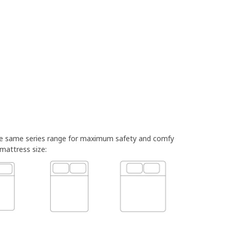
he same series range for maximum safety and comfy
 mattress size: