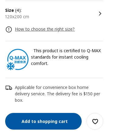
size
(4):
120x200 cm
How to choose the right size?
This product is certified to Q-MAX
standards for instant cooling
comfort.
Applicable for convenience box home
delivery service. The delivery fee is $150 per
box.
Add to shopping cart