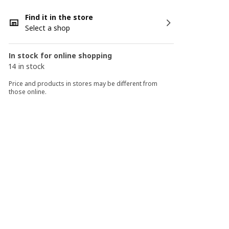
Find it in the store
Select a shop
In stock for online shopping
14 in stock
Price and products in stores may be different from
those online.