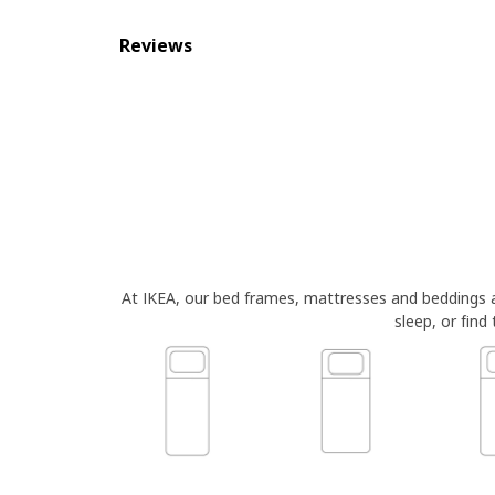
Reviews
At IKEA, our bed frames, mattresses and beddings
sleep, or find