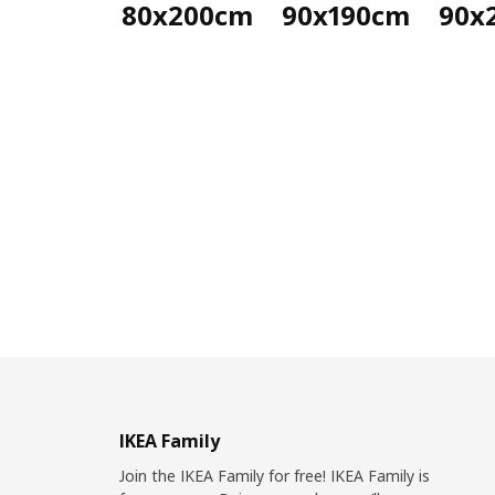
80x200cm
90x190cm
90x
IKEA Family
Join the IKEA Family for free! IKEA Family is