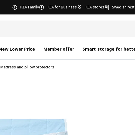
IKEA Family
IKEA for Business
IKEA stores
Swedish rest
New Lower Price
Member offer
Smart storage for bette
Mattress and pillow protectors