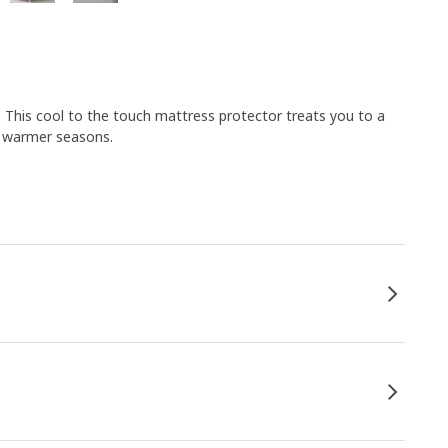
 This cool to the touch mattress protector treats you to a
ng warmer seasons.