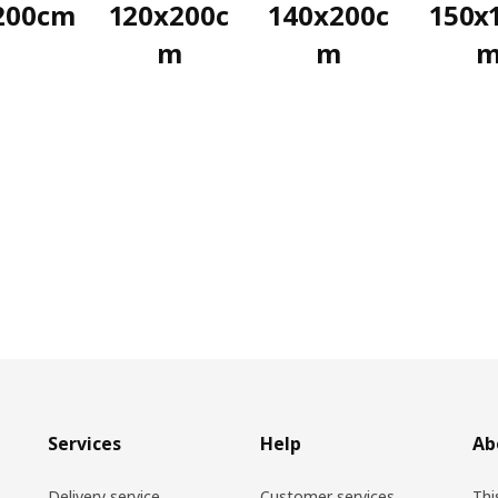
200cm
120x200c
140x200c
150x
m
m
Services
Help
Ab
Delivery service
Customer services
Thi