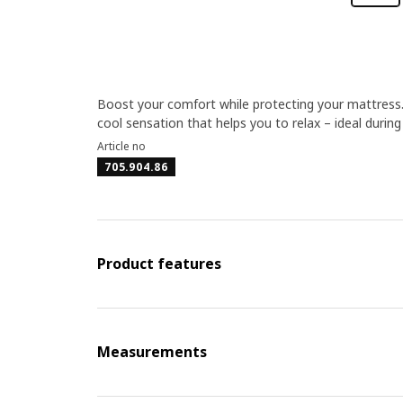
Boost your comfort while protecting your mattress.
cool sensation that helps you to relax – ideal duri
Article no
705.904.86
Product features
Measurements