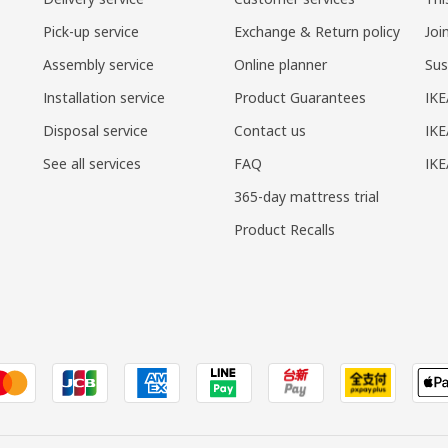
Pick-up service
Exchange & Return policy
Joi
Assembly service
Online planner
Sus
Installation service
Product Guarantees
IKE
Disposal service
Contact us
IKE
See all services
FAQ
IK
365-day mattress trial
Product Recalls