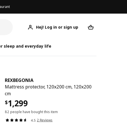
aurant
Hej! Log in or sign up
REXBEGONIA
Your desired req
RE
R
r sleep and everyday life
REXBEGONIA
Mattress protector, 120x200 cm, 120x200
cm
1,299
$
82 people have bought this item
2 Reviews
4.5