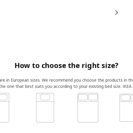
How to choose the right size?
 are in European sizes. We recommend you choose the products in t
 the one that best suits you according to your existing bed size. IKEA