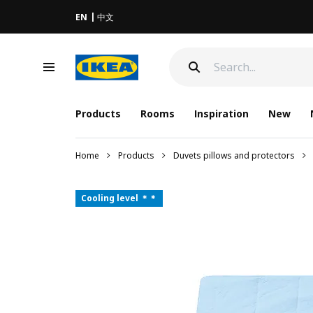
EN
中文
Products
Rooms
Inspiration
New
Home
Products
Duvets pillows and protectors
Cooling level ＊＊