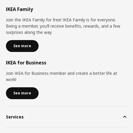
IKEA Family
Join the IKEA Family for free! IKEA Family is for everyone.
Being a member, you’ll receive benefits, rewards, and a few
surprises along the way.
See more
IKEA for Business
Join IKEA for Business member and create a better life at
work!
See more
Services