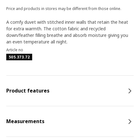
Price and products in stores may be different from those online.
A comfy duvet with stitched inner walls that retain the heat
for extra warmth. The cotton fabric and recycled
down/feather filling breathe and absorb moisture giving you
an even temperature all night.
Article no
505.373.72
Product features
Measurements