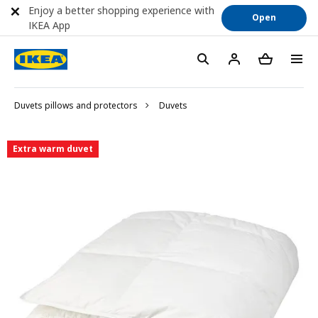
Enjoy a better shopping experience with
Open
IKEA App
Duvets pillows and protectors
Duvets
Extra warm duvet