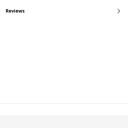
Reviews