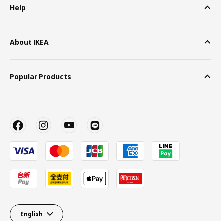
Help
About IKEA
Popular Products
English