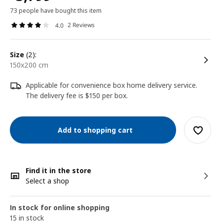
73 people have bought this item
2 Reviews
4.0
size
(2):
150x200 cm
Applicable for convenience box home delivery service.
The delivery fee is $150 per box.
Add to shopping cart
Find it in the store
Select a shop
In stock for online shopping
15 in stock