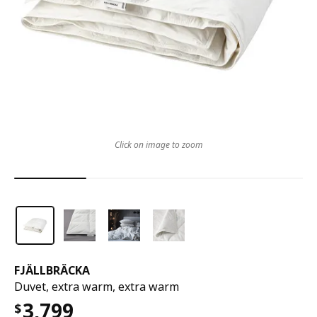
Click on image to zoom
FJÄLLBRÄCKA
Duvet, extra warm, extra warm
3,799
$