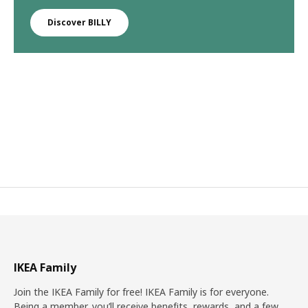
Discover BILLY
IKEA Family
Join the IKEA Family for free! IKEA Family is for everyone.
Being a member, you’ll receive benefits, rewards, and a few