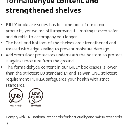
formaldehyde content and
strengthened shelves
BILLY bookcase series has become one of our iconic
products, yet we are still improving it—making it even safer
and durable to accompany you longer.
The back and bottom of the shelves are strengthened and
treated with edge sealing to prevent moisture damage.
Add 5mm floor protectors underneath the bottom to protect
it against moisture from the ground.
The formaldehyde content in our BILLY bookcases is lower
than the strictest EU standard E1 and Taiwan CNC strictest
requirement F1. IKEA safeguards your health with strict
standards.
Comply with CNS national standards for best quality and safety standards
❯