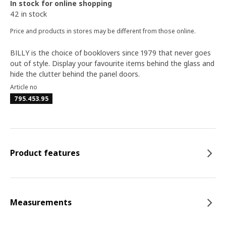
In stock for online shopping
42 in stock
Price and products in stores may be different from those online.
BILLY is the choice of booklovers since 1979 that never goes
out of style. Display your favourite items behind the glass and
hide the clutter behind the panel doors.
Article no
795.453.95
Product features
Measurements