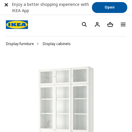
Enjoy a better shopping experience with
Open
IKEA App
Display furniture
Display cabinets