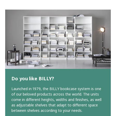
Do you like BILLY?
Launched in 1979, the BILLY bookcase system is one
of our beloved products across the world. The units
come in different heights, widths and finishes, as well
as adjustable shelves that adapt to different space
between shelves according to your needs.