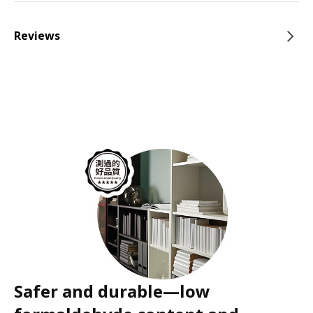
Reviews
Safer and durable—low