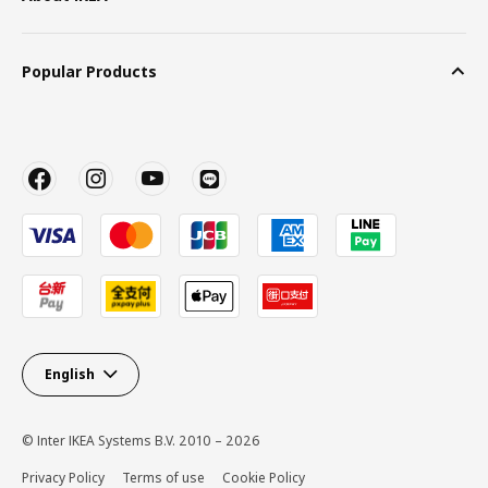
Popular Products
English
© Inter IKEA Systems B.V. 2010 – 2026
Privacy Policy
Terms of use
Cookie Policy