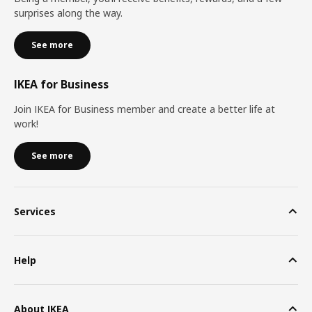
surprises along the way.
See more
IKEA for Business
Join IKEA for Business member and create a better life at
work!
See more
Services
Help
About IKEA