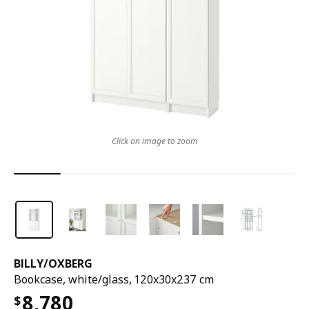
Click on image to zoom
BILLY
/
OXBERG
Bookcase, white/glass, 120x30x237 cm
8,780
$