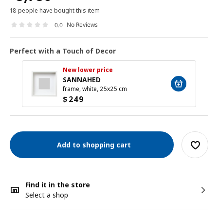
18 people have bought this item
No Reviews
0.0
Perfect with a Touch of Decor
New lower price
SANNAHED
frame, white, 25x25 cm
$
249
Add to shopping cart
Find it in the store
Select a shop