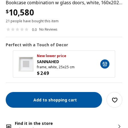
Bookcase combination w glass doors, white, 160x202 cm
10,580
$
21 people have bought this item
No Reviews
0.0
Perfect with a Touch of Decor
New lower price
SANNAHED
frame, white, 25x25 cm
$
249
Add to shopping cart
Find it in the store