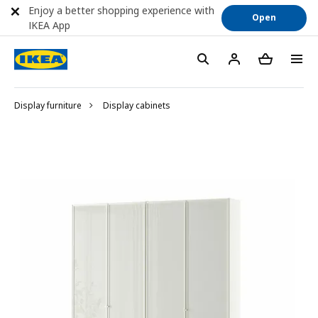
Enjoy a better shopping experience with
Open
IKEA App
Display furniture
Display cabinets