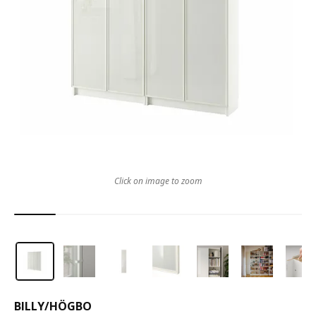
Click on image to zoom
BILLY
/
HÖGBO