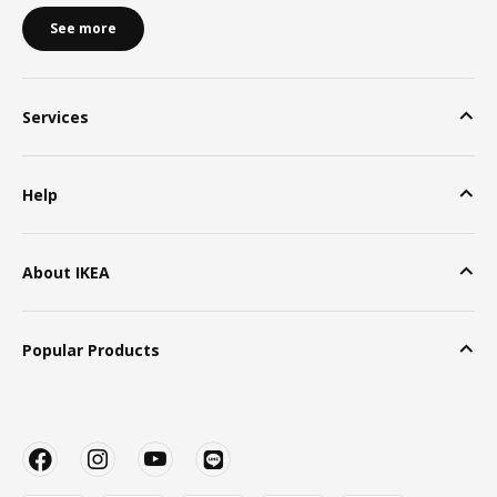
See more
Services
Help
About IKEA
Popular Products