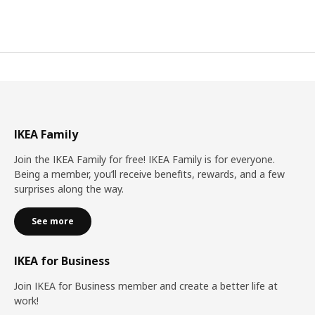
IKEA Family
Join the IKEA Family for free! IKEA Family is for everyone.
Being a member, you’ll receive benefits, rewards, and a few
surprises along the way.
See more
IKEA for Business
Join IKEA for Business member and create a better life at
work!