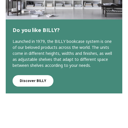
Do you like BILLY?
Launched in 1979, the BILLY bookcase system is one
of our beloved products across the world. The units
come in different heights, widths and finishes, as well
as adjustable shelves that adapt to different space
between shelves according to your needs.
Discover BILLY