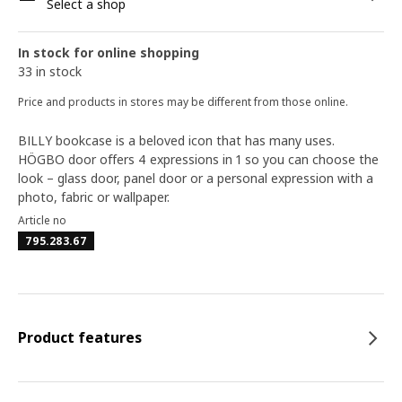
Select a shop
In stock for online shopping
33 in stock
Price and products in stores may be different from those online.
BILLY bookcase is a beloved icon that has many uses.
HÖGBO door offers 4 expressions in 1 so you can choose the
look – glass door, panel door or a personal expression with a
photo, fabric or wallpaper.
Article no
795.283.67
Product features