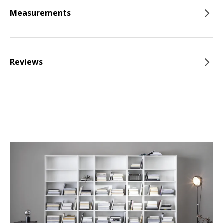
Measurements
Reviews