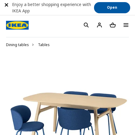
Enjoy a better shopping experience with
Open
IKEA App
Dining tables
Tables