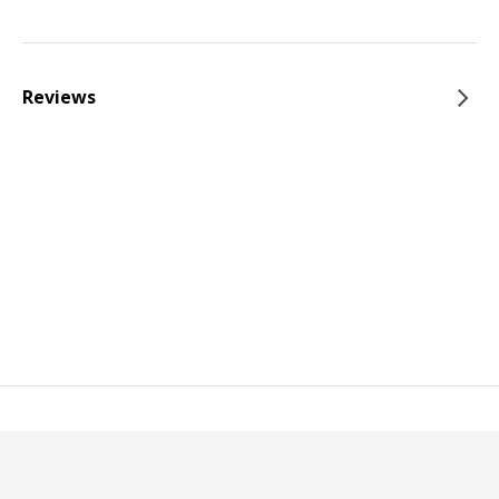
Reviews