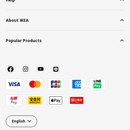
About IKEA
Popular Products
English