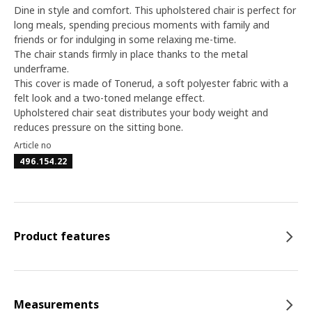
Dine in style and comfort. This upholstered chair is perfect for
long meals, spending precious moments with family and
friends or for indulging in some relaxing me-time.
The chair stands firmly in place thanks to the metal
underframe.
This cover is made of Tonerud, a soft polyester fabric with a
felt look and a two-toned melange effect.
Upholstered chair seat distributes your body weight and
reduces pressure on the sitting bone.
Article no
496.154.22
Product features
Measurements