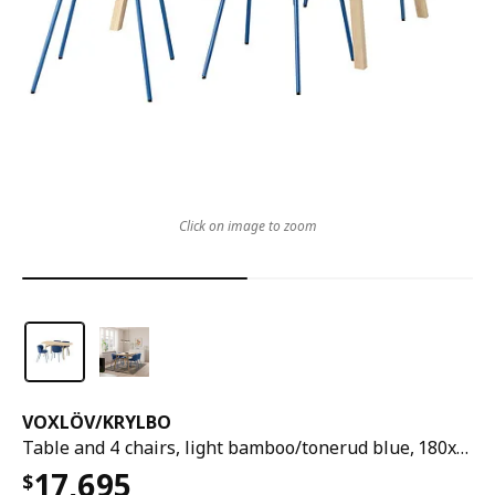
Click on image to zoom
VOXLÖV
/
KRYLBO
Table and 4 chairs, light bamboo/tonerud blue, 180x90 cm
17,695
$