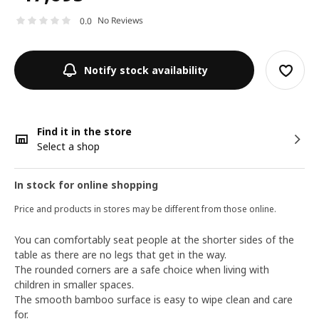
No Reviews
0.0
Notify stock availability
Find it in the store
Select a shop
In stock for online shopping
Price and products in stores may be different from those online.
You can comfortably seat people at the shorter sides of the
table as there are no legs that get in the way.
The rounded corners are a safe choice when living with
children in smaller spaces.
The smooth bamboo surface is easy to wipe clean and care
for.