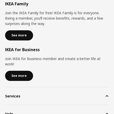
IKEA Family
Join the IKEA Family for free! IKEA Family is for everyone.
Being a member, you’ll receive benefits, rewards, and a few
surprises along the way.
See more
IKEA for Business
Join IKEA for Business member and create a better life at
work!
See more
Services
Help