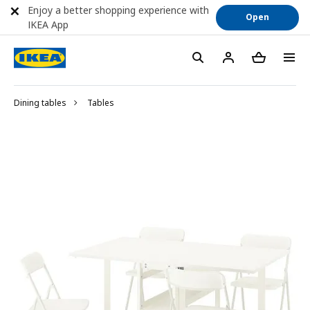
Enjoy a better shopping experience with
Open
IKEA App
Dining tables
Tables