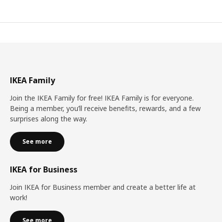
IKEA Family
Join the IKEA Family for free! IKEA Family is for everyone.
Being a member, you’ll receive benefits, rewards, and a few
surprises along the way.
See more
IKEA for Business
Join IKEA for Business member and create a better life at
work!
See more