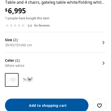
Table and 4 chairs, gateleg table white/folding white, 39/95/151x90 cm
6,995
$
7 people have bought this item
No Reviews
0.0
size
(2):
39/95/151x90 cm
color
(2):
white-white
Add to shopping cart