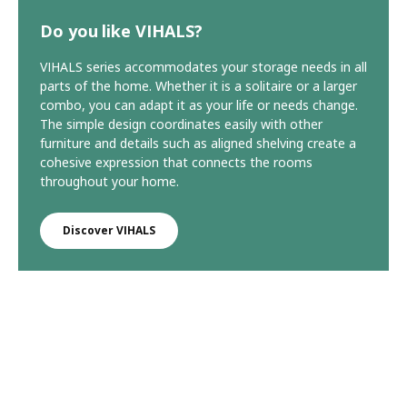
Do you like VIHALS?
VIHALS series accommodates your storage needs in all
parts of the home. Whether it is a solitaire or a larger
combo, you can adapt it as your life or needs change.
The simple design coordinates easily with other
furniture and details such as aligned shelving create a
cohesive expression that connects the rooms
throughout your home.
Discover VIHALS