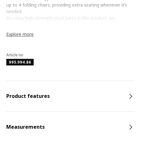
up to 4 folding chairs, providing extra seating whenever it’s
needed.
By using high-strength steel parts in this product, we
maximise resource efficiency, using less material compared to
regular steel while delivering superior durability and strength.
Explore more
The high-strength, powder-coated steel underframe provides
a stable foundation with enhanced resistance to rust and
corrosion, ensuring long-term durability.
Article no
995.994.86
Product features
Measurements