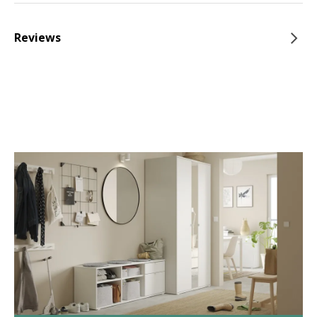
Reviews