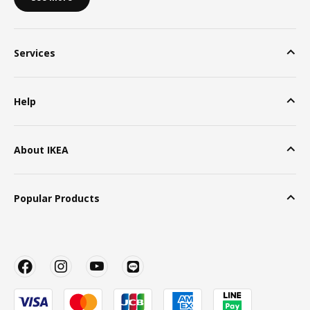
Services
Help
About IKEA
Popular Products