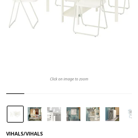
Click on image to zoom
VIHALS
/
VIHALS