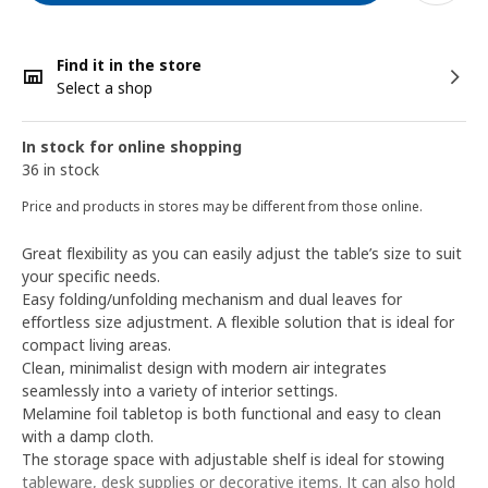
Find it in the store
Select a shop
In stock for online shopping
36 in stock
Price and products in stores may be different from those online.
Great flexibility as you can easily adjust the table’s size to suit
your specific needs.
Easy folding/unfolding mechanism and dual leaves for
effortless size adjustment. A flexible solution that is ideal for
compact living areas.
Clean, minimalist design with modern air integrates
seamlessly into a variety of interior settings.
Melamine foil tabletop is both functional and easy to clean
with a damp cloth.
The storage space with adjustable shelf is ideal for stowing
tableware, desk supplies or decorative items. It can also hold