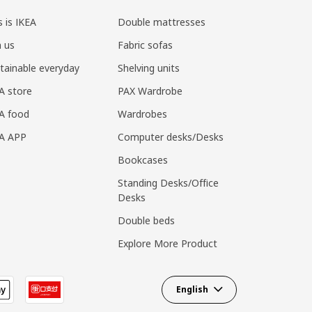
s is IKEA
Double mattresses
n us
Fabric sofas
tainable everyday
Shelving units
A store
PAX Wardrobe
A food
Wardrobes
EA APP
Computer desks/Desks
Bookcases
Standing Desks/Office
Desks
Double beds
Explore More Product
English