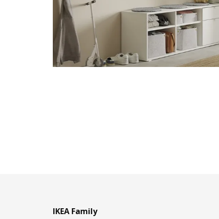
IKEA Family