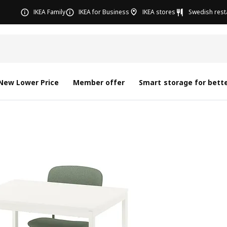
IKEA Family
IKEA for Business
IKEA stores
Swedish rest
New Lower Price
Member offer
Smart storage for bette