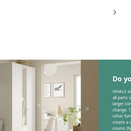
Do yo
VIHALS s
all parts 
larger co
change. T
other fur
create a 
rooms th