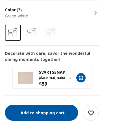
color
(3):
green-white
Decorate with care, savor the wonderful
dining moments together!
MOPS
SVARTSENAP
16-pie
place mat, natural, 35x45 cm
$
19
$
59
Add to shopping cart