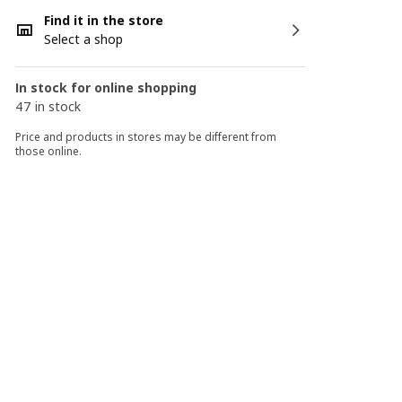
Find it in the store
Select a shop
In stock for online shopping
47 in stock
Price and products in stores may be different from
those online.