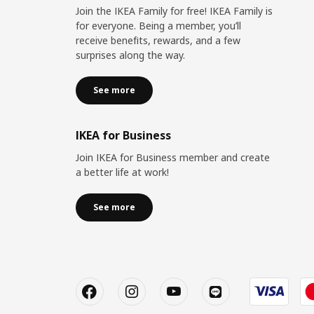
Join the IKEA Family for free! IKEA Family is
for everyone. Being a member, you’ll
receive benefits, rewards, and a few
surprises along the way.
See more
IKEA for Business
Join IKEA for Business member and create
a better life at work!
See more