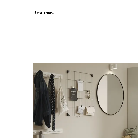
Reviews