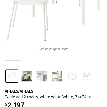
Click on image to zoom
VIHALS
/
VIHALS
Table and 2 chairs, white white/white, 74x74 cm
2,197
$