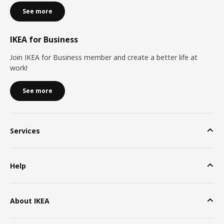
See more
IKEA for Business
Join IKEA for Business member and create a better life at
work!
See more
Services
Help
About IKEA