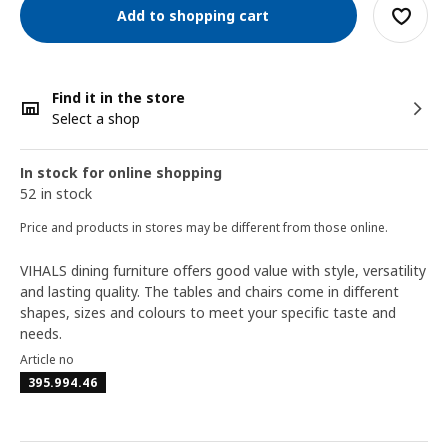
Add to shopping cart
Find it in the store
Select a shop
In stock for online shopping
52 in stock
Price and products in stores may be different from those online.
VIHALS dining furniture offers good value with style, versatility
and lasting quality. The tables and chairs come in different
shapes, sizes and colours to meet your specific taste and
needs.
Article no
395.994.46