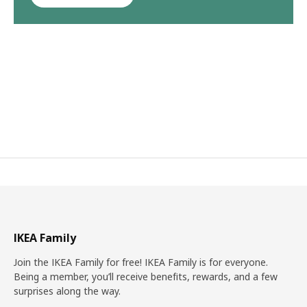
IKEA Family
Join the IKEA Family for free! IKEA Family is for everyone.
Being a member, you’ll receive benefits, rewards, and a few
surprises along the way.