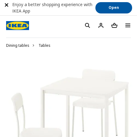
Enjoy a better shopping experience with
Open
IKEA App
Dining tables
Tables