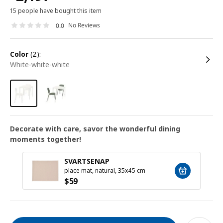
15 people have bought this item
No Reviews
0.0
color
(2):
white-white-white
Decorate with care, savor the wonderful dining
moments together!
SVARTSENAP
place mat, natural, 35x45 cm
$
59