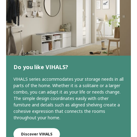
Do you like VIHALS?
VIHALS series accommodates your storage needs in all
parts of the home. Whether it is a solitaire or a larger
combo, you can adapt it as your life or needs change.
The simple design coordinates easily with other
furniture and details such as aligned shelving create a
cohesive expression that connects the rooms
throughout your home.
Discover VIHALS