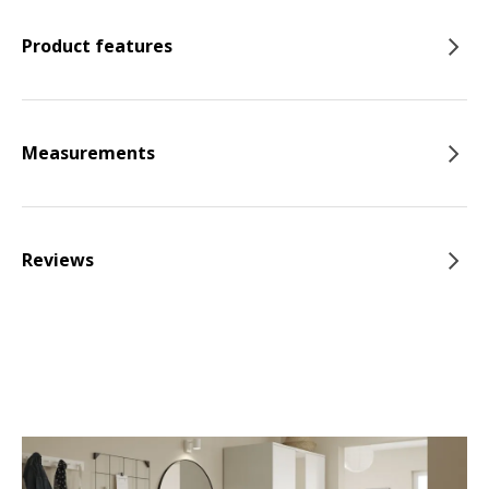
Product features
Measurements
Reviews