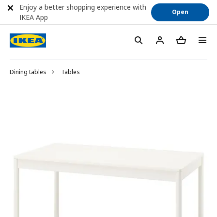
Enjoy a better shopping experience with
Open
IKEA App
Dining tables
Tables