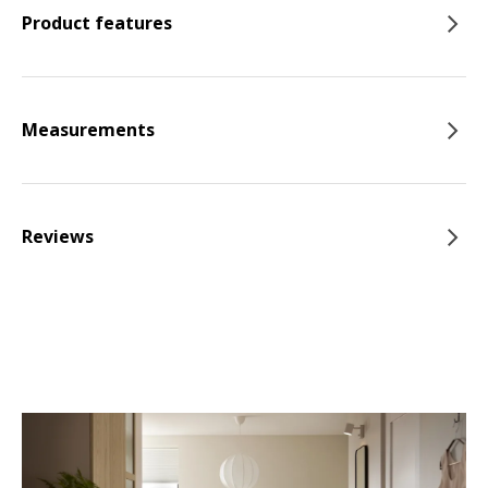
Product features
Measurements
Reviews