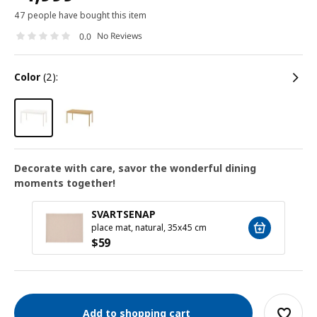
47 people have bought this item
No Reviews
0.0
color
(2):
Decorate with care, savor the wonderful dining
moments together!
SVARTSENAP
place mat, natural, 35x45 cm
$
59
Add to shopping cart