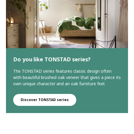
Do you like TONSTAD series?
The TONSTAD series features classic design often
with beautiful brushed oak veneer that gives a piece its
own unique character and an oak furniture feel.
Discover TONSTAD series