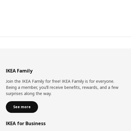
IKEA Family
Join the IKEA Family for free! IKEA Family is for everyone.
Being a member, you’ll receive benefits, rewards, and a few
surprises along the way.
See more
IKEA for Business