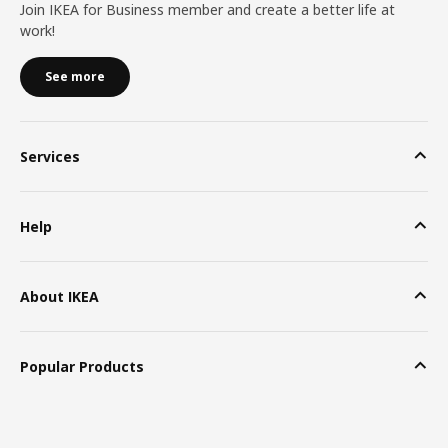
Join IKEA for Business member and create a better life at
work!
See more
Services
Help
About IKEA
Popular Products