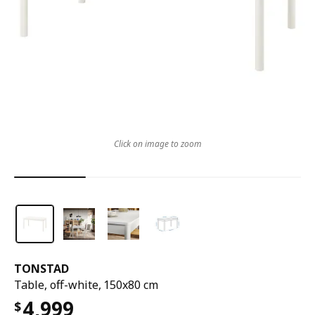
Click on image to zoom
TONSTAD
Table, off-white, 150x80 cm
4,999
$