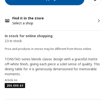
Find it in the store
Select a shop
In stock for online shopping
23 in stock
Price and products in stores may be different from those online.
TONSTAD series blends classic design with a graceful matte
off-white finish, giving each piece a solid sense of quality. This
dining table for 4 is generously dimensioned for memorable
moments.
Article no
206.000.63