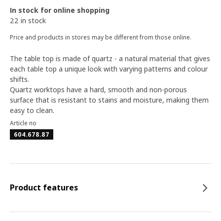
In stock for online shopping
22 in stock
Price and products in stores may be different from those online.
The table top is made of quartz - a natural material that gives
each table top a unique look with varying patterns and colour
shifts.
Quartz worktops have a hard, smooth and non-porous
surface that is resistant to stains and moisture, making them
easy to clean.
Article no
604.678.87
Product features