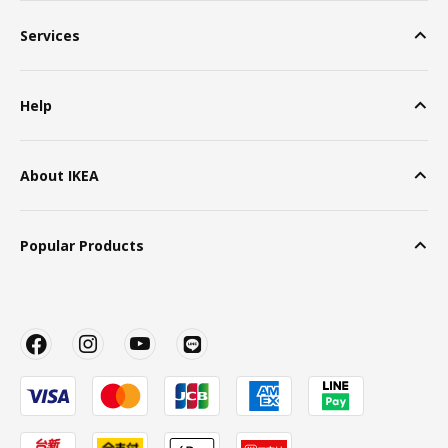
Services
Help
About IKEA
Popular Products