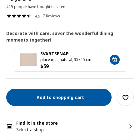
419 people have bought this item
7 Reviews
4.9
Decorate with care, savor the wonderful dining
moments together!
SVARTSENAP
place mat, natural, 35x45 cm
$
59
Add to shopping cart
Find it in the store
Select a shop