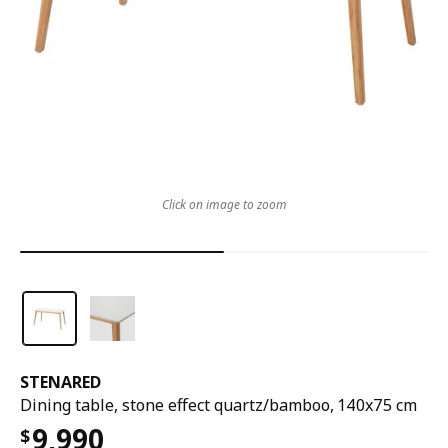
Click on image to zoom
STENARED
Dining table, stone effect quartz/bamboo, 140x75 cm
9,990
$