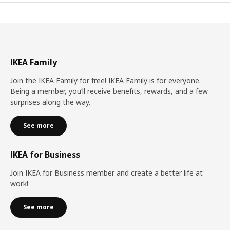
IKEA Family
Join the IKEA Family for free! IKEA Family is for everyone.
Being a member, you’ll receive benefits, rewards, and a few
surprises along the way.
See more
IKEA for Business
Join IKEA for Business member and create a better life at
work!
See more