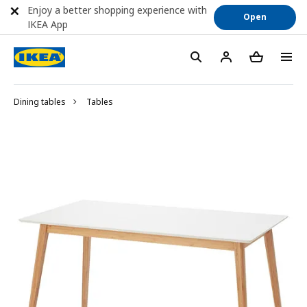
Enjoy a better shopping experience with
Open
IKEA App
Dining tables
Tables