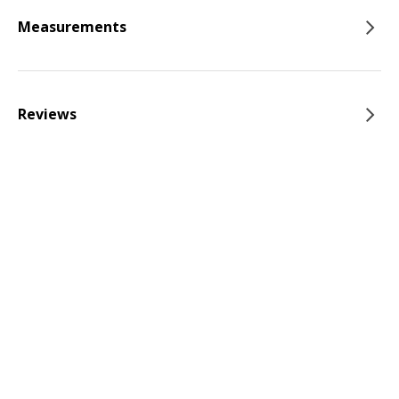
Measurements
Reviews