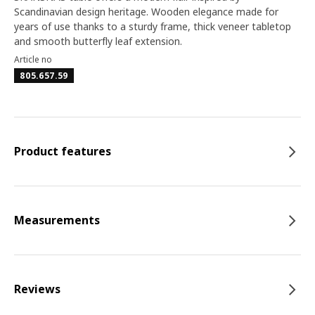
Scandinavian design heritage. Wooden elegance made for
years of use thanks to a sturdy frame, thick veneer tabletop
and smooth butterfly leaf extension.
Article no
805.657.59
Product features
Measurements
Reviews