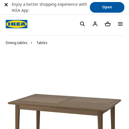
Enjoy a better shopping experience with
Open
IKEA App
Dining tables
Tables