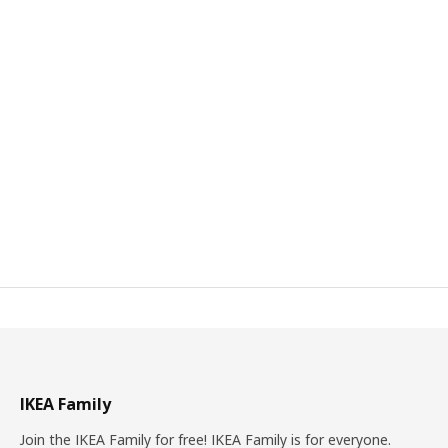
IKEA Family
Join the IKEA Family for free! IKEA Family is for everyone.