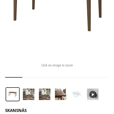
Click on image to zoom
SKANSNÄS