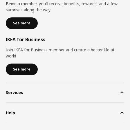
Being a member, you’ll receive benefits, rewards, and a few
surprises along the way.
See more
IKEA for Business
Join IKEA for Business member and create a better life at
work!
See more
Services
Help