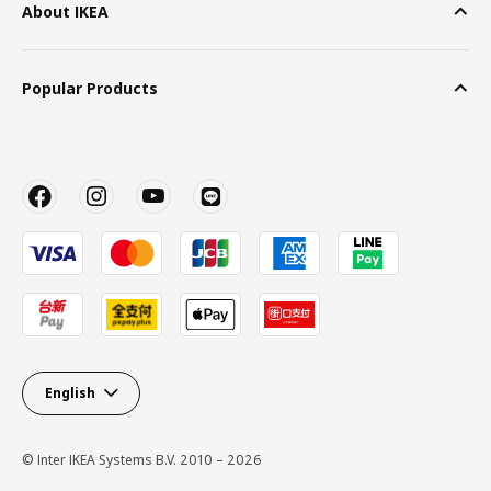
About IKEA
Popular Products
English
© Inter IKEA Systems B.V. 2010 – 2026