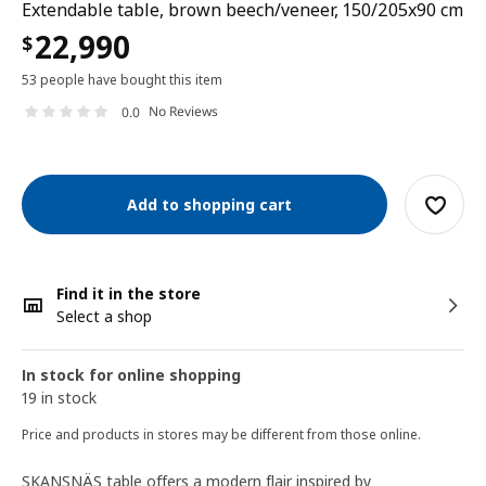
Extendable table, brown beech/veneer, 150/205x90 cm
22,990
$
53 people have bought this item
No Reviews
0.0
Add to shopping cart
Find it in the store
Select a shop
In stock for online shopping
19 in stock
Price and products in stores may be different from those online.
SKANSNÄS table offers a modern flair inspired by