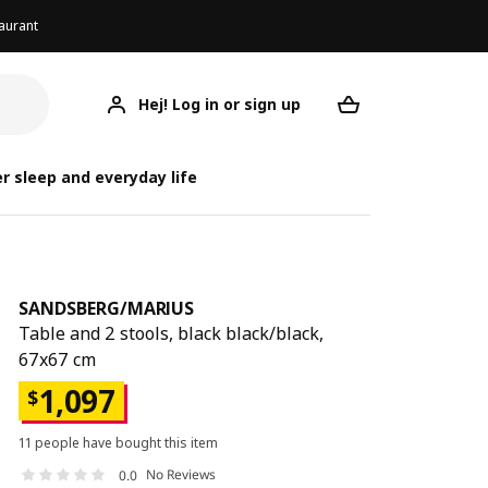
aurant
Hej! Log in or sign up
SANDSBERG/MARIUS
Your desired req
SANDSBER
SANDSBE
r sleep and everyday life
SANDSBERG
/
MARIUS
Table and 2 stools, black black/black,
67x67 cm
1,097
$
11 people have bought this item
No Reviews
0.0