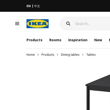
EN
中文
Products
Rooms
Inspiration
New
Home
Products
Dining tables
Tables