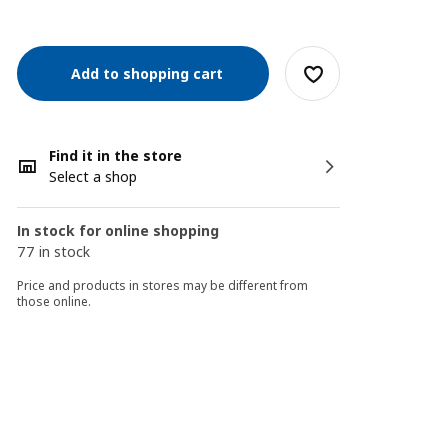
Add to shopping cart
Find it in the store
Select a shop
In stock for online shopping
77 in stock
Price and products in stores may be different from
those online.