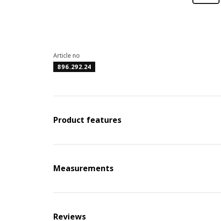
Article no
896.292.24
Product features
Measurements
Reviews