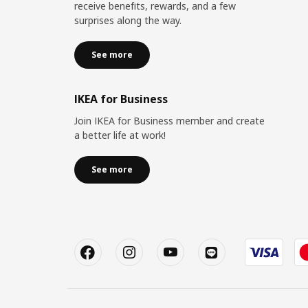
receive benefits, rewards, and a few
surprises along the way.
See more
IKEA for Business
Join IKEA for Business member and create
a better life at work!
See more