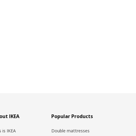
out IKEA
Popular Products
s is IKEA
Double mattresses