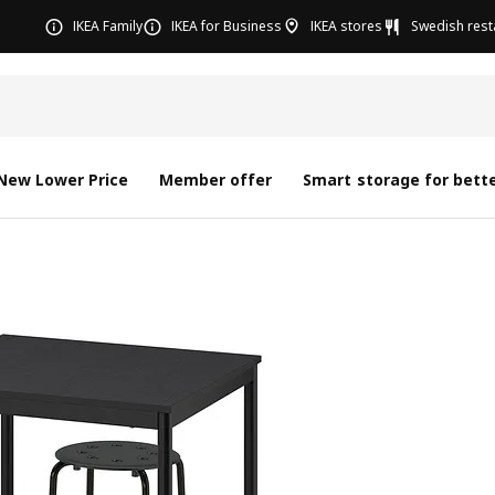
IKEA Family
IKEA for Business
IKEA stores
Swedish rest
New Lower Price
Member offer
Smart storage for bette