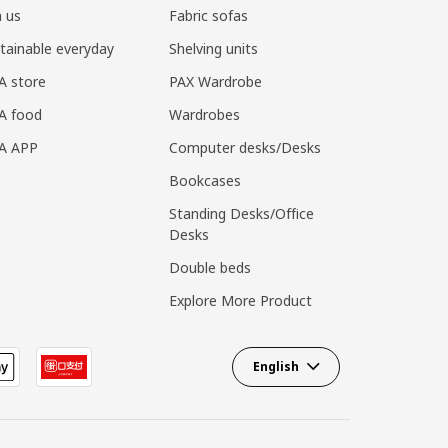
n us
Fabric sofas
tainable everyday
Shelving units
A store
PAX Wardrobe
A food
Wardrobes
EA APP
Computer desks/Desks
Bookcases
Standing Desks/Office
Desks
Double beds
Explore More Product
English