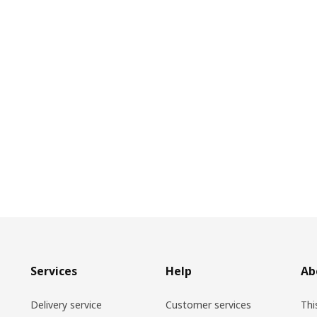
Services
Help
Ab
Delivery service
Customer services
Thi