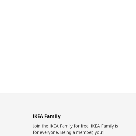
IKEA Family
Join the IKEA Family for free! IKEA Family is
for everyone. Being a member, you’ll