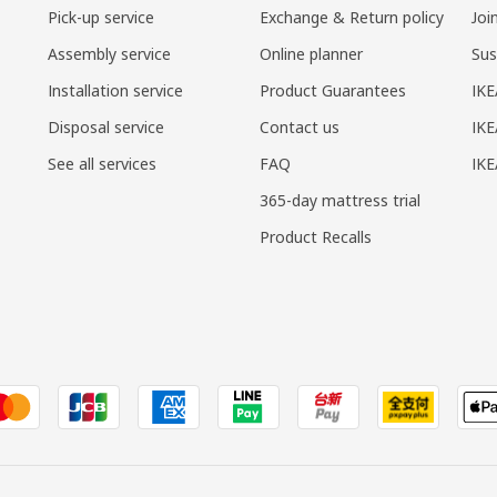
Pick-up service
Exchange & Return policy
Joi
Assembly service
Online planner
Sus
Installation service
Product Guarantees
IKE
Disposal service
Contact us
IKE
See all services
FAQ
IK
365-day mattress trial
Product Recalls