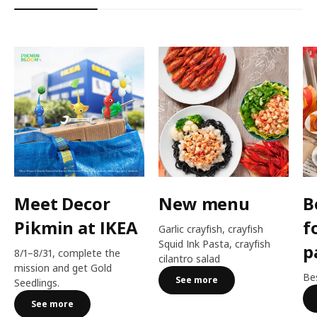
Meet Decor
New menu
B
Pikmin at IKEA
f
Garlic crayfish, crayfish
Squid Ink Pasta, crayfish
p
8/1–8/31, complete the
cilantro salad
mission and get Gold
Bes
See more
Seedlings.
See more