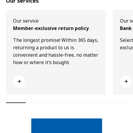
Our services
Our service
Our s
Member-exclusive return policy
Bank 
The longest promise! Within 365 days,
Selec
returning a product to us is
exclu
convenient and hassle-free, no matter
how or where it’s bought.