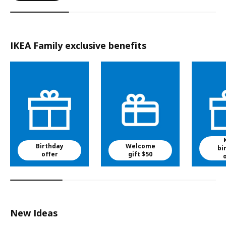
IKEA Family exclusive benefits
Birthday
Welcome
bi
offer
gift $50
New Ideas