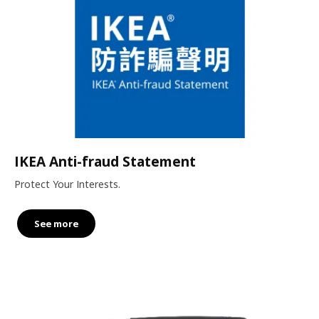
IKEA Anti-fraud Statement
Protect Your Interests.
See more