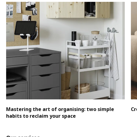
Mastering the art of organising: two simple
Cr
habits to reclaim your space