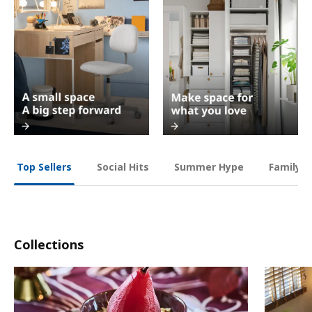
Social Hits
Summer Hype
Family O
Top Sellers
Collections