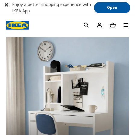
Enjoy a better shopping experience with
Open
IKEA App