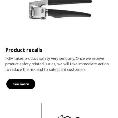
Product recalls
IKEA takes product safety very seriously. Once we receive
product safety related issues, we will take immediate action
to reduce the risk and to safeguard customers.
See more