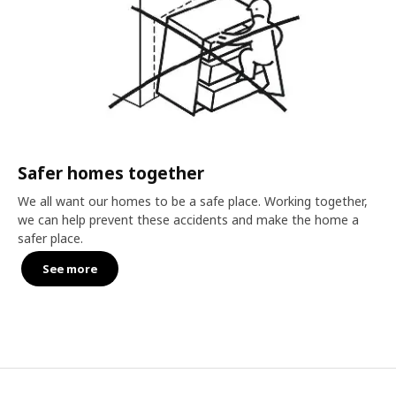
Safer homes together
We all want our homes to be a safe place. Working together,
we can help prevent these accidents and make the home a
safer place.
See more