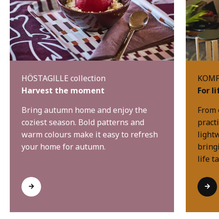
HÖSTAGILLE collection
KOMPI
Harvest the moment
For l
Bring autumn home and enjoy the
From 
coziest season. Bold patterns and
practi
warm colours make it easy to refresh
light
your home for autumn.
bring
life t