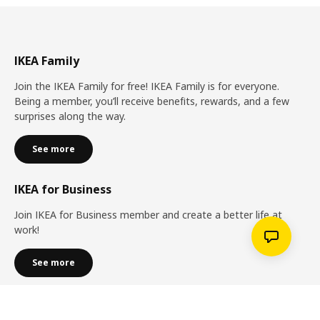
IKEA Family
Join the IKEA Family for free! IKEA Family is for everyone.
Being a member, you’ll receive benefits, rewards, and a few
surprises along the way.
See more
IKEA for Business
Join IKEA for Business member and create a better life at
work!
See more
Services