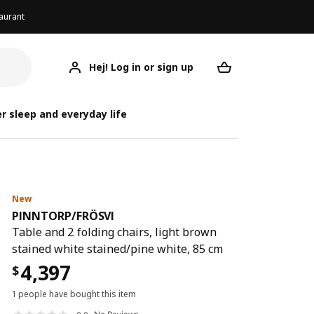
aurant
Hej! Log in or sign up
PINNTORP/FRÖSVI
Your desired req
PINNTO
PINNTO
r sleep and everyday life
New
PINNTORP
/
FRÖSVI
Table and 2 folding chairs, light brown
stained white stained/pine white, 85 cm
4,397
$
1 people have bought this item