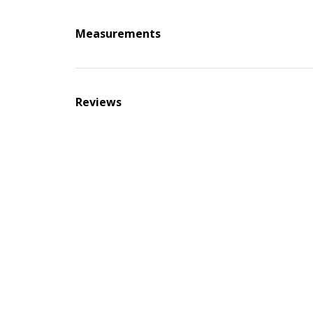
Measurements
Reviews