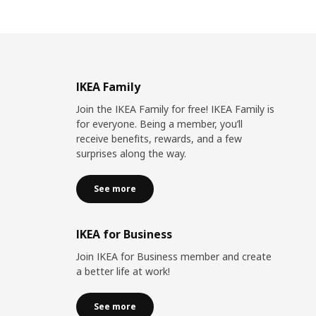
IKEA Family
Join the IKEA Family for free! IKEA Family is
for everyone. Being a member, you’ll
receive benefits, rewards, and a few
surprises along the way.
See more
IKEA for Business
Join IKEA for Business member and create
a better life at work!
See more