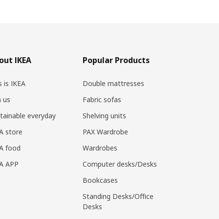
out IKEA
Popular Products
s is IKEA
Double mattresses
n us
Fabric sofas
tainable everyday
Shelving units
A store
PAX Wardrobe
A food
Wardrobes
EA APP
Computer desks/Desks
Bookcases
Standing Desks/Office
Desks