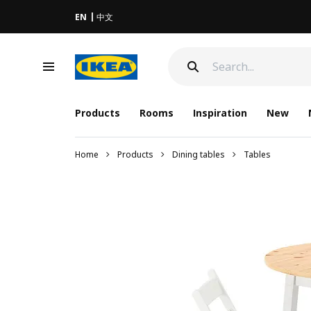
EN
中文
Products
Rooms
Inspiration
New
Home
Products
Dining tables
Tables