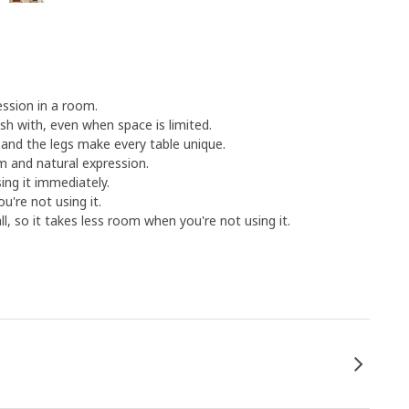
ession in a room.
sh with, even when space is limited.
 and the legs make every table unique.
m and natural expression.
ng it immediately.
u're not using it.
l, so it takes less room when you're not using it.