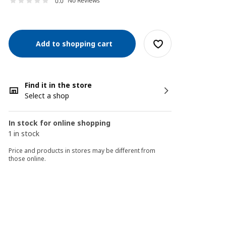
No Reviews
0.0
Add to shopping cart
Find it in the store
Select a shop
In stock for online shopping
1 in stock
Price and products in stores may be different from
those online.