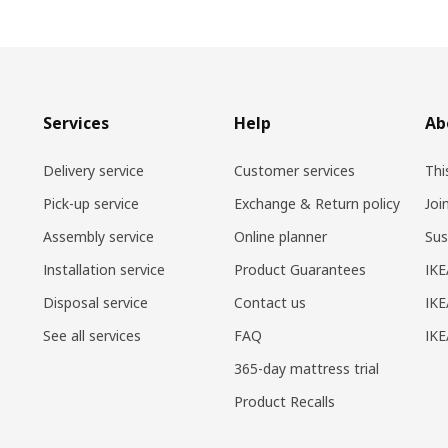
Services
Help
Ab
Delivery service
Customer services
Thi
Pick-up service
Exchange & Return policy
Joi
Assembly service
Online planner
Sus
Installation service
Product Guarantees
IKE
Disposal service
Contact us
IKE
See all services
FAQ
IK
365-day mattress trial
Product Recalls