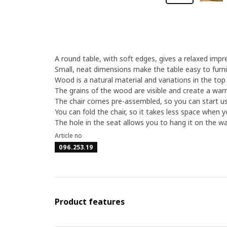
A round table, with soft edges, gives a relaxed impr
Small, neat dimensions make the table easy to furni
Wood is a natural material and variations in the top
The grains of the wood are visible and create a war
The chair comes pre-assembled, so you can start usi
You can fold the chair, so it takes less space when yo
The hole in the seat allows you to hang it on the wal
Article no
096.253.19
Product features