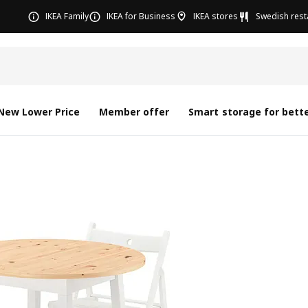
IKEA Family
IKEA for Business
IKEA stores
Swedish rest
New Lower Price
Member offer
Smart storage for bette