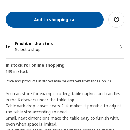
Add to shopping cart
Find it in the store
Select a shop
In stock for online shopping
139 in stock
Price and products in stores may be different from those online.
You can store for example cutlery, table napkins and candles
in the 6 drawers under the table top.
Table with drop-leaves seats 2-4; makes it possible to adjust
the table size according to need.
Small, neat dimensions make the table easy to furnish with,
even when space is limited.