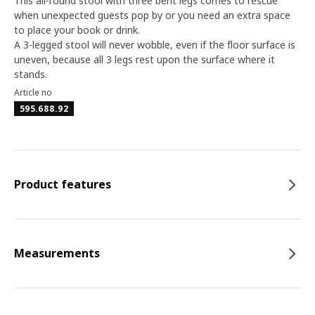
This all-round stool with three bent legs comes to rescue
when unexpected guests pop by or you need an extra space
to place your book or drink.
A 3-legged stool will never wobble, even if the floor surface is
uneven, because all 3 legs rest upon the surface where it
stands.
Article no
595.688.92
Product features
Measurements