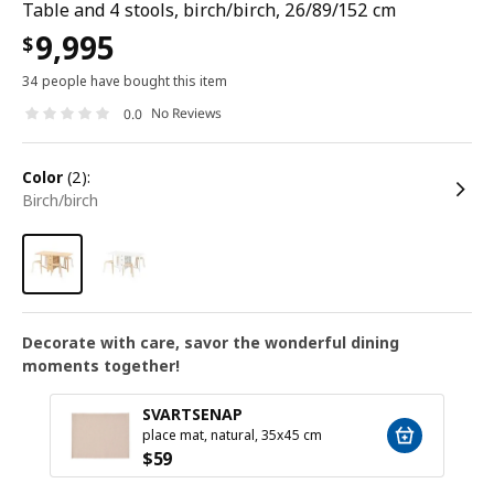
Table and 4 stools, birch/birch, 26/89/152 cm
9,995
$
34 people have bought this item
No Reviews
0.0
color
(2):
birch/birch
Decorate with care, savor the wonderful dining
moments together!
SVARTSENAP
place mat, natural, 35x45 cm
$
59