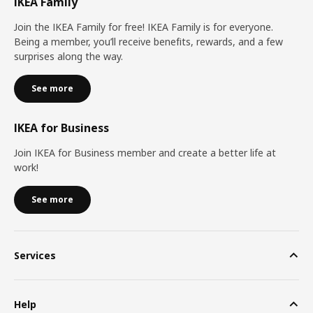
IKEA Family
Join the IKEA Family for free! IKEA Family is for everyone.
Being a member, you’ll receive benefits, rewards, and a few
surprises along the way.
See more
IKEA for Business
Join IKEA for Business member and create a better life at
work!
See more
Services
Help