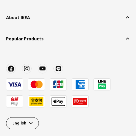
About IKEA
Popular Products
English