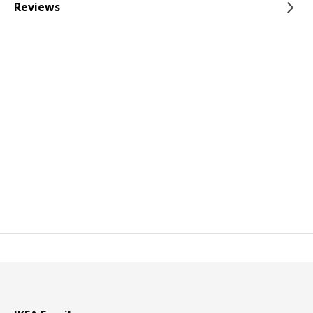
Reviews