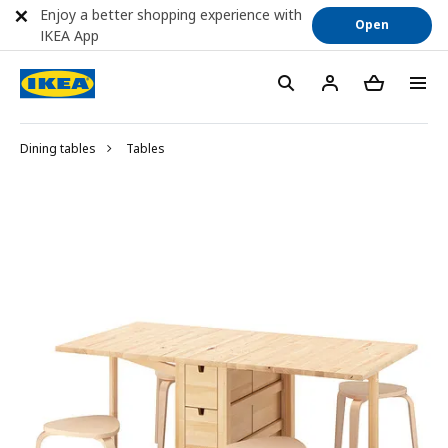
Enjoy a better shopping experience with
Open
IKEA App
Dining tables
Tables