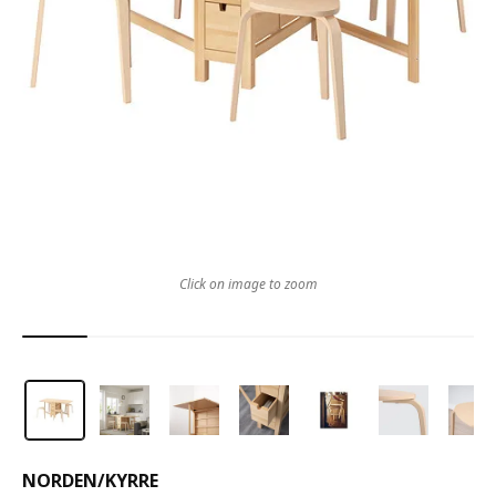
Click on image to zoom
NORDEN
/
KYRRE