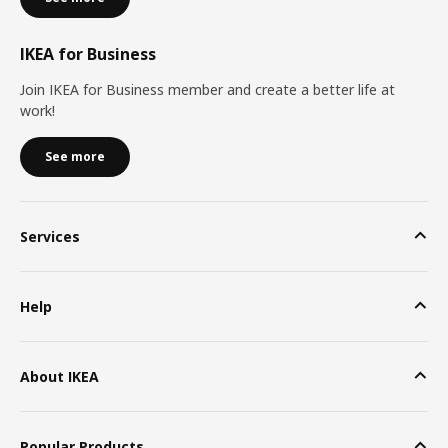
IKEA for Business
Join IKEA for Business member and create a better life at
work!
See more
Services
Help
About IKEA
Popular Products