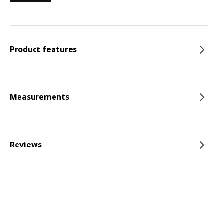
Product features
Measurements
Reviews