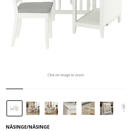
Click on image to zoom
NÄSINGE
/
NÄSINGE