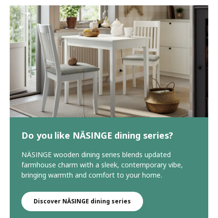
Do you like NÄSINGE dining series?
NÄSINGE wooden dining series blends updated
farmhouse charm with a sleek, contemporary vibe,
bringing warmth and comfort to your home.
Discover NÄSINGE dining series