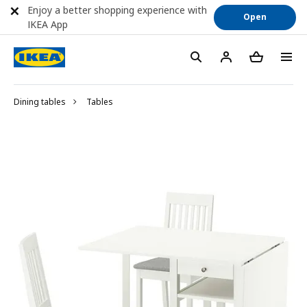
Enjoy a better shopping experience with
Open
IKEA App
Dining tables
Tables