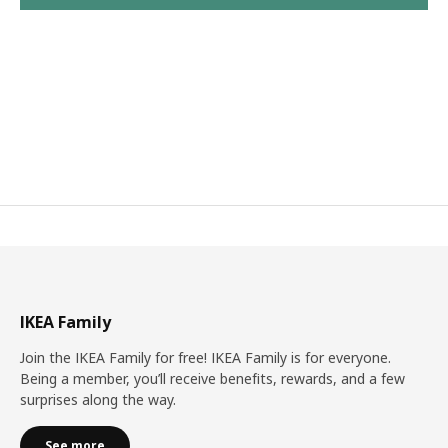
IKEA Family
Join the IKEA Family for free! IKEA Family is for everyone.
Being a member, you’ll receive benefits, rewards, and a few
surprises along the way.
See more