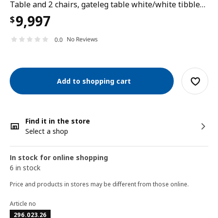
Table and 2 chairs, gateleg table white/white tibbleby beige-grey, 48/104/159x85 cm
9,997
$
No Reviews
0.0
Add to shopping cart
Find it in the store
Select a shop
In stock for online shopping
6 in stock
Price and products in stores may be different from those online.
Article no
296.023.26