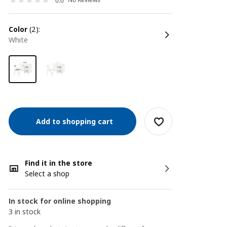
0.0
color
(2):
white
Add to shopping cart
Find it in the store
Select a shop
In stock for online shopping
3 in stock