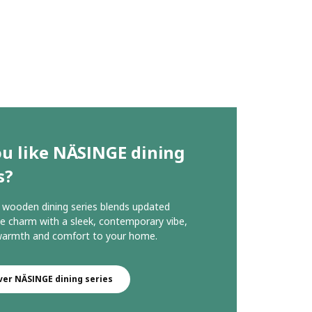
ou like NÄSINGE dining
s?
wooden dining series blends updated
 charm with a sleek, contemporary vibe,
 warmth and comfort to your home.
ver NÄSINGE dining series