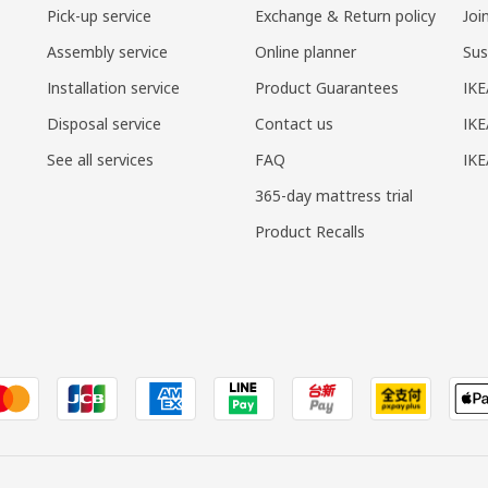
Pick-up service
Exchange & Return policy
Joi
Assembly service
Online planner
Sus
Installation service
Product Guarantees
IKE
Disposal service
Contact us
IKE
See all services
FAQ
IK
365-day mattress trial
Product Recalls