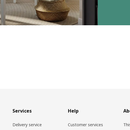
Services
Help
Ab
Delivery service
Customer services
Thi