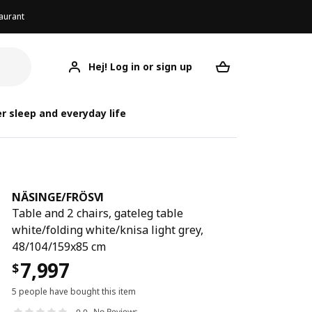
aurant
Hej! Log in or sign up
NÄSINGE/FRÖSVI
Your desired req
NÄSIN
NÄSIN
r sleep and everyday life
NÄSINGE
/
FRÖSVI
Table and 2 chairs, gateleg table
white/folding white/knisa light grey,
48/104/159x85 cm
7,997
$
5 people have bought this item
No Reviews