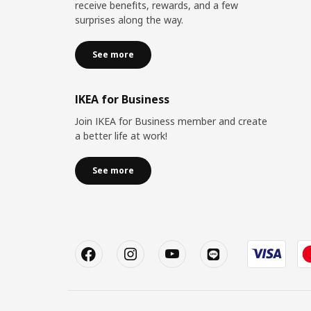
receive benefits, rewards, and a few
surprises along the way.
See more
IKEA for Business
Join IKEA for Business member and create
a better life at work!
See more