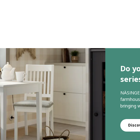
Do y
serie
NÄSINGE 
farmhouse
bringing
Disco