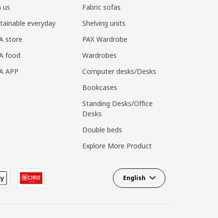
n us
Fabric sofas
tainable everyday
Shelving units
A store
PAX Wardrobe
A food
Wardrobes
EA APP
Computer desks/Desks
Bookcases
Standing Desks/Office
Desks
Double beds
Explore More Product
English