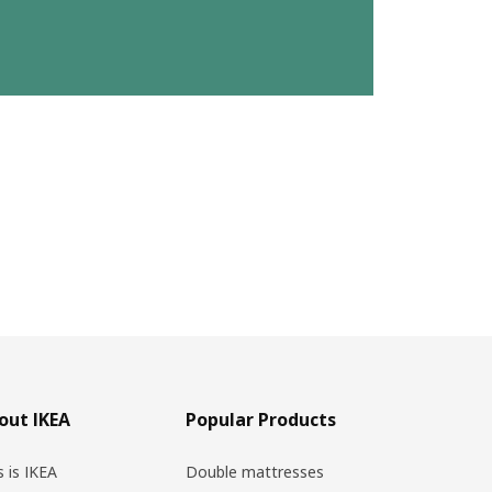
out IKEA
Popular Products
s is IKEA
Double mattresses