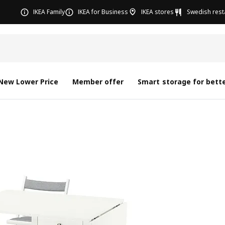
IKEA Family
IKEA for Business
IKEA stores
Swedish rest
New Lower Price
Member offer
Smart storage for bette