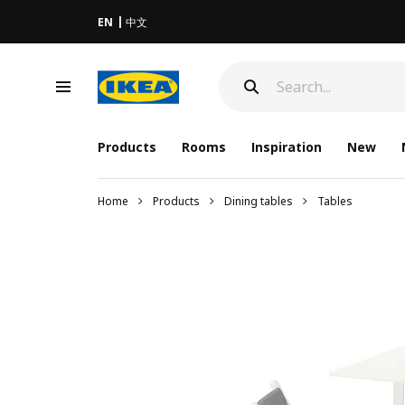
EN
中文
Products
Rooms
Inspiration
New
Home
Products
Dining tables
Tables