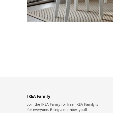
IKEA Family
Join the IKEA Family for free! IKEA Family is
for everyone. Being a member, you’ll