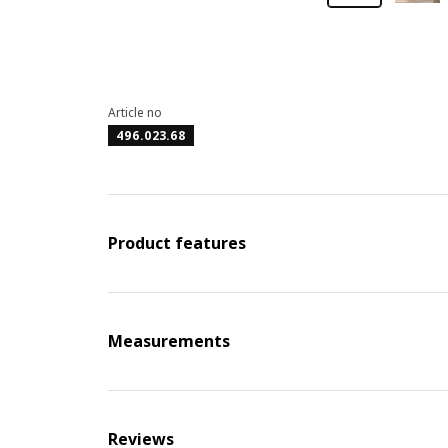
Article no
496.023.68
Product features
Measurements
Reviews