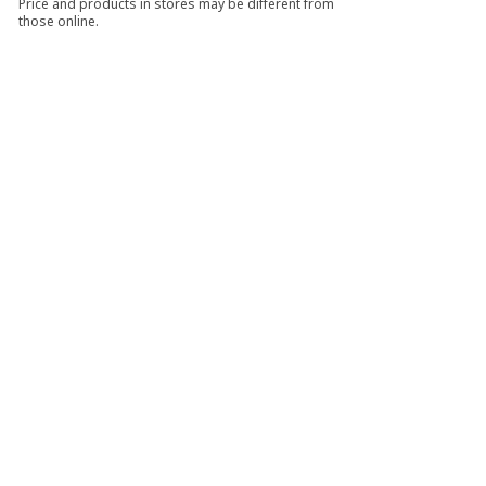
Price and products in stores may be different from
those online.