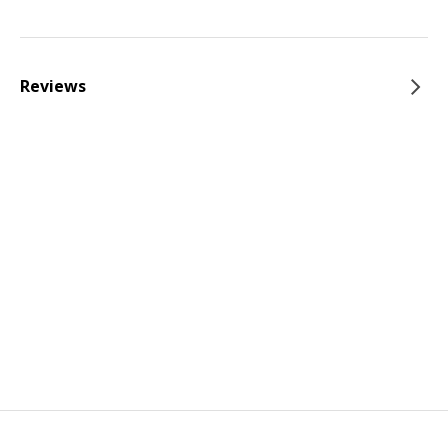
Reviews