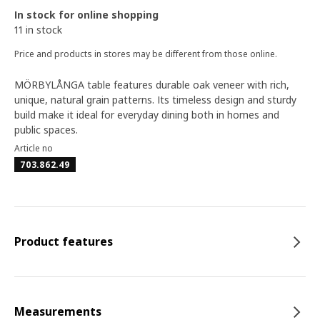
In stock for online shopping
11 in stock
Price and products in stores may be different from those online.
MÖRBYLÅNGA table features durable oak veneer with rich,
unique, natural grain patterns. Its timeless design and sturdy
build make it ideal for everyday dining both in homes and
public spaces.
Article no
703.862.49
Product features
Measurements