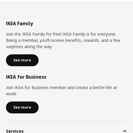
IKEA Family
Join the IKEA Family for free! IKEA Family is for everyone.
Being a member, you’ll receive benefits, rewards, and a few
surprises along the way.
See more
IKEA for Business
Join IKEA for Business member and create a better life at
work!
See more
Services