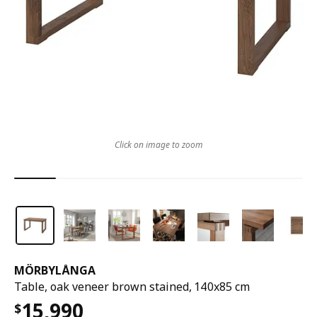
Click on image to zoom
MÖRBYLÅNGA
Table, oak veneer brown stained, 140x85 cm
15,990
$