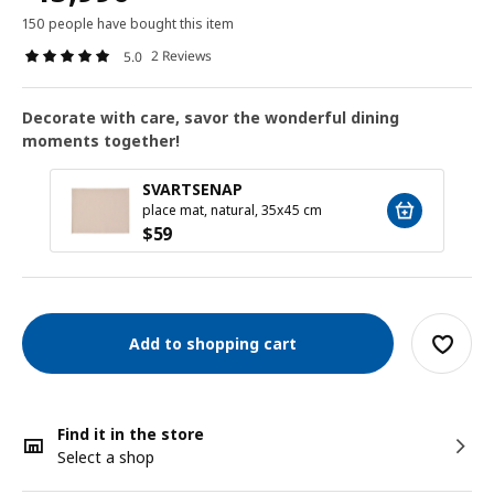
150 people have bought this item
2 Reviews
5.0
Decorate with care, savor the wonderful dining
moments together!
SVARTSENAP
place mat, natural, 35x45 cm
$
59
Add to shopping cart
Find it in the store
Select a shop