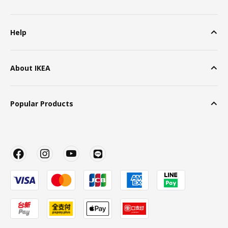
Help
About IKEA
Popular Products