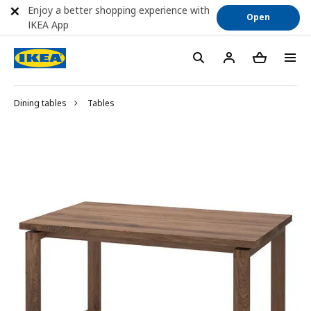
Enjoy a better shopping experience with
Open
IKEA App
Dining tables
Tables