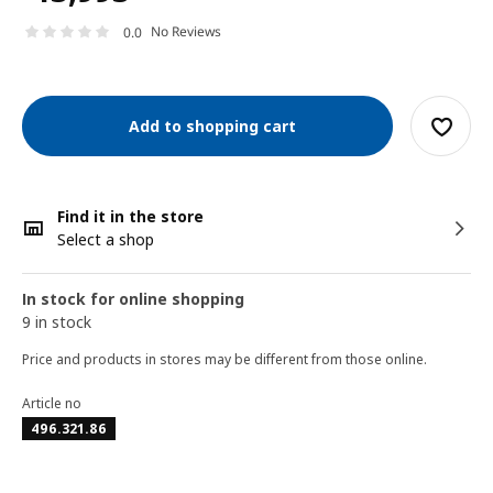
No Reviews
0.0
Add to shopping cart
Find it in the store
Select a shop
In stock for online shopping
9 in stock
Price and products in stores may be different from those online.
Article no
496.321.86