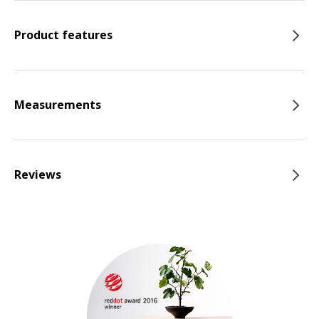
Product features
Measurements
Reviews