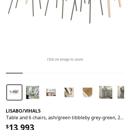
Click on image to zoom
LISABO
/
VIHALS
Table and 6 chairs, ash/green tibbleby grey-green, 200x78 cm
13,993
$