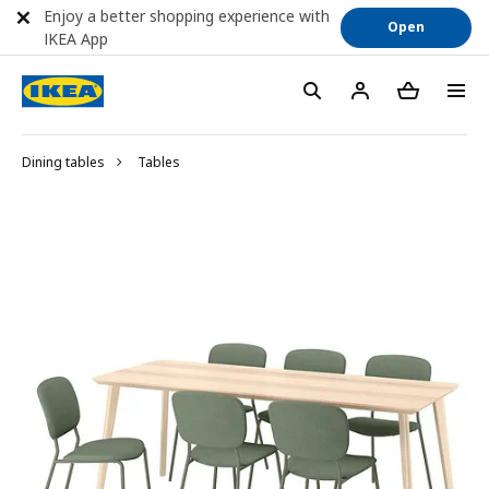
Enjoy a better shopping experience with
Open
IKEA App
Dining tables
Tables