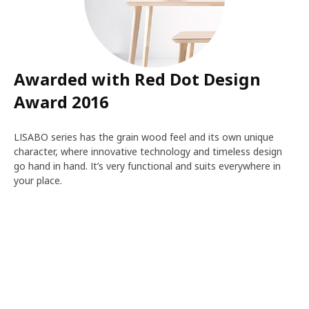
Awarded with Red Dot Design
Award 2016
LISABO series has the grain wood feel and its own unique
character, where innovative technology and timeless design
go hand in hand. It’s very functional and suits everywhere in
your place.