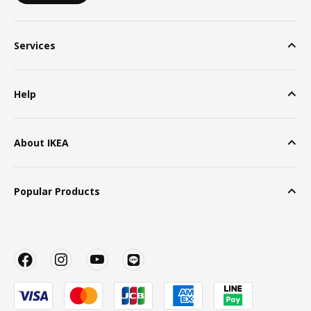
Services
Help
About IKEA
Popular Products