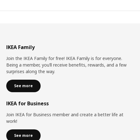
IKEA Family
Join the IKEA Family for free! IKEA Family is for everyone.
Being a member, you’ll receive benefits, rewards, and a few
surprises along the way.
See more
IKEA for Business
Join IKEA for Business member and create a better life at
work!
See more