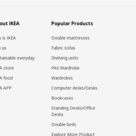
out IKEA
Popular Products
s is IKEA
Double mattresses
n us
Fabric sofas
tainable everyday
Shelving units
A store
PAX Wardrobe
A food
Wardrobes
EA APP
Computer desks/Desks
Bookcases
Standing Desks/Office
Desks
Double beds
Explore More Product