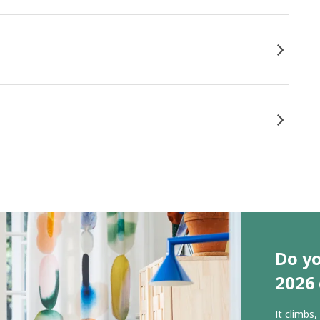
Do yo
2026 
It climbs