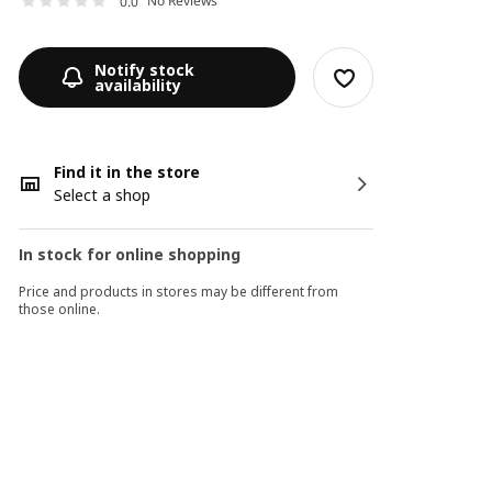
No Reviews
0.0
Notify stock
availability
Find it in the store
Select a shop
In stock for online shopping
Price and products in stores may be different from
those online.