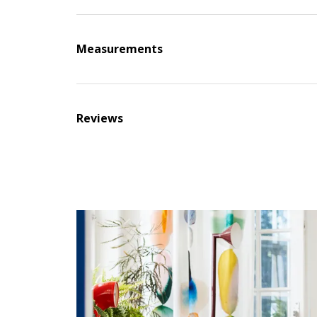
Measurements
Reviews