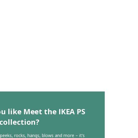
u like Meet the IKEA PS
collection?
, peeks, rocks, hangs, blows and more – it’s