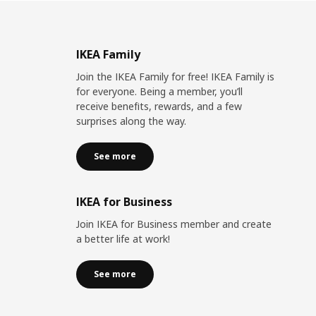
IKEA Family
Join the IKEA Family for free! IKEA Family is
for everyone. Being a member, you’ll
receive benefits, rewards, and a few
surprises along the way.
See more
IKEA for Business
Join IKEA for Business member and create
a better life at work!
See more