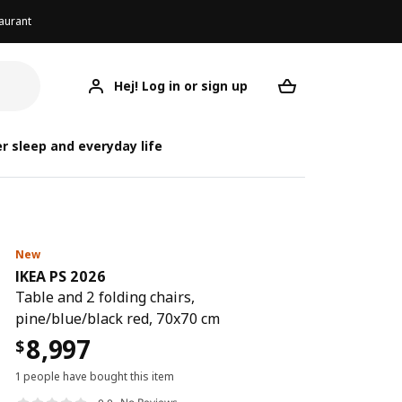
aurant
Hej! Log in or sign up
IKEA PS 2026
Your desired req
IK
IK
r sleep and everyday life
New
IKEA PS 2026
Table and 2 folding chairs,
pine/blue/black red, 70x70 cm
8,997
$
1 people have bought this item