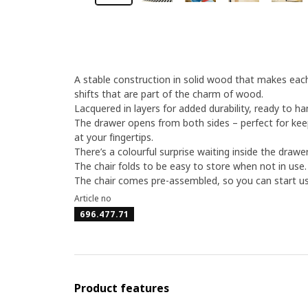
A stable construction in solid wood that makes each 
shifts that are part of the charm of wood.
Lacquered in layers for added durability, ready to ha
The drawer opens from both sides – perfect for ke
at your fingertips.
There’s a colourful surprise waiting inside the drawer
The chair folds to be easy to store when not in use.
The chair comes pre-assembled, so you can start usi
Article no
696.477.71
Product features