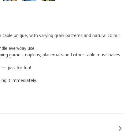
table unique, with varying grain patterns and natural colour
ndle everyday use.
eping games, napkins, placemats and other table must-haves
 — just for fun!
ng it immediately.