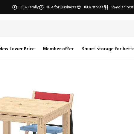
IKEA Family
IKEA for Business
IKEA stores
Swedish rest
New Lower Price
Member offer
Smart storage for bette