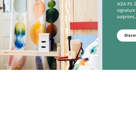
IKEA PS 2
signature
surprises,
Disco