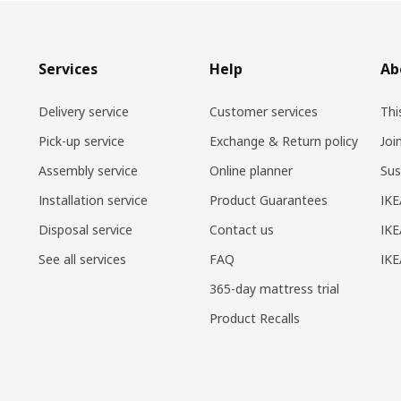
Services
Help
Ab
Delivery service
Customer services
Thi
Pick-up service
Exchange & Return policy
Joi
Assembly service
Online planner
Sus
Installation service
Product Guarantees
IKE
Disposal service
Contact us
IKE
See all services
FAQ
IK
365-day mattress trial
Product Recalls