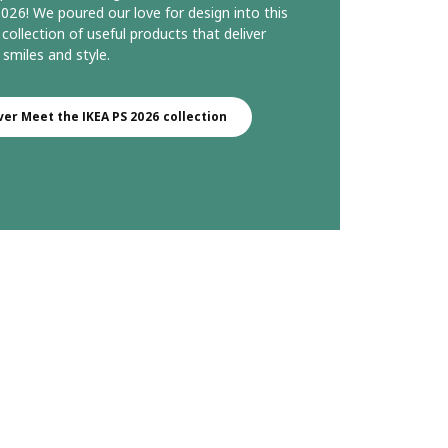
026! We poured our love for design into this
 collection of useful products that deliver
 smiles and style.
ver Meet the IKEA PS 2026 collection