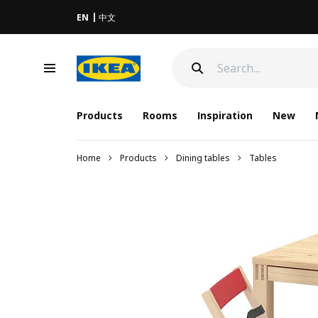
EN
中文
Products
Rooms
Inspiration
New
Home
Products
Dining tables
Tables