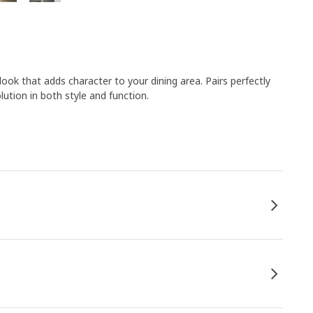
look that adds character to your dining area. Pairs perfectly
ution in both style and function.