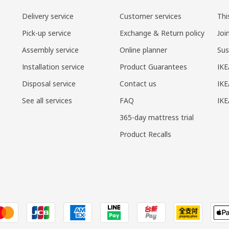
Delivery service
Customer services
Thi
Pick-up service
Exchange & Return policy
Joi
Assembly service
Online planner
Sus
Installation service
Product Guarantees
IKE
Disposal service
Contact us
IKE
See all services
FAQ
IK
365-day mattress trial
Product Recalls