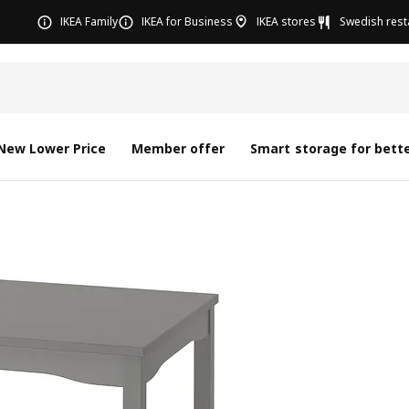
IKEA Family
IKEA for Business
IKEA stores
Swedish rest
New Lower Price
Member offer
Smart storage for bette