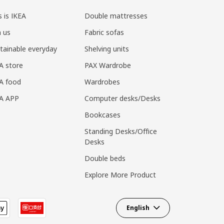
s is IKEA
Double mattresses
n us
Fabric sofas
tainable everyday
Shelving units
A store
PAX Wardrobe
A food
Wardrobes
EA APP
Computer desks/Desks
Bookcases
Standing Desks/Office
Desks
Double beds
Explore More Product
English