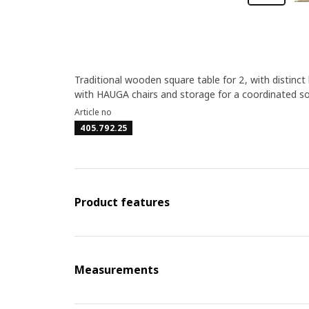
Traditional wooden square table for 2, with distinct 
with HAUGA chairs and storage for a coordinated sol
Article no
405.792.25
Product features
Measurements