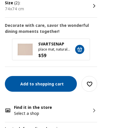
size
(2):
74x74 cm
Decorate with care, savor the wonderful
dining moments together!
MOPS
SVARTSENAP
16-pie
place mat, natural, 35x45 cm
$
19
$
59
Add to shopping cart
Find it in the store
Select a shop