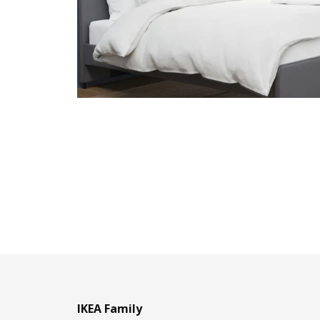
IKEA Family