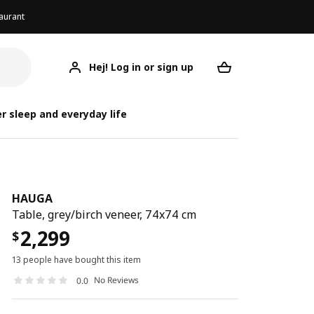
aurant
Hej! Log in or sign up
HAUGA
Your desired req
r sleep and everyday life
HAUGA
Table, grey/birch veneer, 74x74 cm
2,299
$
13 people have bought this item
No Reviews
0.0