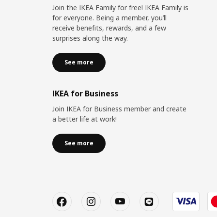
Join the IKEA Family for free! IKEA Family is
for everyone. Being a member, you’ll
receive benefits, rewards, and a few
surprises along the way.
See more
IKEA for Business
Join IKEA for Business member and create
a better life at work!
See more