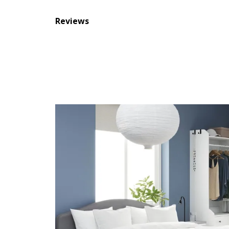
Reviews