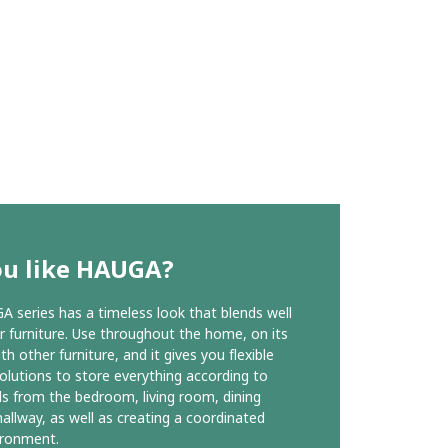
ou like HAUGA?
 series has a timeless look that blends well
r furniture. Use throughout the home, on its
h other furniture, and it gives you flexible
olutions to store everything according to
s from the bedroom, living room, dining
allway, as well as creating a coordinated
vironment.