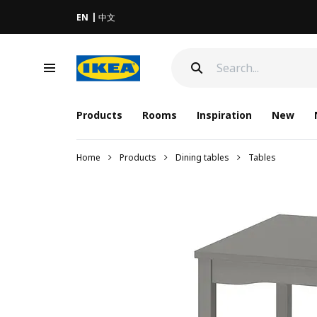
EN
中文
Products
Rooms
Inspiration
New
Home
Products
Dining tables
Tables