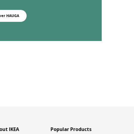
ver HAUGA
out IKEA
Popular Products