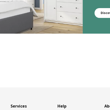
Disco
Services
Help
Ab