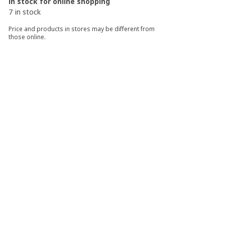
In stock for online shopping
7 in stock
Price and products in stores may be different from
those online.