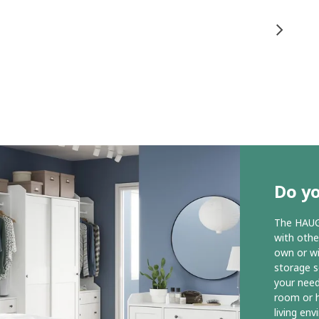
Do y
The HAUGA
with othe
own or wit
storage s
your need
room or h
living en