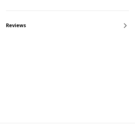
Reviews