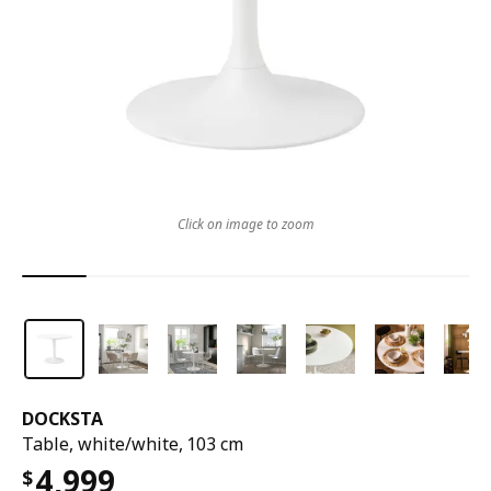
Click on image to zoom
DOCKSTA
Table, white/white, 103 cm
4,999
$