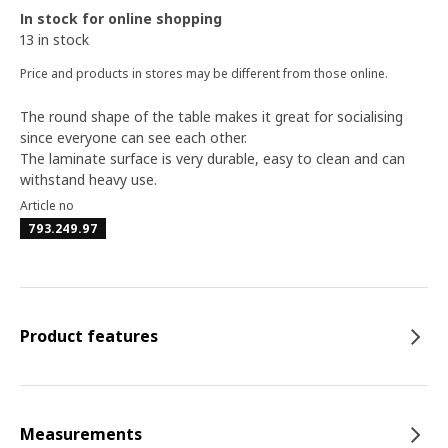
In stock for online shopping
13 in stock
Price and products in stores may be different from those online.
The round shape of the table makes it great for socialising
since everyone can see each other.
The laminate surface is very durable, easy to clean and can
withstand heavy use.
Article no
793.249.97
Product features
Measurements