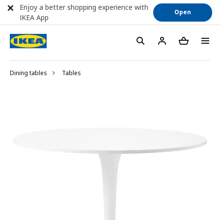
Enjoy a better shopping experience with
Open
IKEA App
Dining tables
Tables