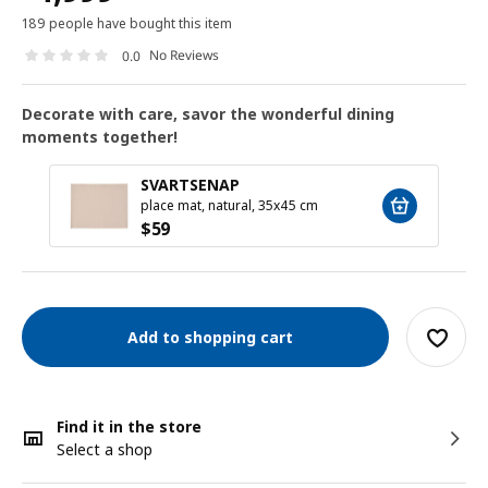
189 people have bought this item
No Reviews
0.0
Decorate with care, savor the wonderful dining
moments together!
SVARTSENAP
place mat, natural, 35x45 cm
$
59
Add to shopping cart
Find it in the store
Select a shop