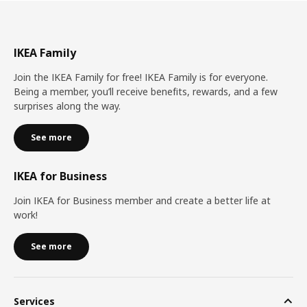
IKEA Family
Join the IKEA Family for free! IKEA Family is for everyone.
Being a member, you’ll receive benefits, rewards, and a few
surprises along the way.
See more
IKEA for Business
Join IKEA for Business member and create a better life at
work!
See more
Services