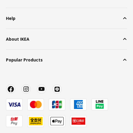
Help
About IKEA
Popular Products