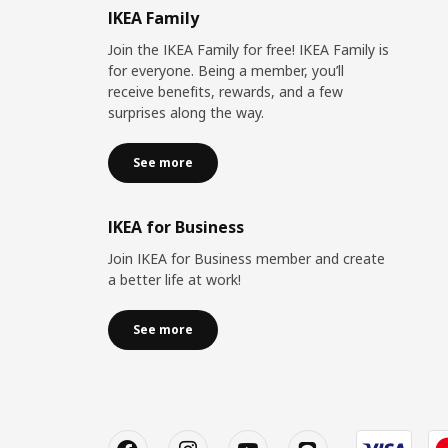
IKEA Family
Join the IKEA Family for free! IKEA Family is
for everyone. Being a member, you’ll
receive benefits, rewards, and a few
surprises along the way.
See more
IKEA for Business
Join IKEA for Business member and create
a better life at work!
See more