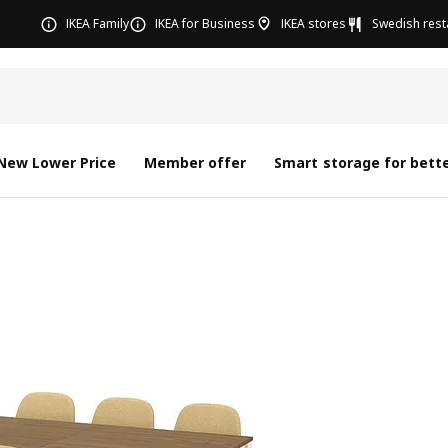
IKEA Family
IKEA for Business
IKEA stores
Swedish rest
New Lower Price
Member offer
Smart storage for bette