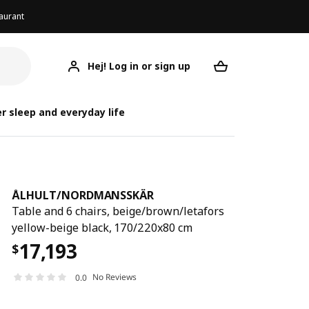
aurant
Hej! Log in or sign up
ÅLHULT/NORDMANSSKÄR
ÅLHULT/NORD
ÅLHULT/NORD
Your desired req
r sleep and everyday life
ÅLHULT
/
NORDMANSSKÄR
Table and 6 chairs, beige/brown/letafors
yellow-beige black, 170/220x80 cm
17,193
$
No Reviews
0.0