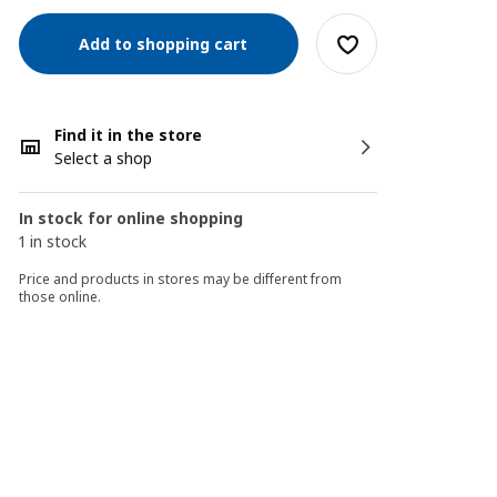
Add to shopping cart
Find it in the store
Select a shop
In stock for online shopping
1 in stock
Price and products in stores may be different from
those online.