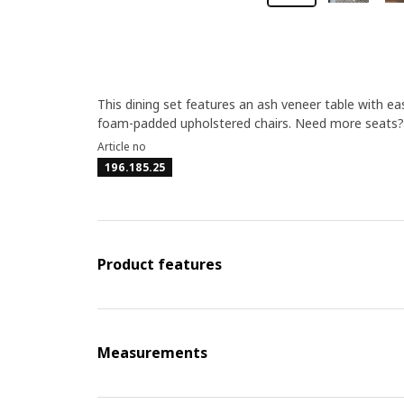
This dining set features an ash veneer table with ea
foam-padded upholstered chairs. Need more seats? A
Article no
196.185.25
Product features
Measurements