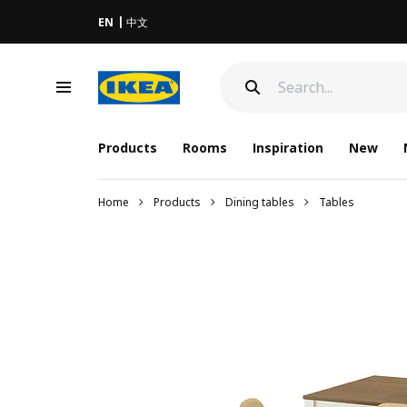
EN
中文
Products
Rooms
Inspiration
New
Home
Products
Dining tables
Tables