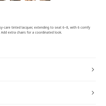
sy-care tinted lacquer, extending to seat 6–8, with 6 comfy
dd extra chairs for a coordinated look.