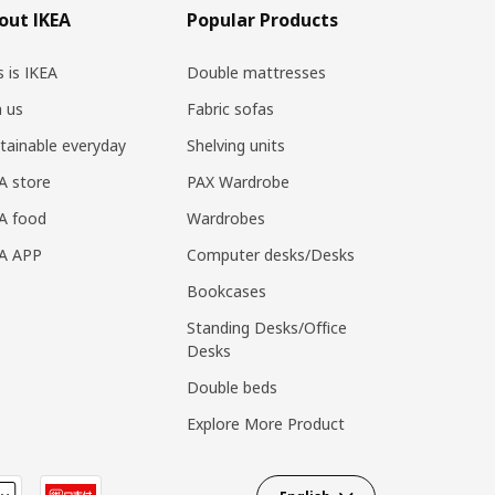
out IKEA
Popular Products
s is IKEA
Double mattresses
n us
Fabric sofas
tainable everyday
Shelving units
A store
PAX Wardrobe
A food
Wardrobes
EA APP
Computer desks/Desks
Bookcases
Standing Desks/Office
Desks
Double beds
Explore More Product