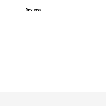
Reviews