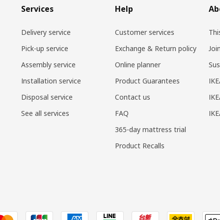
Services
Help
Ab
Delivery service
Customer services
Thi
Pick-up service
Exchange & Return policy
Joi
Assembly service
Online planner
Sus
Installation service
Product Guarantees
IKE
Disposal service
Contact us
IKE
See all services
FAQ
IK
365-day mattress trial
Product Recalls