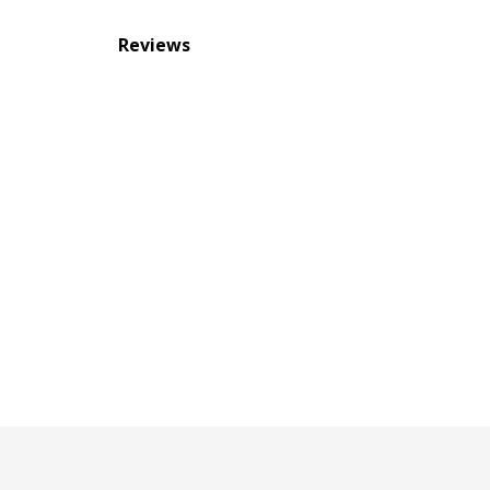
Reviews