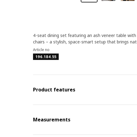
4-seat dining set featuring an ash veneer table wi
chairs – a stylish, space-smart setup that brings n
Article no
196.184.55
Product features
Measurements