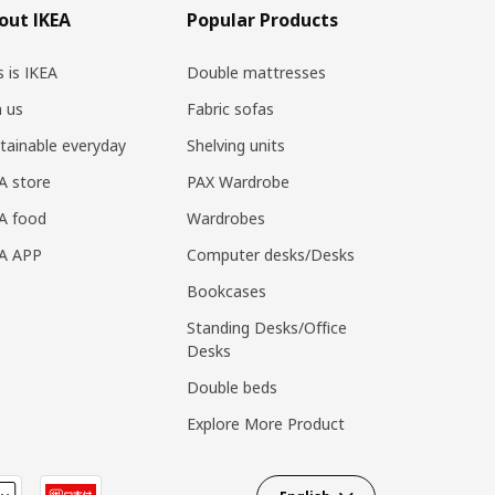
out IKEA
Popular Products
s is IKEA
Double mattresses
n us
Fabric sofas
tainable everyday
Shelving units
A store
PAX Wardrobe
A food
Wardrobes
EA APP
Computer desks/Desks
Bookcases
Standing Desks/Office
Desks
Double beds
Explore More Product