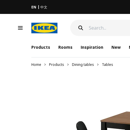
EN
中文
Products
Rooms
Inspiration
New
Home
Products
Dining tables
Tables