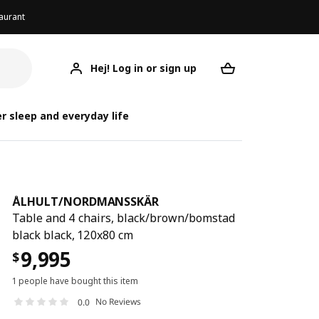
aurant
Hej! Log in or sign up
ÅLHULT/NORDMANSSKÄR
ÅLHULT/NORD
ÅLHULT/NORD
Your desired req
r sleep and everyday life
ÅLHULT
/
NORDMANSSKÄR
Table and 4 chairs, black/brown/bomstad
black black, 120x80 cm
9,995
$
1 people have bought this item
No Reviews
0.0