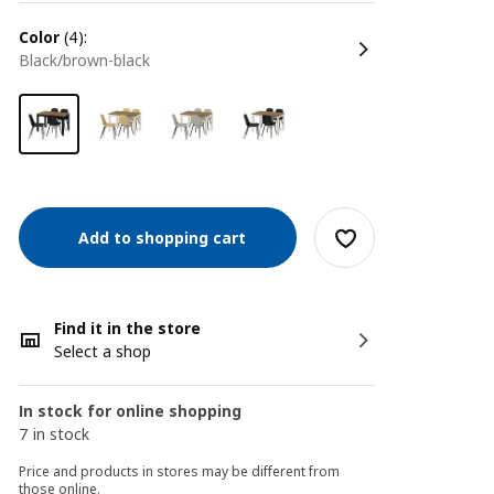
color
(4):
black/brown-black
Add to shopping cart
Find it in the store
Select a shop
In stock for online shopping
7 in stock
Price and products in stores may be different from
those online.