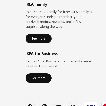
IKEA Family
Join the IKEA Family for free! IKEA Family is
for everyone. Being a member, you’ll
receive benefits, rewards, and a few
surprises along the way.
See more
IKEA for Business
Join IKEA for Business member and create
a better life at work!
See more