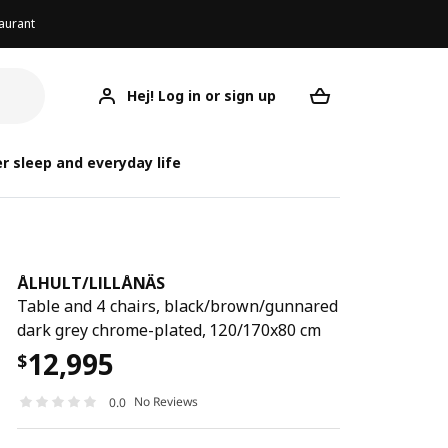
aurant
Hej! Log in or sign up
ÅLHULT/LILLÅNÄS
Your desired req
ÅLHULT
ÅLHULT
r sleep and everyday life
ÅLHULT
/
LILLÅNÄS
Table and 4 chairs, black/brown/gunnared
dark grey chrome-plated, 120/170x80 cm
12,995
$
No Reviews
0.0