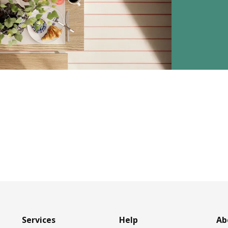
Services
Help
Ab