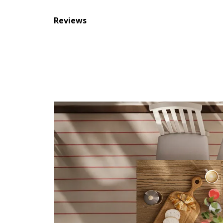
Reviews