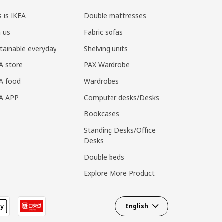
s is IKEA
Double mattresses
n us
Fabric sofas
tainable everyday
Shelving units
A store
PAX Wardrobe
A food
Wardrobes
EA APP
Computer desks/Desks
Bookcases
Standing Desks/Office
Desks
Double beds
Explore More Product
English