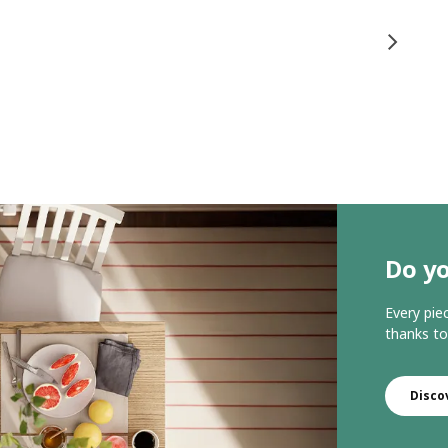
Do yo
Every pie
thanks to
Disco