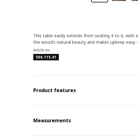
This table easily extends from seating 4 to 6, with 
the wood’s natural beauty and makes upkeep easy – a
Article no
596.115.41
Product features
Measurements