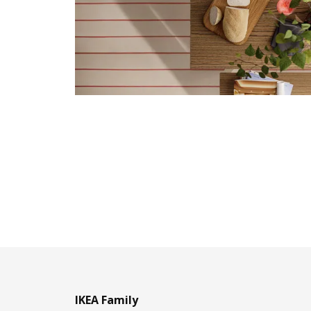
IKEA Family