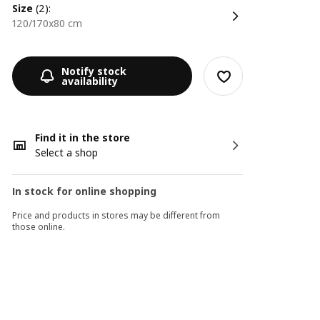
size
(2):
120/170x80 cm
Notify stock
availability
Find it in the store
Select a shop
In stock for online shopping
Price and products in stores may be different from
those online.