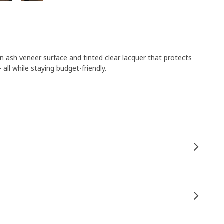
an ash veneer surface and tinted clear lacquer that protects
ll while staying budget-friendly.