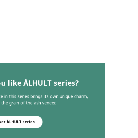
u like ÅLHULT series?
ce in this series brings its own unique charm,
 the grain of the ash veneer.
ver ÅLHULT series