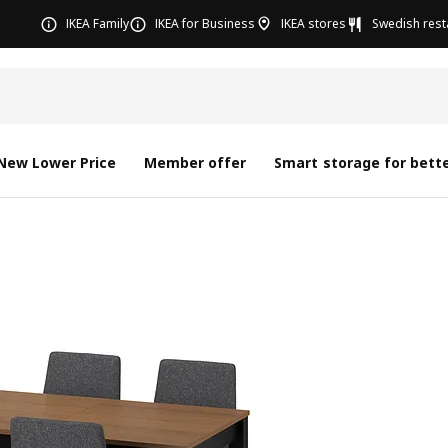
IKEA Family
IKEA for Business
IKEA stores
Swedish rest
New Lower Price
Member offer
Smart storage for bette