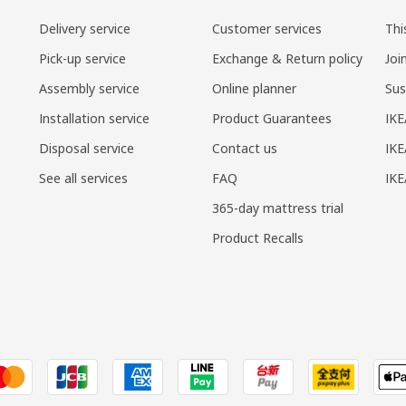
Delivery service
Customer services
Thi
Pick-up service
Exchange & Return policy
Joi
Assembly service
Online planner
Sus
Installation service
Product Guarantees
IKE
Disposal service
Contact us
IKE
See all services
FAQ
IK
365-day mattress trial
Product Recalls