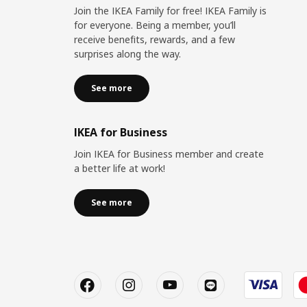
Join the IKEA Family for free! IKEA Family is
for everyone. Being a member, you’ll
receive benefits, rewards, and a few
surprises along the way.
See more
IKEA for Business
Join IKEA for Business member and create
a better life at work!
See more