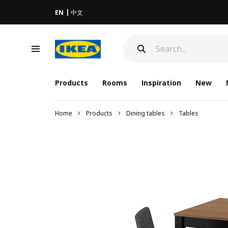
EN
中文
Products
Rooms
Inspiration
New
Home
Products
Dining tables
Tables