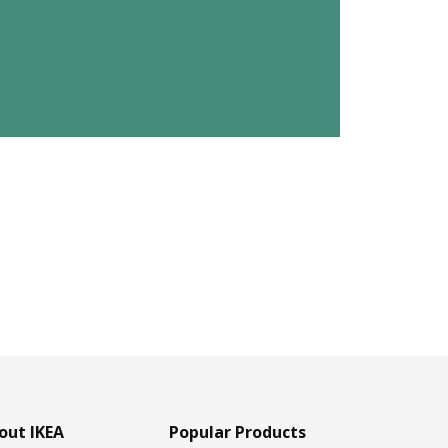
out IKEA
Popular Products