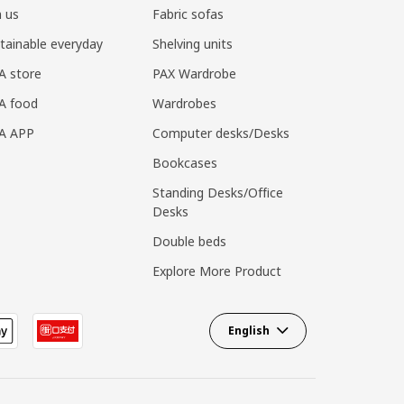
n us
Fabric sofas
tainable everyday
Shelving units
A store
PAX Wardrobe
A food
Wardrobes
EA APP
Computer desks/Desks
Bookcases
Standing Desks/Office
Desks
Double beds
Explore More Product
English