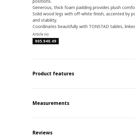
positions.
Generous, thick foam padding provides plush comfort
Solid wood legs with off-white finish, accented by 
and stability.
Coordinates beautifully with TONSTAD tables, linked 
Article no
905.940.49
Product features
Measurements
Reviews