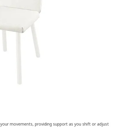
o your movements, providing support as you shift or adjust