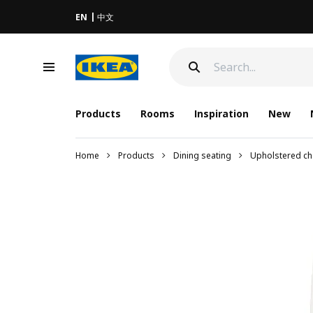
EN
中文
Products
Rooms
Inspiration
New
Home
Products
Dining seating
Upholstered ch