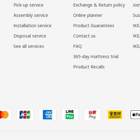
Pick-up service
Exchange & Return policy
Joi
Assembly service
Online planner
Sus
Installation service
Product Guarantees
IKE
Disposal service
Contact us
IKE
See all services
FAQ
IK
365-day mattress trial
Product Recalls