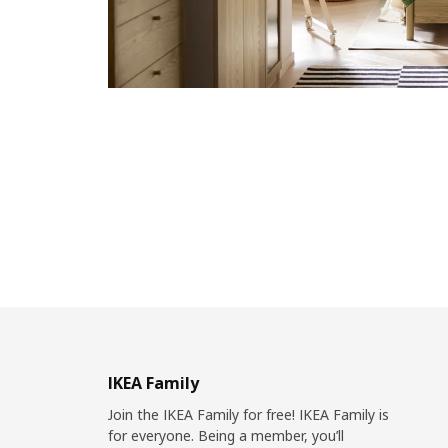
IKEA Family
Join the IKEA Family for free! IKEA Family is
for everyone. Being a member, you’ll