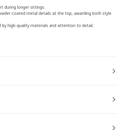
 during longer sittings.
powder-coated metal details at the top, awarding both style
by high-quality materials and attention to detail.