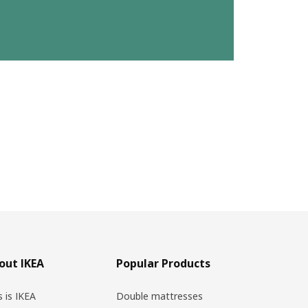
out IKEA
Popular Products
s is IKEA
Double mattresses