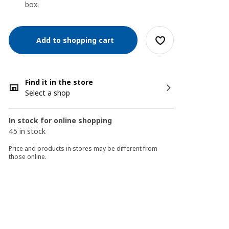
box.
Add to shopping cart
Find it in the store
Select a shop
In stock for online shopping
45 in stock
Price and products in stores may be different from
those online.