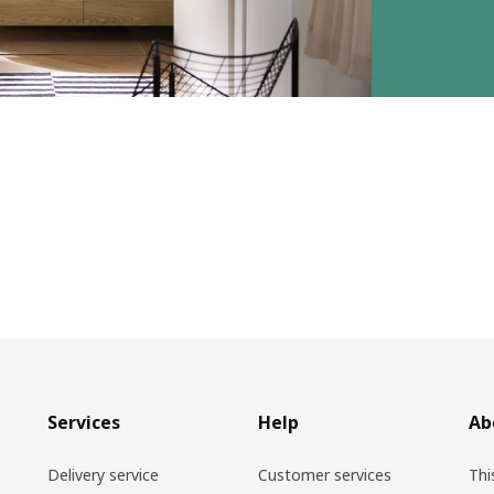
Services
Help
Ab
Delivery service
Customer services
Thi