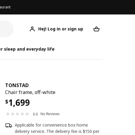
aurant
Hej! Log in or sign up
TONSTAD
Your desired req
r sleep and everyday life
TONSTAD
Chair frame, off-white
1,699
$
No Reviews
0.0
Applicable for convenience box home
delivery service. The delivery fee is $150 per