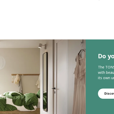
Do yo
The TONST
with beau
its own u
Disco