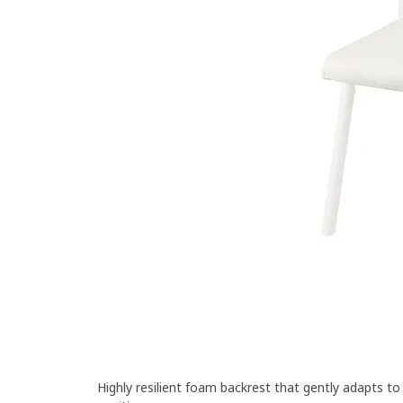
Highly resilient foam backrest that gently adapts t