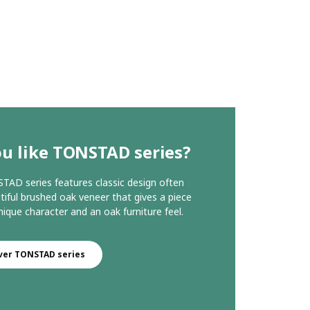
u like TONSTAD series?
AD series features classic design often
tiful brushed oak veneer that gives a piece
nique character and an oak furniture feel.
ver TONSTAD series