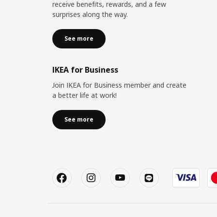
receive benefits, rewards, and a few
surprises along the way.
See more
IKEA for Business
Join IKEA for Business member and create
a better life at work!
See more