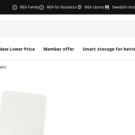
IKEA Family
IKEA for Business
IKEA stores
Swedish rest
New Lower Price
Member offer
Smart storage for bette
airs