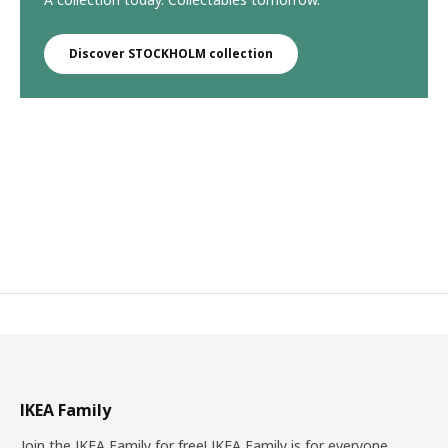
Discover STOCKHOLM collection
IKEA Family
Join the IKEA Family for free! IKEA Family is for everyone.