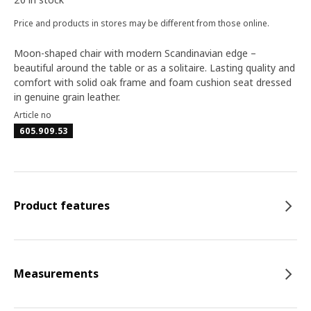
Price and products in stores may be different from those online.
Moon-shaped chair with modern Scandinavian edge –
beautiful around the table or as a solitaire. Lasting quality and
comfort with solid oak frame and foam cushion seat dressed
in genuine grain leather.
Article no
605.909.53
Product features
Measurements