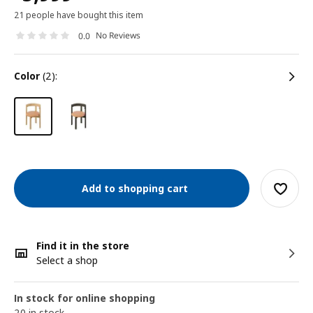
21 people have bought this item
No Reviews
0.0
color
(2):
Add to shopping cart
Find it in the store
Select a shop
In stock for online shopping
20 in stock