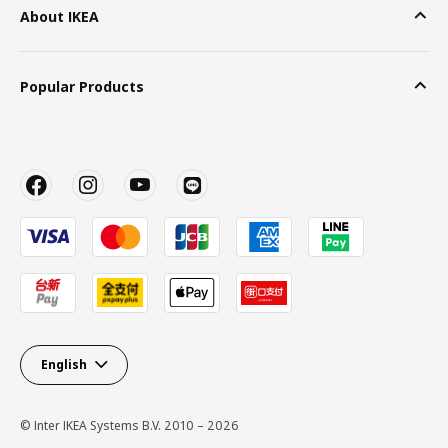
About IKEA
Popular Products
English
© Inter IKEA Systems B.V. 2010 – 2026