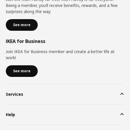
Being a member, you’ll receive benefits, rewards, and a few
surprises along the way.
See more
IKEA for Business
Join IKEA for Business member and create a better life at
work!
See more
Services
Help