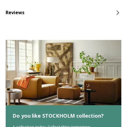
Reviews
Do you like STOCKHOLM collection?
A collection today. Collectables tomorrow.