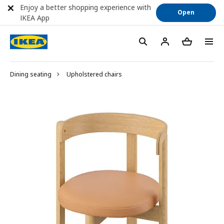
Enjoy a better shopping experience with
Open
IKEA App
Dining seating
Upholstered chairs