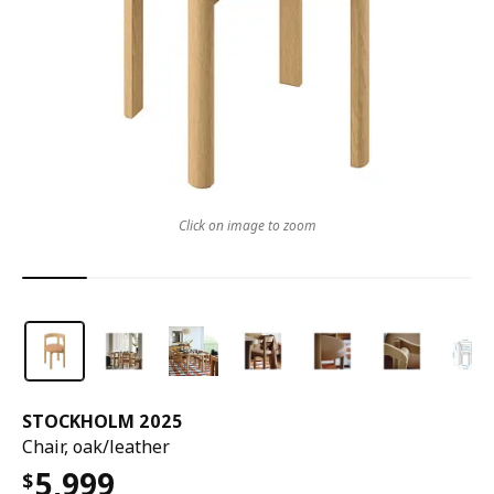
Click on image to zoom
STOCKHOLM 2025
Chair, oak/leather
5,999
$