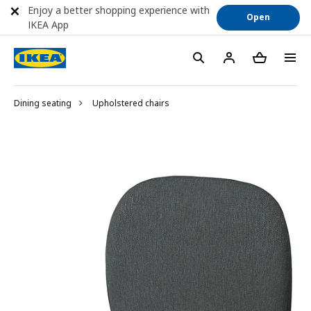
Enjoy a better shopping experience with
Open
IKEA App
Dining seating
Upholstered chairs