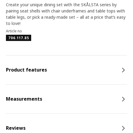
Create your unique dining set with the SKÅLSTA series by
pairing seat shells with chair underframes and table tops with
table legs, or pick a ready-made set – all at a price that’s easy
to love!
Article no
706.117.85
Product features
Measurements
Reviews