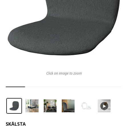
Click on image to zoom
SKÅLSTA