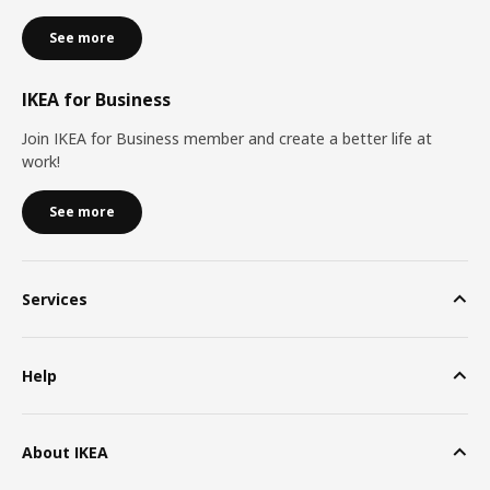
See more
IKEA for Business
Join IKEA for Business member and create a better life at
work!
See more
Services
Help
About IKEA