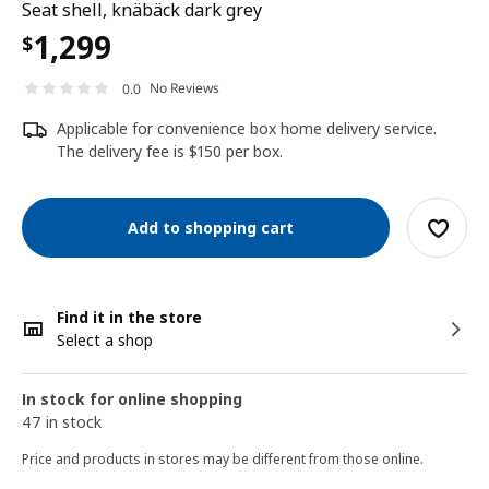
Seat shell, knäbäck dark grey
1,299
$
No Reviews
0.0
Applicable for convenience box home delivery service.
The delivery fee is $150 per box.
Add to shopping cart
Find it in the store
Select a shop
In stock for online shopping
47 in stock
Price and products in stores may be different from those online.