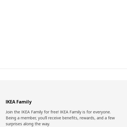
IKEA Family
Join the IKEA Family for free! IKEA Family is for everyone.
Being a member, you’ll receive benefits, rewards, and a few
surprises along the way.