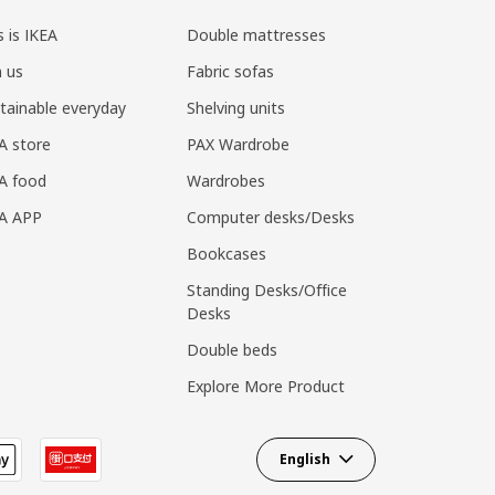
s is IKEA
Double mattresses
n us
Fabric sofas
tainable everyday
Shelving units
A store
PAX Wardrobe
A food
Wardrobes
EA APP
Computer desks/Desks
Bookcases
Standing Desks/Office
Desks
Double beds
Explore More Product
English