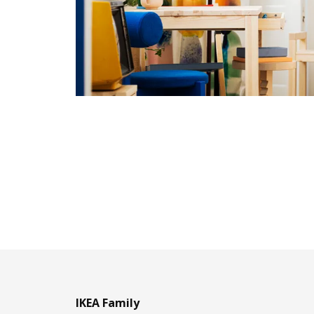
IKEA Family