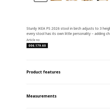
Sturdy IKEA PS 2026 stool in birch adjusts to 3 heigh
every stool has its own little personality – adding c
Article no
006.179.60
Product features
Measurements