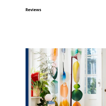
Reviews