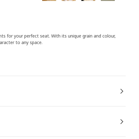
ts for your perfect seat. With its unique grain and colour,
haracter to any space.