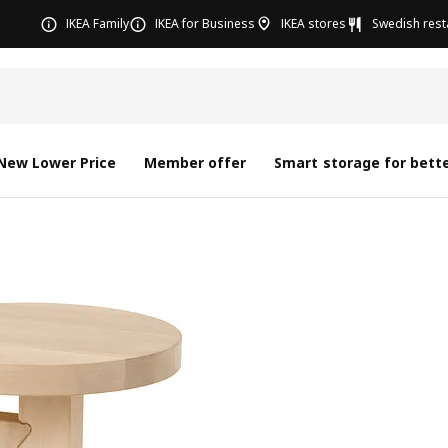
IKEA Family
IKEA for Business
IKEA stores
Swedish rest
New Lower Price
Member offer
Smart storage for bette