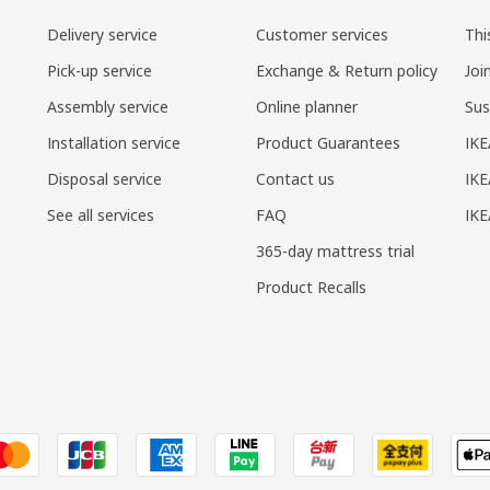
Delivery service
Customer services
Thi
Pick-up service
Exchange & Return policy
Joi
Assembly service
Online planner
Sus
Installation service
Product Guarantees
IKE
Disposal service
Contact us
IKE
See all services
FAQ
IK
365-day mattress trial
Product Recalls