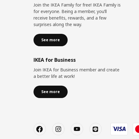
Join the IKEA Family for free! IKEA Family is
for everyone. Being a member, you’ll
receive benefits, rewards, and a few
surprises along the way.
See more
IKEA for Business
Join IKEA for Business member and create
a better life at work!
See more