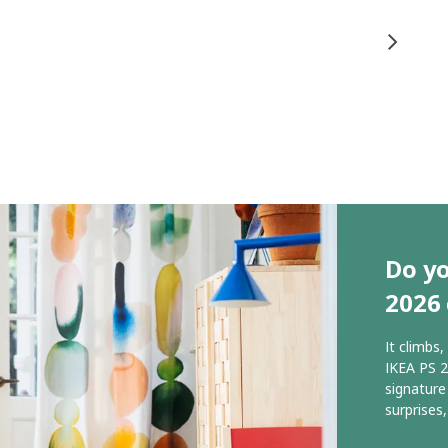
Do yo
2026 
It climbs
IKEA PS 2
signature
surprises,