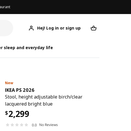
aurant
Hej! Log in or sign up
IKEA PS 2026
Your desired req
IK
IK
r sleep and everyday life
New
IKEA PS 2026
Stool, height adjustable birch/clear
lacquered bright blue
2,299
$
No Reviews
0.0