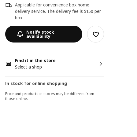
Applicable for convenience box home
delivery service. The delivery fee is $150 per
box.
Notify stock
availability
Find it in the store
Select a shop
In stock for online shopping
Price and products in stores may be different from
those online.