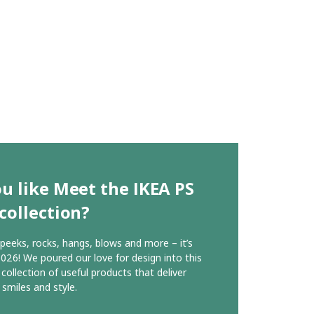
u like Meet the IKEA PS
collection?
, peeks, rocks, hangs, blows and more – it’s
026! We poured our love for design into this
 collection of useful products that deliver
 smiles and style.