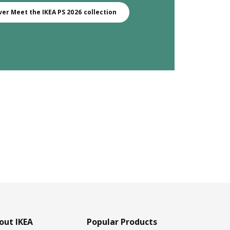
ver Meet the IKEA PS 2026 collection
out IKEA
Popular Products