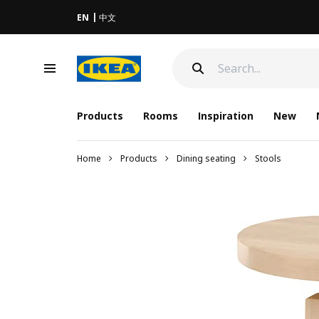
EN
中文
Products
Rooms
Inspiration
New
Home
Products
Dining seating
Stools