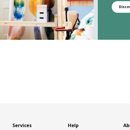
Disco
Services
Help
Ab