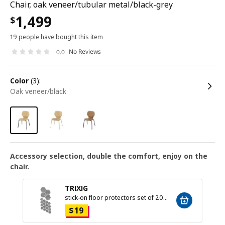
Chair, oak veneer/tubular metal/black-grey
1,499
$
19 people have bought this item
No Reviews
0.0
color
(3):
oak veneer/black
Accessory selection, double the comfort, enjoy on the
chair.
TRIXIG
stick-on floor protectors set of 20, grey
$
19