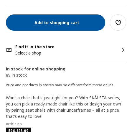
Add to shopping cart
Find it in the store
Select a shop
In stock for online shopping
89 in stock
Price and products in stores may be different from those online.
Want a chair that's just right for you? With SKÅLSTA series,
you can pick a ready-made chair like this or design your own
by pairing seat shells with chair underframes – all at a price
that’s easy to love!
Article no
596.128.09