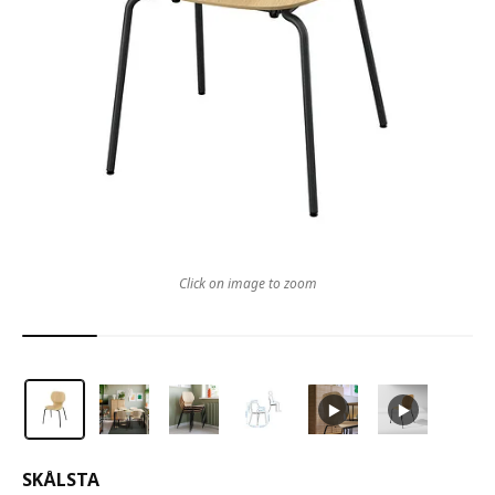
Click on image to zoom
SKÅLSTA