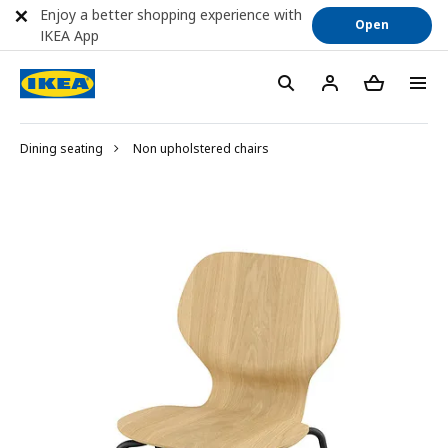
Enjoy a better shopping experience with
Open
IKEA App
Dining seating
Non upholstered chairs