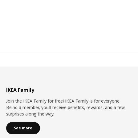
IKEA Family
Join the IKEA Family for free! IKEA Family is for everyone.
Being a member, you’ll receive benefits, rewards, and a few
surprises along the way.
See more