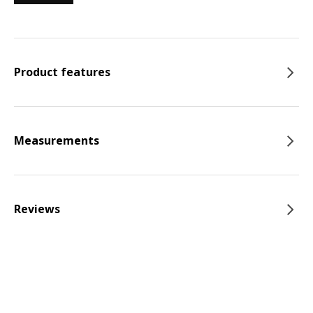
Product features
Measurements
Reviews