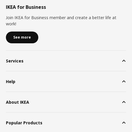
IKEA for Business
Join IKEA for Business member and create a better life at
work!
See more
Services
Help
About IKEA
Popular Products