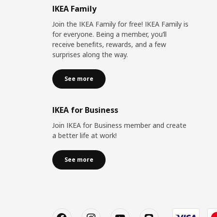
IKEA Family
Join the IKEA Family for free! IKEA Family is
for everyone. Being a member, you’ll
receive benefits, rewards, and a few
surprises along the way.
See more
IKEA for Business
Join IKEA for Business member and create
a better life at work!
See more