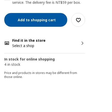
service. The delivery fee is NT$59 per box.
Add to shopping cart
Find it in the store
Select a shop
In stock for online shopping
4 in stock
Price and products in stores may be different from
those online.