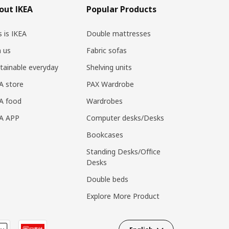
out IKEA
Popular Products
s is IKEA
Double mattresses
n us
Fabric sofas
tainable everyday
Shelving units
A store
PAX Wardrobe
A food
Wardrobes
EA APP
Computer desks/Desks
Bookcases
Standing Desks/Office
Desks
Double beds
Explore More Product