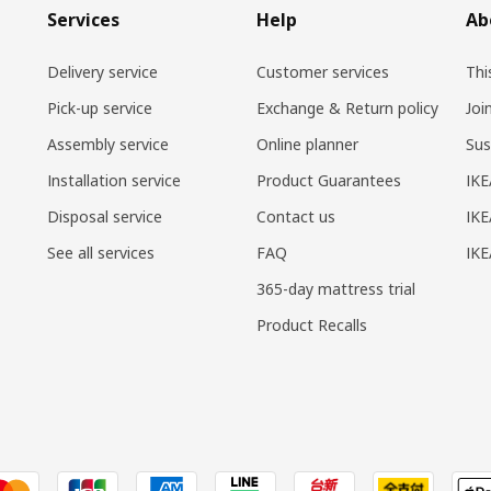
Services
Help
Ab
Delivery service
Customer services
Thi
Pick-up service
Exchange & Return policy
Joi
Assembly service
Online planner
Sus
Installation service
Product Guarantees
IKE
Disposal service
Contact us
IKE
See all services
FAQ
IK
365-day mattress trial
Product Recalls