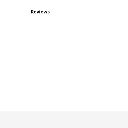
Reviews