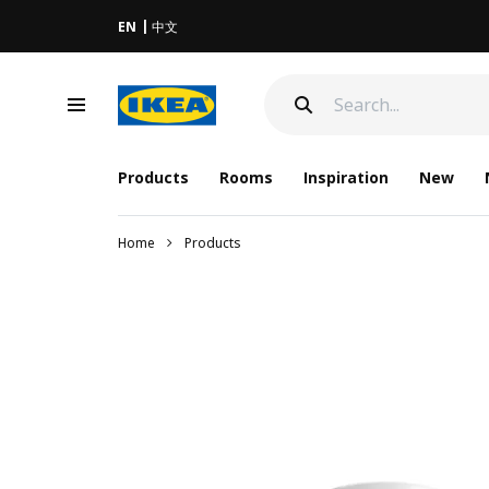
EN
中文
Products
Rooms
Inspiration
New
Home
Products