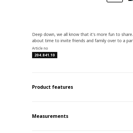
Deep down, we all know that it's more fun to share
about time to invite friends and family over to a par
Article no
204.841.10
Product features
Measurements