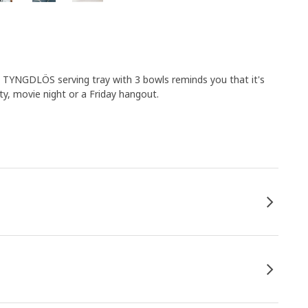
. TYNGDLÖS serving tray with 3 bowls reminds you that it's
ty, movie night or a Friday hangout.