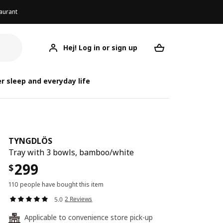
aurant
Hej! Log in or sign up
TYNGDLÖS
Your desired req
r sleep and everyday life
TYNGDLÖS
Tray with 3 bowls, bamboo/white
299
$
110 people have bought this item
2 Reviews
5.0
Applicable to convenience store pick-up
24