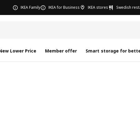
IKEA Family
IKEA for Business
IKEA stores
Swedish rest
New Lower Price
Member offer
Smart storage for bette