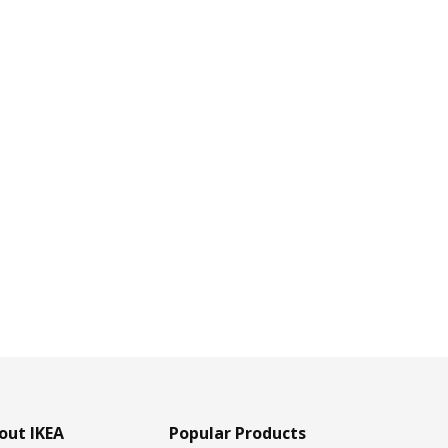
out IKEA
Popular Products