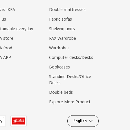
s is IKEA
Double mattresses
n us
Fabric sofas
tainable everyday
Shelving units
A store
PAX Wardrobe
A food
Wardrobes
EA APP
Computer desks/Desks
Bookcases
Standing Desks/Office
Desks
Double beds
Explore More Product
English