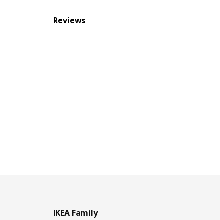
Reviews
IKEA Family