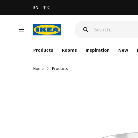
EN
中文
Products
Rooms
Inspiration
New
Home
Products