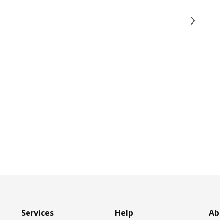
Services
Help
Ab