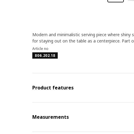
Modern and minimalistic serving piece where shiny st
for staying out on the table as a centerpiece. Part 
Article no
806.202.18
Product features
Measurements