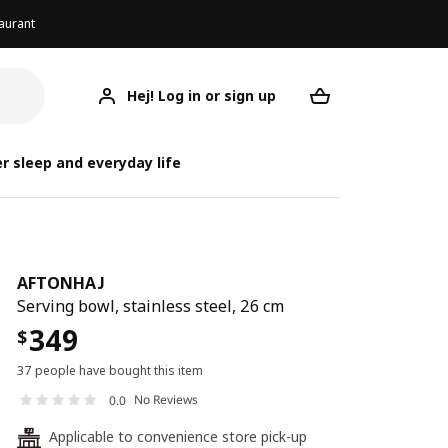
aurant
Hej! Log in or sign up
AFTONHAJ
Your desired req
r sleep and everyday life
AFTONHAJ
Serving bowl, stainless steel, 26 cm
349
$
37 people have bought this item
No Reviews
0.0
Applicable to convenience store pick-up
24