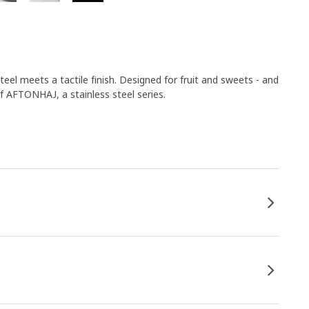
eel meets a tactile finish. Designed for fruit and sweets - and
of AFTONHAJ, a stainless steel series.