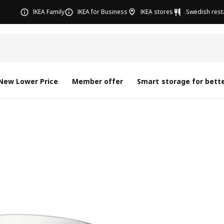
IKEA Family
IKEA for Business
IKEA stores
Swedish rest
New Lower Price
Member offer
Smart storage for bette