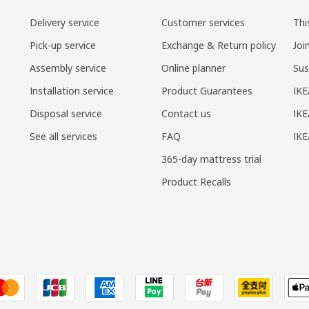
Delivery service
Customer services
Thi
Pick-up service
Exchange & Return policy
Joi
Assembly service
Online planner
Sus
Installation service
Product Guarantees
IKE
Disposal service
Contact us
IKE
See all services
FAQ
IK
365-day mattress trial
Product Recalls