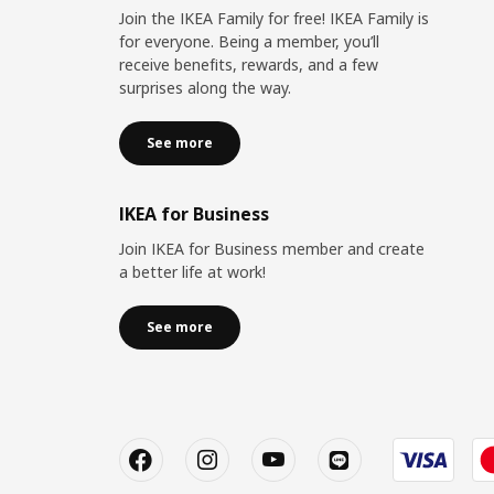
Join the IKEA Family for free! IKEA Family is
for everyone. Being a member, you’ll
receive benefits, rewards, and a few
surprises along the way.
See more
IKEA for Business
Join IKEA for Business member and create
a better life at work!
See more