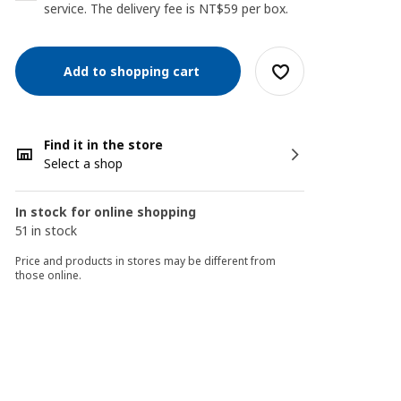
service. The delivery fee is NT$59 per box.
Add to shopping cart
Find it in the store
Select a shop
In stock for online shopping
51 in stock
Price and products in stores may be different from
those online.