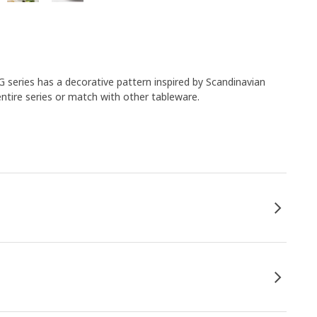
 series has a decorative pattern inspired by Scandinavian
entire series or match with other tableware.