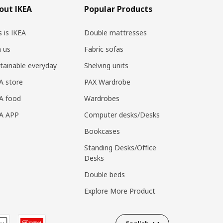
out IKEA
Popular Products
s is IKEA
Double mattresses
n us
Fabric sofas
tainable everyday
Shelving units
A store
PAX Wardrobe
A food
Wardrobes
EA APP
Computer desks/Desks
Bookcases
Standing Desks/Office
Desks
Double beds
Explore More Product