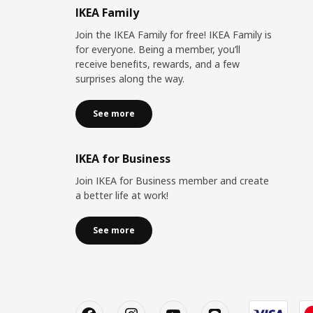
IKEA Family
Join the IKEA Family for free! IKEA Family is
for everyone. Being a member, you’ll
receive benefits, rewards, and a few
surprises along the way.
See more
IKEA for Business
Join IKEA for Business member and create
a better life at work!
See more