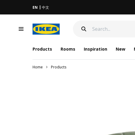
EN
中文
Products
Rooms
Inspiration
New
Home
Products