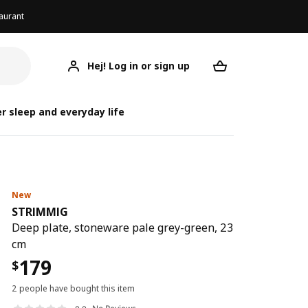
aurant
Hej! Log in or sign up
STRIMMIG
Your desired req
r sleep and everyday life
New
STRIMMIG
Deep plate, stoneware pale grey-green, 23
cm
179
$
2 people have bought this item