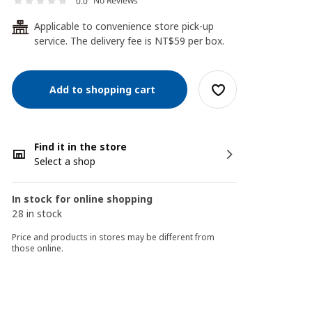
No Reviews
0.0
Applicable to convenience store pick-up
24
service. The delivery fee is NT$59 per box.
Add to shopping cart
Find it in the store
Select a shop
In stock for online shopping
28 in stock
Price and products in stores may be different from
those online.