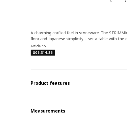
A charming crafted feel in stoneware. The STRIMMIG
flora and Japanese simplicity – set a table with the 
Article no
806.314.86
Product features
Measurements