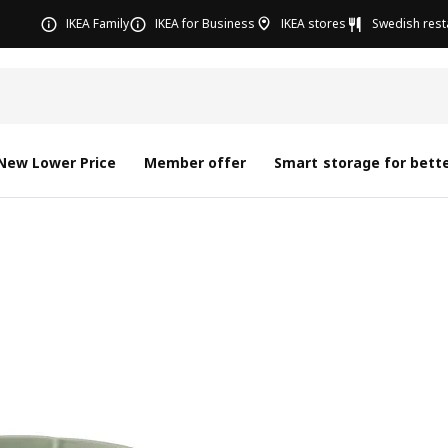
IKEA Family
IKEA for Business
IKEA stores
Swedish rest
New Lower Price
Member offer
Smart storage for bette