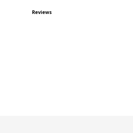
Reviews