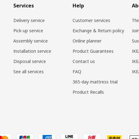
Services
Help
Ab
Delivery service
Customer services
Thi
Pick-up service
Exchange & Return policy
Joi
Assembly service
Online planner
Sus
Installation service
Product Guarantees
IKE
Disposal service
Contact us
IKE
See all services
FAQ
IK
365-day mattress trial
Product Recalls