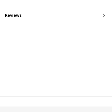
Reviews