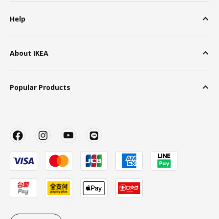
Help
About IKEA
Popular Products