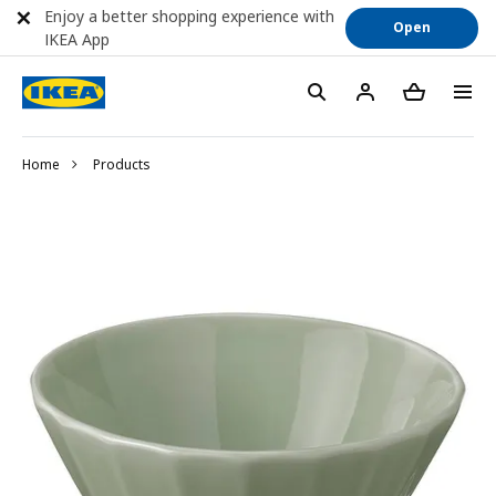
Enjoy a better shopping experience with
Open
IKEA App
Home
Products