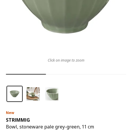
Click on image to zoom
New
STRIMMIG
Bowl, stoneware pale grey-green, 11 cm