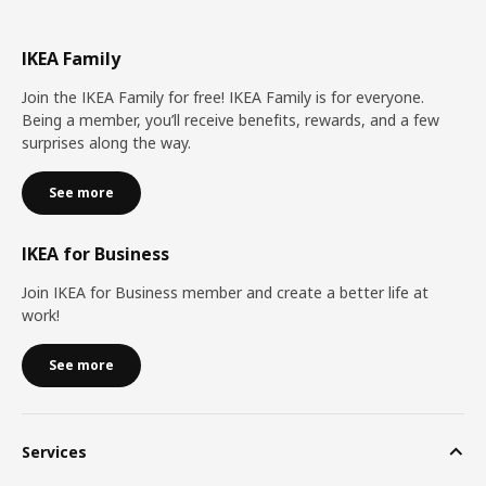
IKEA Family
Join the IKEA Family for free! IKEA Family is for everyone.
Being a member, you’ll receive benefits, rewards, and a few
surprises along the way.
See more
IKEA for Business
Join IKEA for Business member and create a better life at
work!
See more
Services