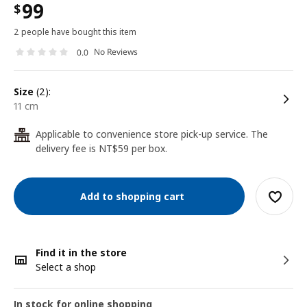
99
$
2 people have bought this item
No Reviews
0.0
size
(2):
11 cm
Applicable to convenience store pick-up service. The
24
delivery fee is NT$59 per box.
Add to shopping cart
Find it in the store
Select a shop
In stock for online shopping