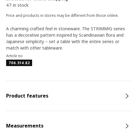
47 in stock
Price and products in stores may be different from those online.
A charming crafted feel in stoneware. The STRIMMIG series
has a decorative pattern inspired by Scandinavian flora and
Japanese simplicity – set a table with the entire series or
match with other tableware.
Article no
706.314.82
Product features
Measurements