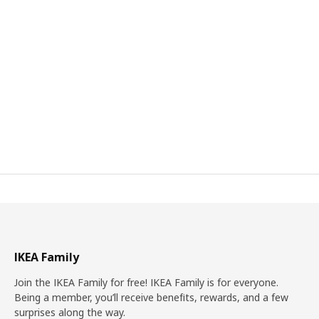
IKEA Family
Join the IKEA Family for free! IKEA Family is for everyone.
Being a member, you’ll receive benefits, rewards, and a few
surprises along the way.