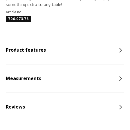
something extra to any table!
Article no
706.073.78
Product features
Measurements
Reviews