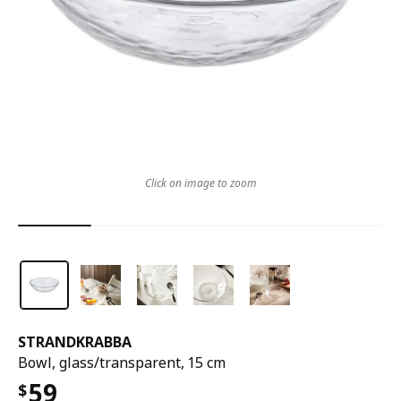
Click on image to zoom
STRANDKRABBA
Bowl, glass/transparent, 15 cm
59
$