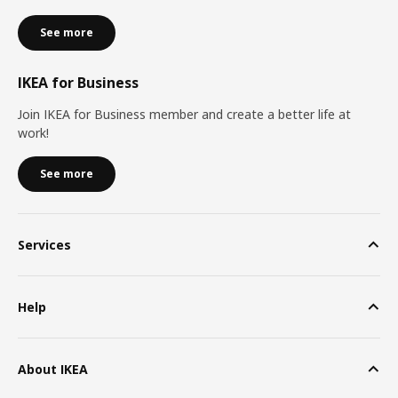
See more
IKEA for Business
Join IKEA for Business member and create a better life at
work!
See more
Services
Help
About IKEA