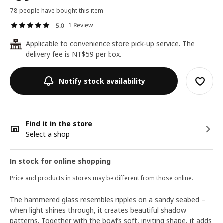
78 people have bought this item
1 Review
5.0
Applicable to convenience store pick-up service. The
24
delivery fee is NT$59 per box.
Notify stock availability
Find it in the store
Select a shop
In stock for online shopping
Price and products in stores may be different from those online.
The hammered glass resembles ripples on a sandy seabed –
when light shines through, it creates beautiful shadow
patterns. Together with the bowl’s soft, inviting shape, it adds