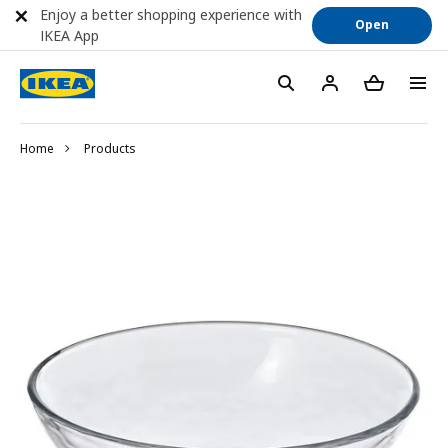
Enjoy a better shopping experience with
Open
IKEA App
Home
Products