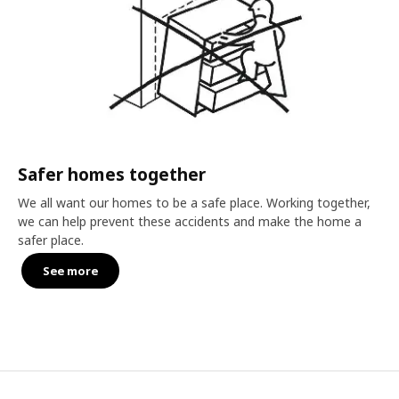
Safer homes together
We all want our homes to be a safe place. Working together,
we can help prevent these accidents and make the home a
safer place.
See more