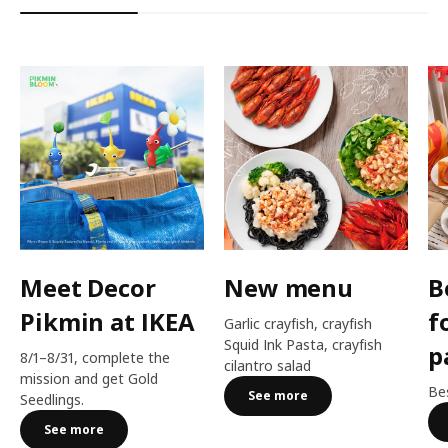
Meet Decor
New menu
B
Pikmin at IKEA
f
Garlic crayfish, crayfish
Squid Ink Pasta, crayfish
p
8/1–8/31, complete the
cilantro salad
mission and get Gold
Bes
See more
Seedlings.
See more