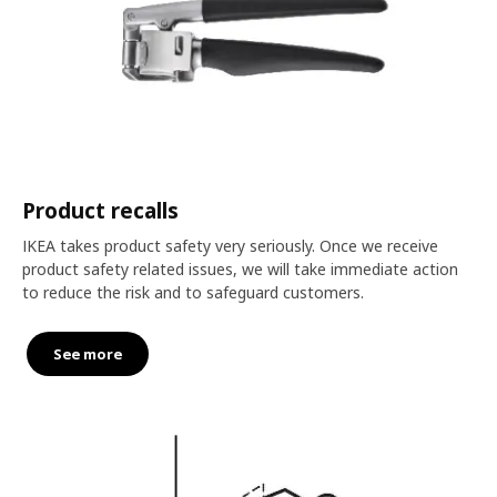
Product recalls
IKEA takes product safety very seriously. Once we receive
product safety related issues, we will take immediate action
to reduce the risk and to safeguard customers.
See more