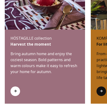
HÖSTAGILLE collection
KOMPI
Harvest the moment
For l
Bring autumn home and enjoy the
From 
coziest season. Bold patterns and
practi
warm colours make it easy to refresh
light
your home for autumn.
bring
life t