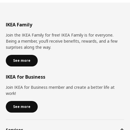
IKEA Family
Join the IKEA Family for free! IKEA Family is for everyone.
Being a member, you’ll receive benefits, rewards, and a few
surprises along the way.
See more
IKEA for Business
Join IKEA for Business member and create a better life at
work!
See more
Services