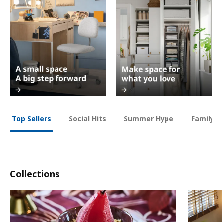
Social Hits
Summer Hype
Family O
Top Sellers
Collections