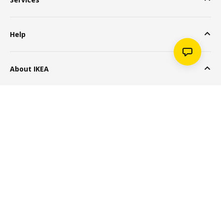
Help
About IKEA
Popular Products