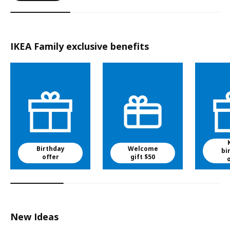
IKEA Family exclusive benefits
Birthday
Welcome
bi
offer
gift $50
New Ideas