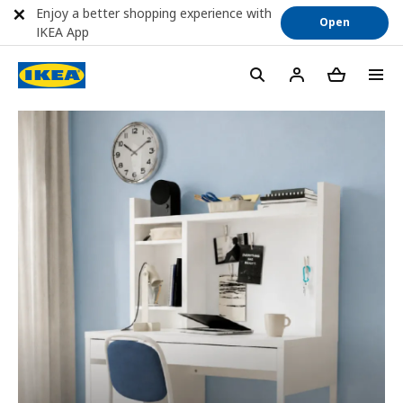
Enjoy a better shopping experience with
Open
IKEA App