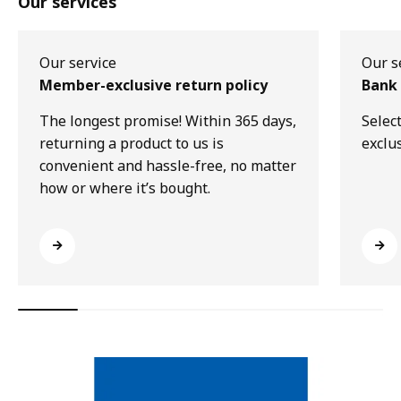
Our services
Our service
Our s
Member-exclusive return policy
Bank 
The longest promise! Within 365 days,
Selec
returning a product to us is
exclu
convenient and hassle-free, no matter
how or where it’s bought.