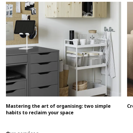
Mastering the art of organising: two simple
Cr
habits to reclaim your space