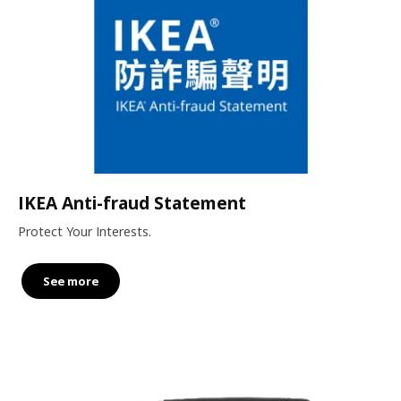
IKEA Anti-fraud Statement
Protect Your Interests.
See more