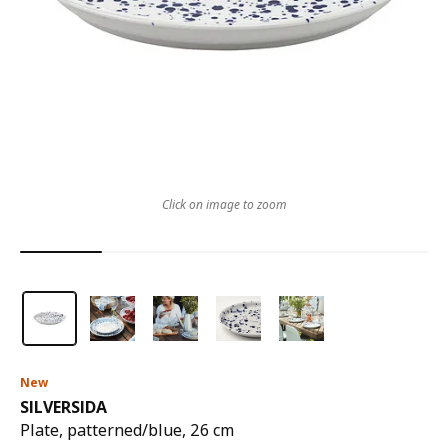
Click on image to zoom
New
SILVERSIDA
Plate, patterned/blue, 26 cm