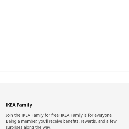
IKEA Family
Join the IKEA Family for free! IKEA Family is for everyone.
Being a member, you’ll receive benefits, rewards, and a few
surprises along the way.