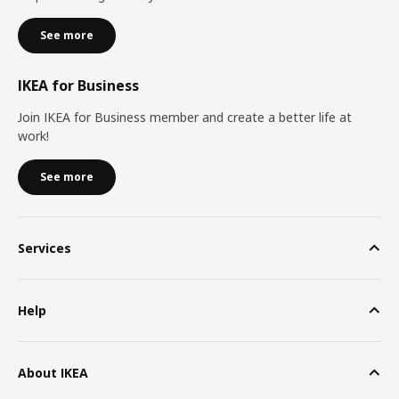
See more
IKEA for Business
Join IKEA for Business member and create a better life at
work!
See more
Services
Help
About IKEA