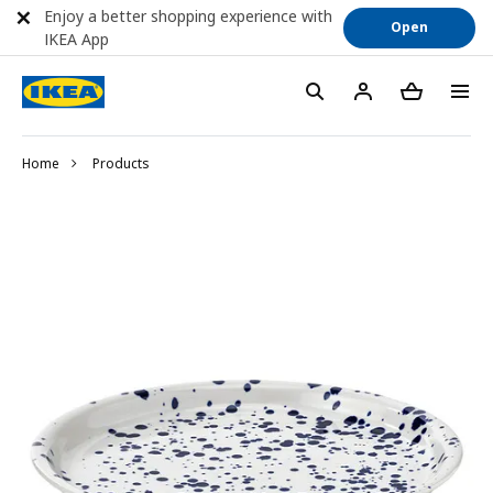
Enjoy a better shopping experience with
Open
IKEA App
Home
Products