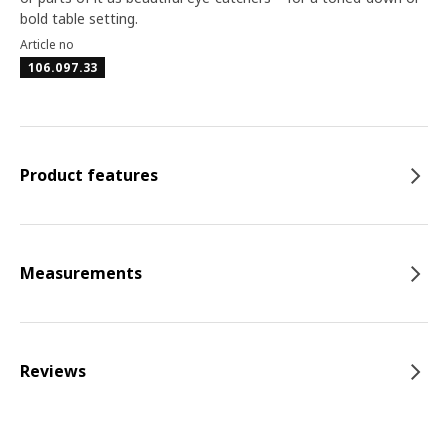
bold table setting.
Article no
106.097.33
Product features
Measurements
Reviews