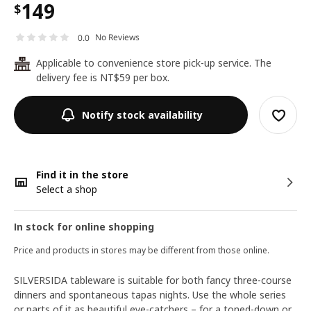
149
$
No Reviews
0.0
Applicable to convenience store pick-up service. The
24
delivery fee is NT$59 per box.
Notify stock availability
Find it in the store
Select a shop
In stock for online shopping
Price and products in stores may be different from those online.
SILVERSIDA tableware is suitable for both fancy three-course
dinners and spontaneous tapas nights. Use the whole series
or parts of it as beautiful eye-catchers – for a toned-down or