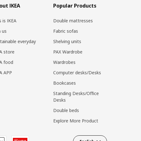
out IKEA
Popular Products
s is IKEA
Double mattresses
n us
Fabric sofas
tainable everyday
Shelving units
A store
PAX Wardrobe
A food
Wardrobes
EA APP
Computer desks/Desks
Bookcases
Standing Desks/Office
Desks
Double beds
Explore More Product