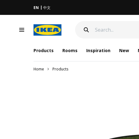
EN
中文
Products
Rooms
Inspiration
New
Home
Products