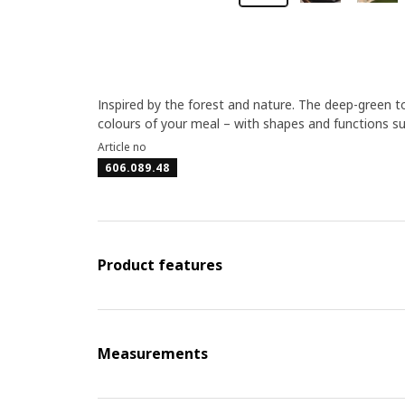
Inspired by the forest and nature. The deep-green ton
colours of your meal – with shapes and functions su
Article no
606.089.48
Product features
Measurements