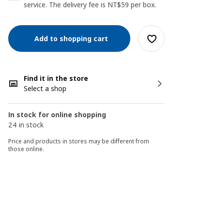
service. The delivery fee is NT$59 per box.
Add to shopping cart
Find it in the store
Select a shop
In stock for online shopping
24 in stock
Price and products in stores may be different from
those online.