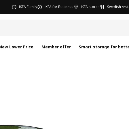
IKEA Family
IKEA for Business
IKEA stores
Swedish rest
New Lower Price
Member offer
Smart storage for bette