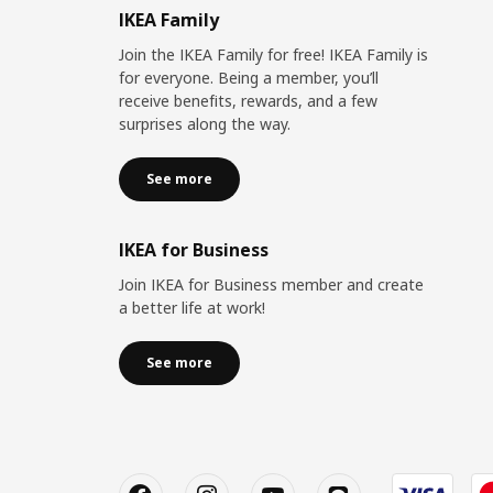
IKEA Family
Join the IKEA Family for free! IKEA Family is
for everyone. Being a member, you’ll
receive benefits, rewards, and a few
surprises along the way.
See more
IKEA for Business
Join IKEA for Business member and create
a better life at work!
See more