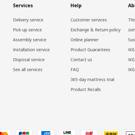
Services
Help
Ab
Delivery service
Customer services
Thi
Pick-up service
Exchange & Return policy
Joi
Assembly service
Online planner
Sus
Installation service
Product Guarantees
IKE
Disposal service
Contact us
IKE
See all services
FAQ
IK
365-day mattress trial
Product Recalls