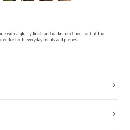
e with a glossy finish and darker rim brings out all the
ited for both everyday meals and parties.