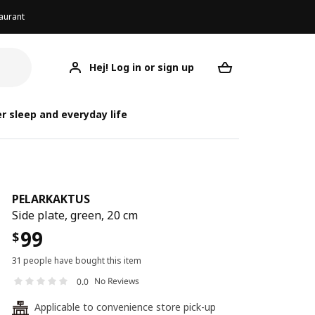
aurant
Hej! Log in or sign up
PELARKAKTUS
Your desired req
PEL
PEL
r sleep and everyday life
PELARKAKTUS
Side plate, green, 20 cm
99
$
31 people have bought this item
No Reviews
0.0
Applicable to convenience store pick-up
24