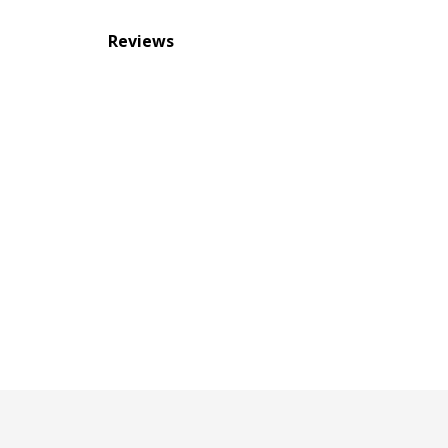
Reviews