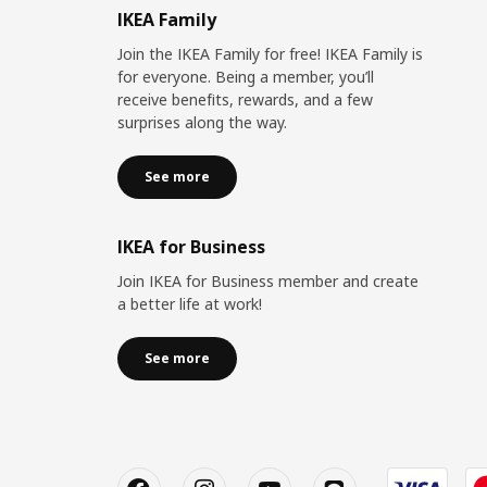
IKEA Family
Join the IKEA Family for free! IKEA Family is
for everyone. Being a member, you’ll
receive benefits, rewards, and a few
surprises along the way.
See more
IKEA for Business
Join IKEA for Business member and create
a better life at work!
See more