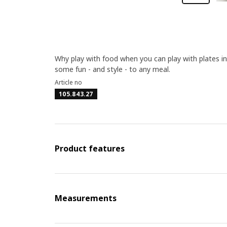
Why play with food when you can play with plates 
some fun - and style - to any meal.
Article no
105.843.27
Product features
Measurements