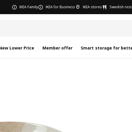
IKEA Family
IKEA for Business
IKEA stores
Swedish rest
New Lower Price
Member offer
Smart storage for bette