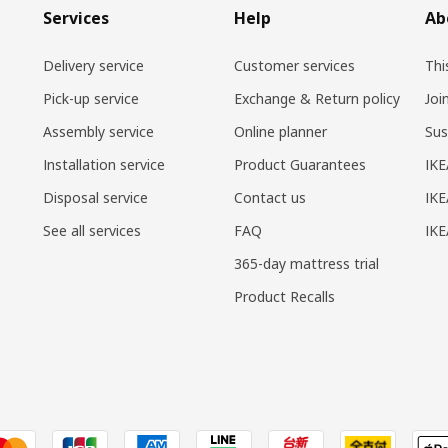
Services
Help
Ab
Delivery service
Customer services
Thi
Pick-up service
Exchange & Return policy
Joi
Assembly service
Online planner
Sus
Installation service
Product Guarantees
IKE
Disposal service
Contact us
IKE
See all services
FAQ
IK
365-day mattress trial
Product Recalls