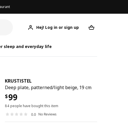
aurant
Hej! Log in or sign up
KRUSTISTEL
Your desired req
K
K
r sleep and everyday life
KRUSTISTEL
Deep plate, patterned/light beige, 19 cm
99
$
84 people have bought this item
No Reviews
0.0