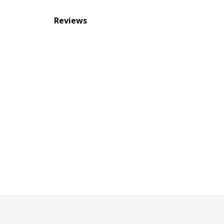
Reviews