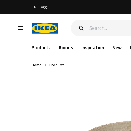
EN
中文
Products
Rooms
Inspiration
New
Home
Products