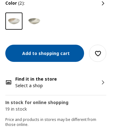
color
(2):
Add to shopping cart
Find it in the store
Select a shop
In stock for online shopping
19 in stock
Price and products in stores may be different from
those online.