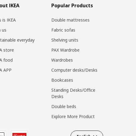
out IKEA
Popular Products
s is IKEA
Double mattresses
n us
Fabric sofas
tainable everyday
Shelving units
A store
PAX Wardrobe
A food
Wardrobes
EA APP
Computer desks/Desks
Bookcases
Standing Desks/Office
Desks
Double beds
Explore More Product