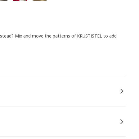
instead? Mix and move the patterns of KRUSTISTEL to add