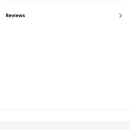
Reviews