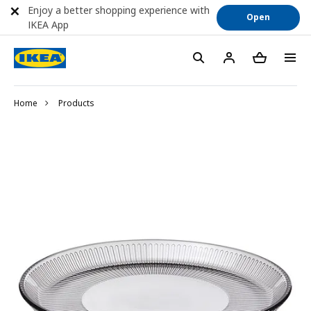
Enjoy a better shopping experience with
Open
IKEA App
Home
Products