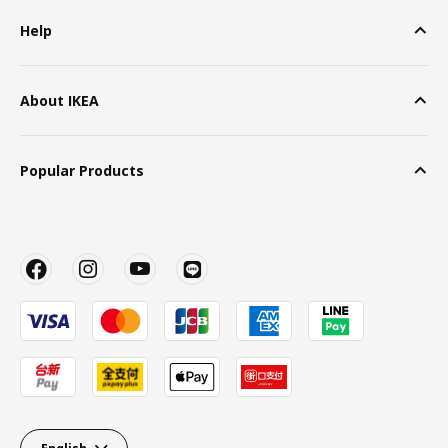
Help
About IKEA
Popular Products