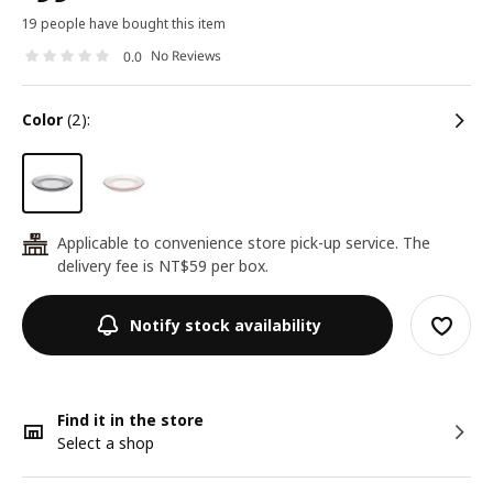
19 people have bought this item
No Reviews
0.0
color
(2):
Applicable to convenience store pick-up service. The
24
delivery fee is NT$59 per box.
Notify stock availability
Find it in the store
Select a shop