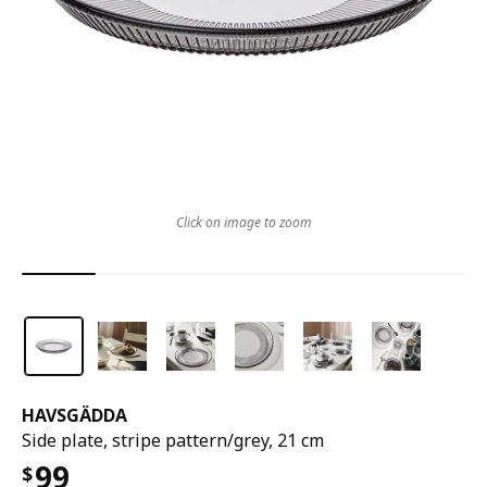
Click on image to zoom
HAVSGÄDDA
Side plate, stripe pattern/grey, 21 cm
99
$