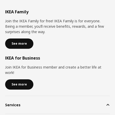
IKEA Family
Join the IKEA Family for free! IKEA Family is for everyone.
Being a member, you’ll receive benefits, rewards, and a few
surprises along the way.
See more
IKEA for Business
Join IKEA for Business member and create a better life at
work!
See more
Services