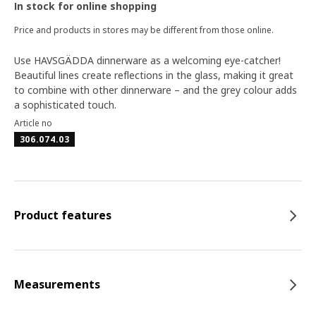
In stock for online shopping
Price and products in stores may be different from those online.
Use HAVSGÄDDA dinnerware as a welcoming eye-catcher!
Beautiful lines create reflections in the glass, making it great
to combine with other dinnerware – and the grey colour adds
a sophisticated touch.
Article no
306.074.03
Product features
Measurements