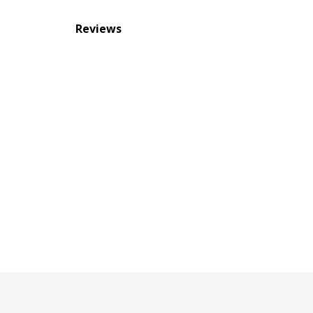
Reviews