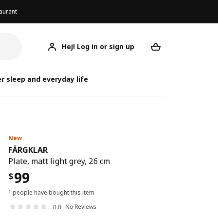
aurant
Hej! Log in or sign up
FÄRGKLAR
Your desired req
r sleep and everyday life
New
FÄRGKLAR
Plate, matt light grey, 26 cm
99
$
1 people have bought this item
No Reviews
0.0