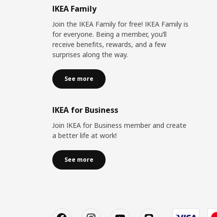
IKEA Family
Join the IKEA Family for free! IKEA Family is
for everyone. Being a member, you’ll
receive benefits, rewards, and a few
surprises along the way.
See more
IKEA for Business
Join IKEA for Business member and create
a better life at work!
See more