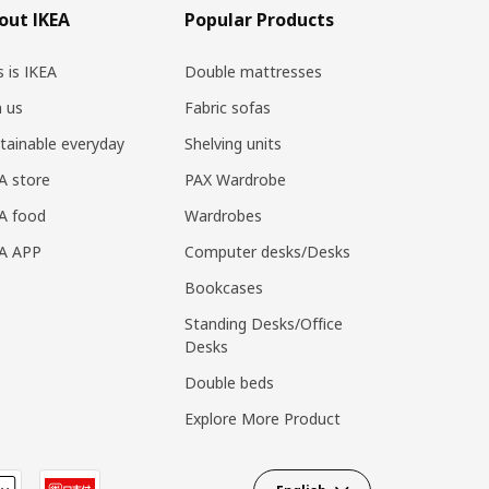
out IKEA
Popular Products
s is IKEA
Double mattresses
n us
Fabric sofas
tainable everyday
Shelving units
A store
PAX Wardrobe
A food
Wardrobes
EA APP
Computer desks/Desks
Bookcases
Standing Desks/Office
Desks
Double beds
Explore More Product