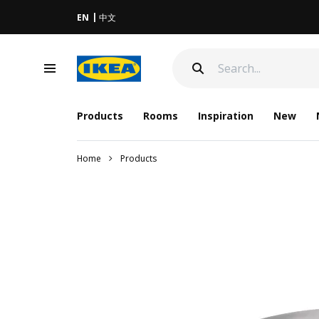
EN
中文
Products
Rooms
Inspiration
New
Home
Products