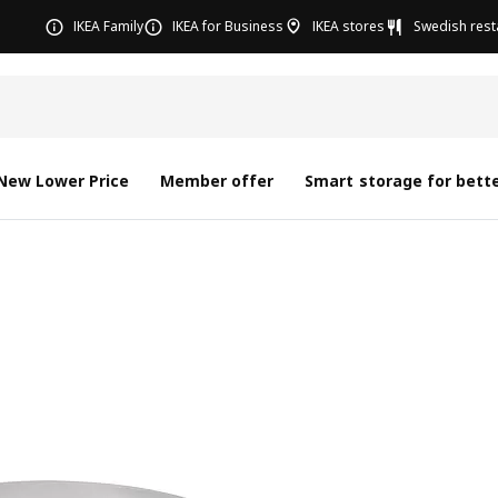
IKEA Family
IKEA for Business
IKEA stores
Swedish rest
New Lower Price
Member offer
Smart storage for bette