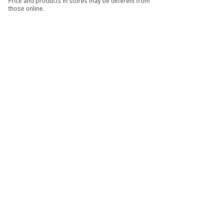
Price and products in stores may be different from
those online.