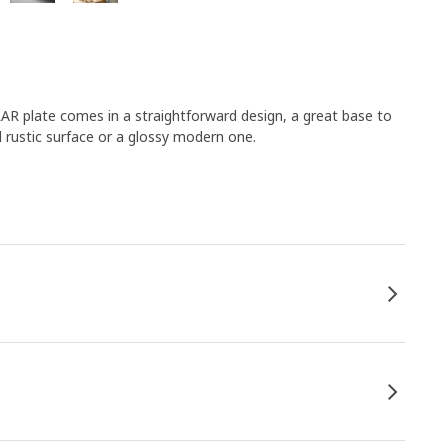
AR plate comes in a straightforward design, a great base to
rustic surface or a glossy modern one.