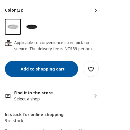
color
(2):
Applicable to convenience store pick-up
24
service. The delivery fee is NT$59 per box.
Add to shopping cart
Find it in the store
Select a shop
In stock for online shopping
9 in stock