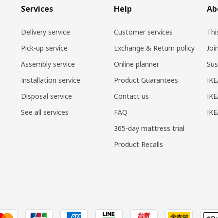
Services
Help
Ab
Delivery service
Customer services
Thi
Pick-up service
Exchange & Return policy
Joi
Assembly service
Online planner
Sus
Installation service
Product Guarantees
IKE
Disposal service
Contact us
IKE
See all services
FAQ
IK
365-day mattress trial
Product Recalls