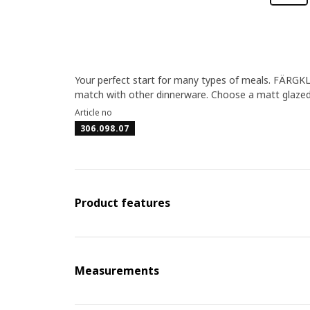
Your perfect start for many types of meals. FÄRGKL
match with other dinnerware. Choose a matt glazed 
Article no
306.098.07
Product features
Measurements