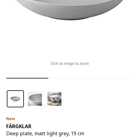
Click on image to zoom
New
FÄRGKLAR
Deep plate, matt light grey, 19 cm