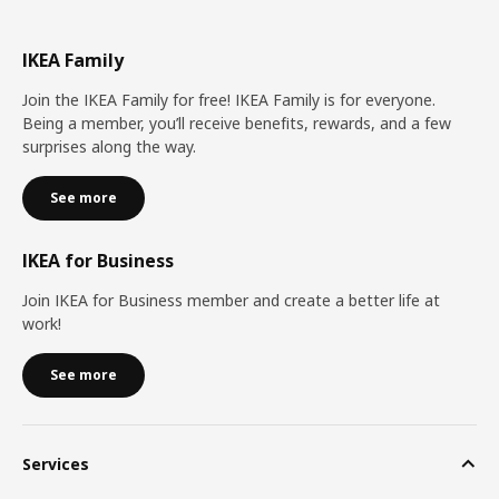
IKEA Family
Join the IKEA Family for free! IKEA Family is for everyone.
Being a member, you’ll receive benefits, rewards, and a few
surprises along the way.
See more
IKEA for Business
Join IKEA for Business member and create a better life at
work!
See more
Services