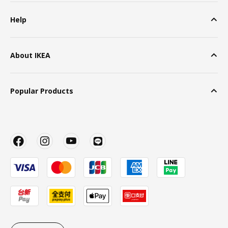
Help
About IKEA
Popular Products