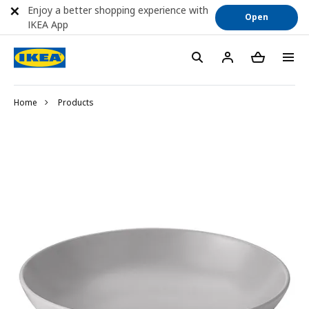
Enjoy a better shopping experience with
Open
IKEA App
Home
Products