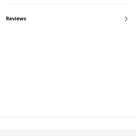
Reviews