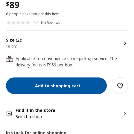
89
$
6 people have bought this item
No Reviews
0.0
size
(2):
19 cm
Applicable to convenience store pick-up service. The
24
delivery fee is NT$59 per box.
Add to shopping cart
Find it in the store
Select a shop
In stock for online shopping