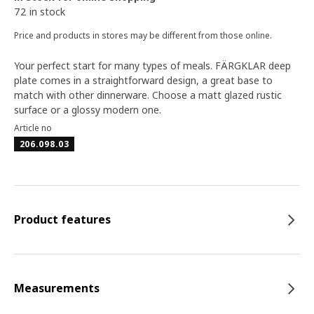
72 in stock
Price and products in stores may be different from those online.
Your perfect start for many types of meals. FÄRGKLAR deep
plate comes in a straightforward design, a great base to
match with other dinnerware. Choose a matt glazed rustic
surface or a glossy modern one.
Article no
206.098.03
Product features
Measurements