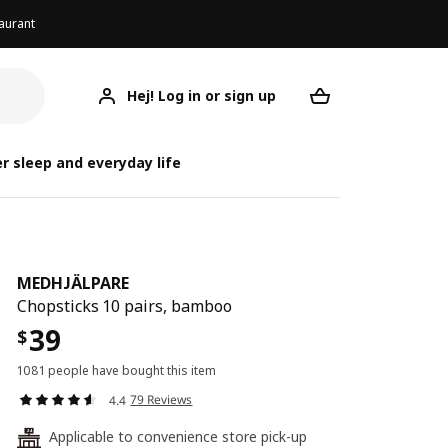
aurant
Hej! Log in or sign up
MEDHJÄLPARE
Your desired req
MED
MED
r sleep and everyday life
MEDHJÄLPARE
Chopsticks 10 pairs, bamboo
39
$
1081 people have bought this item
79 Reviews
4.4
Applicable to convenience store pick-up
24