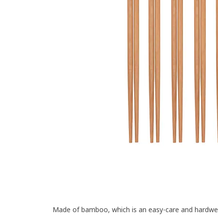
Made of bamboo, which is an easy-care and hardwear