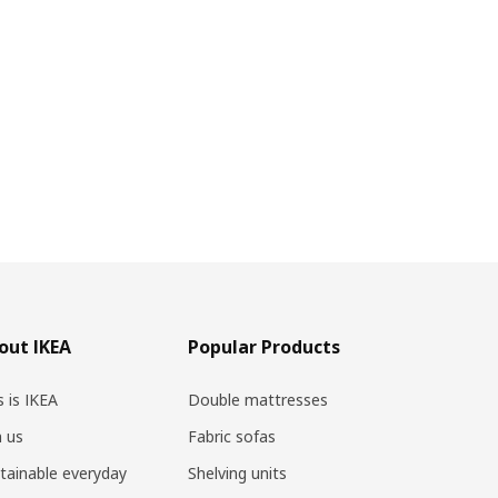
out IKEA
Popular Products
s is IKEA
Double mattresses
n us
Fabric sofas
tainable everyday
Shelving units