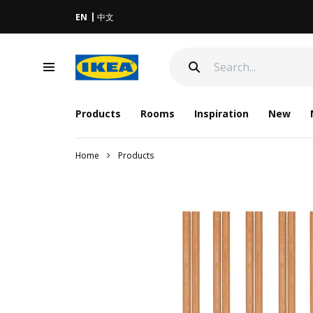
EN
中文
Products
Rooms
Inspiration
New
Home
Products