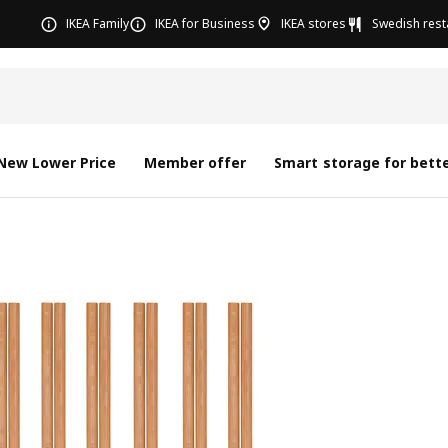
IKEA Family
IKEA for Business
IKEA stores
Swedish rest
New Lower Price
Member offer
Smart storage for bette