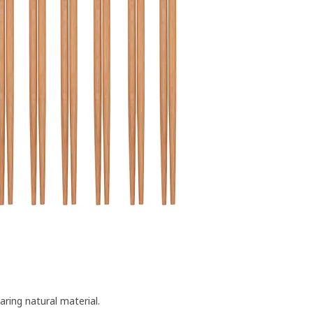
ing natural material.