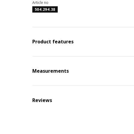
Article no
504.294.38
Product features
Measurements
Reviews