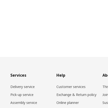
Services
Help
Ab
Delivery service
Customer services
Thi
Pick-up service
Exchange & Return policy
Joi
Assembly service
Online planner
Sus