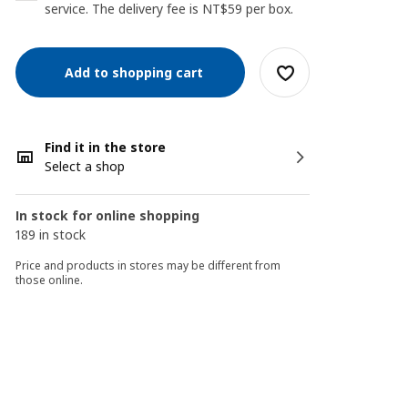
service. The delivery fee is NT$59 per box.
Add to shopping cart
Find it in the store
Select a shop
In stock for online shopping
189 in stock
Price and products in stores may be different from
those online.