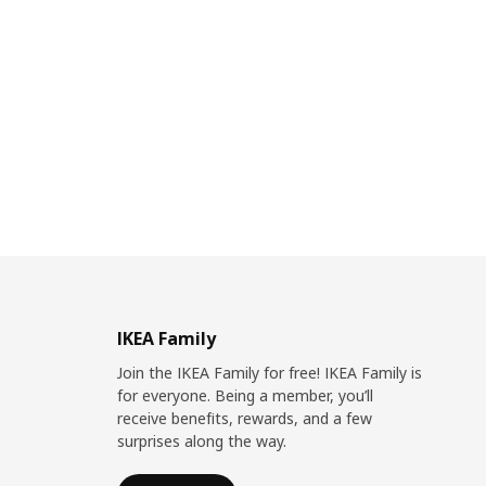
IKEA Family
Join the IKEA Family for free! IKEA Family is
for everyone. Being a member, you’ll
receive benefits, rewards, and a few
surprises along the way.