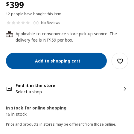
399
$
12 people have bought this item
No Reviews
0.0
Applicable to convenience store pick-up service. The
24
delivery fee is NT$59 per box.
Add to shopping cart
Find it in the store
Select a shop
In stock for online shopping
16 in stock
Price and products in stores may be different from those online.