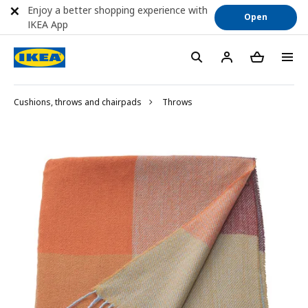
Enjoy a better shopping experience with
Open
IKEA App
Cushions, throws and chairpads
Throws