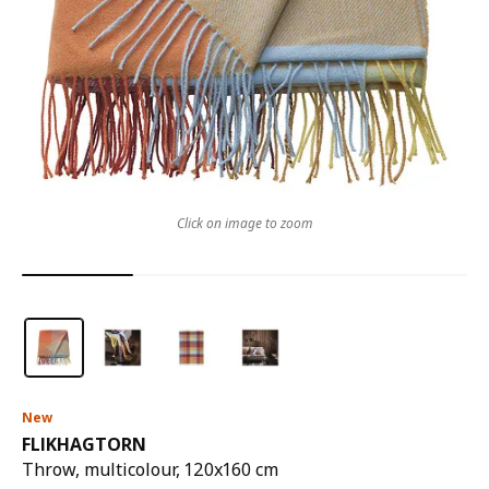
Click on image to zoom
New
FLIKHAGTORN
Throw, multicolour, 120x160 cm