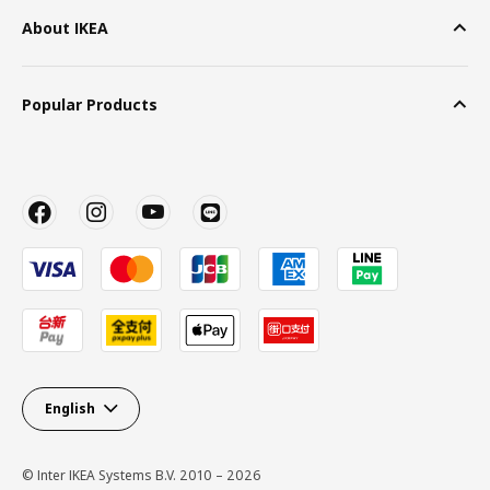
About IKEA
Popular Products
English
© Inter IKEA Systems B.V. 2010 – 2026