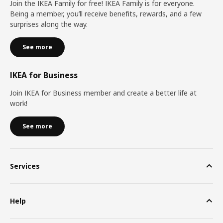
Join the IKEA Family for free! IKEA Family is for everyone.
Being a member, you’ll receive benefits, rewards, and a few
surprises along the way.
See more
IKEA for Business
Join IKEA for Business member and create a better life at
work!
See more
Services
Help