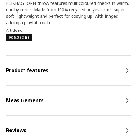
FLIKHAGTORN throw features multicoloured checks in warm,
earthy tones. Made from 100% recycled polyester, it’s super-
soft, lightweight and perfect for cosying up, with fringes
adding a playful touch.
Article no
906.252.63
Product features
Measurements
Reviews