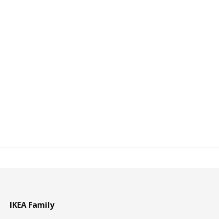
IKEA Family